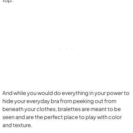
And while you would do everything in your power to
hide your everyday bra from peeking out from
beneath your clothes, bralettes are meant to be
seen and are the perfect place to play with color
and texture.