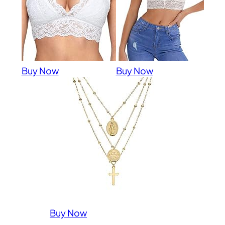
Buy Now
Buy Now
Buy Now