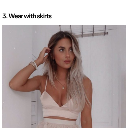
3.
Wear with skirts