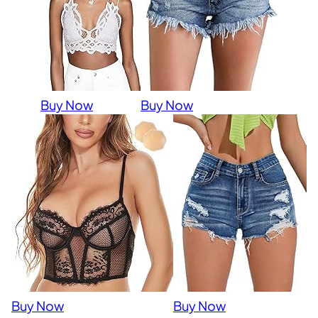
Buy Now
Buy Now
Buy Now
Buy Now