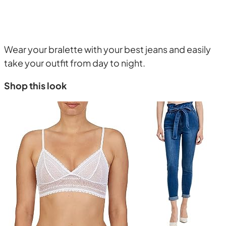
Wear your bralette with your best jeans and easily
take your outfit from day to night.
Shop this look