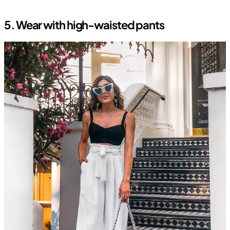
5. Wear with high-waisted pants