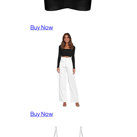
Buy Now
Buy Now