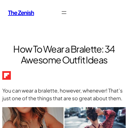
Skip
The Zenish
to
content
How To Wear a Bralette: 34
Awesome Outfit Ideas
You can wear a bralette, however, whenever! That’s
just one of the things that are so great about them.