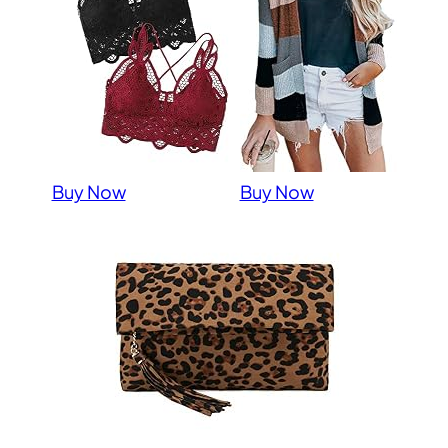
Buy Now
Buy Now