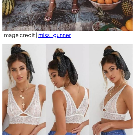
Image credit |
miss_gunner