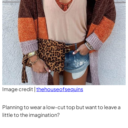
Image credit |
thehouseofsequins
Planning to wear a low-cut top but want to leave a
little to the imagination?