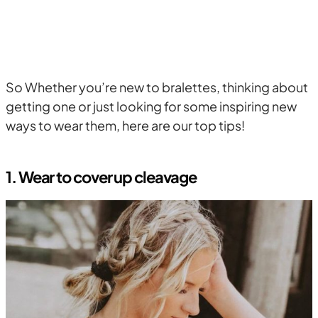
So Whether you’re new to bralettes, thinking about
getting one or just looking for some inspiring new
ways to wear them, here are our top tips!
1. Wear to cover up cleavage