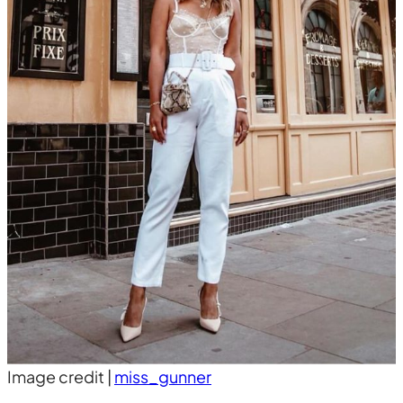
Image credit |
miss_gunner