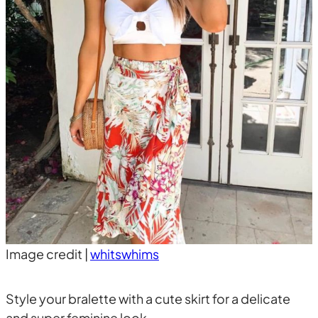
Image credit |
whitswhims
Style your bralette with a cute skirt for a delicate
and super feminine look.