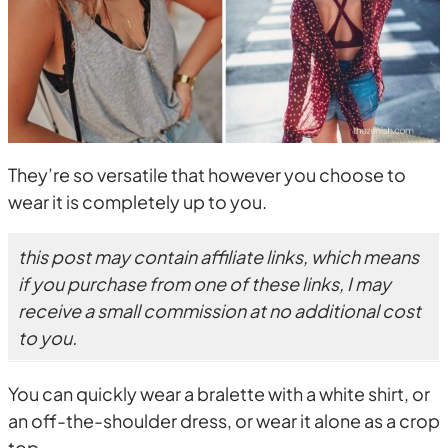
They’re so versatile that however you choose to
wear it is completely up to you.
this post may contain affiliate links, which means
if you purchase from one of these links, I may
receive a small commission at no additional cost
to you.
You can quickly wear a bralette with a white shirt, or
an off-the-shoulder dress, or wear it alone as a crop
top.