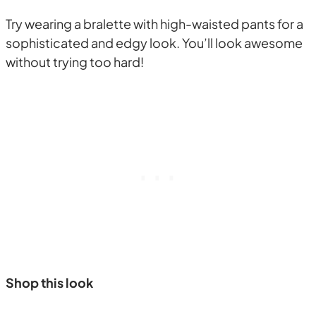
Try wearing a bralette with high-waisted pants for a
sophisticated and edgy look. You’ll look awesome
without trying too hard!
Shop this look