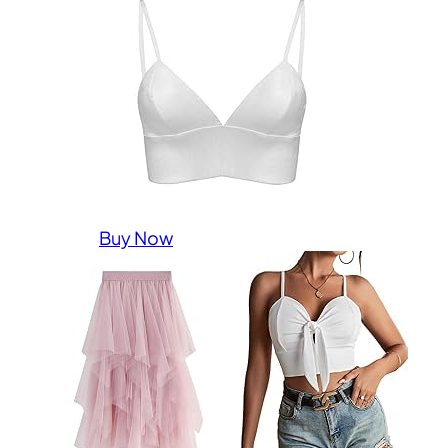
Buy Now