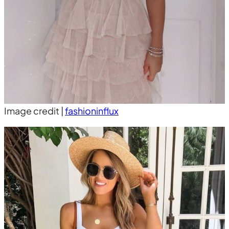
Image credit |
fashioninflux