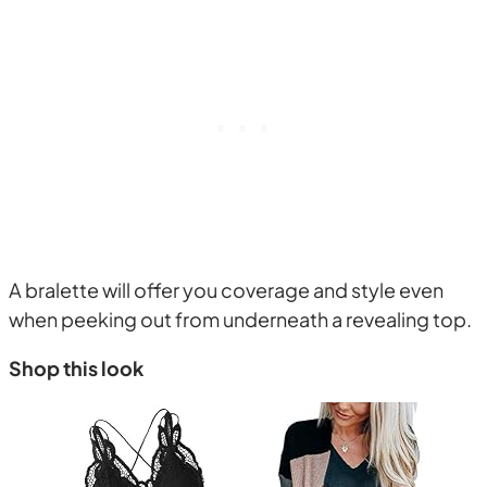
A bralette will offer you coverage and style even
when peeking out from underneath a revealing top.
Shop this look