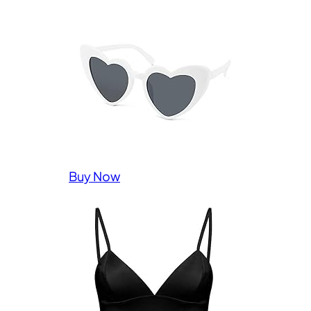
Buy Now