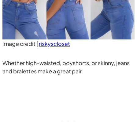
Image credit |
riskyscloset
Whether high-waisted, boyshorts, or skinny, jeans
and bralettes make a great pair.