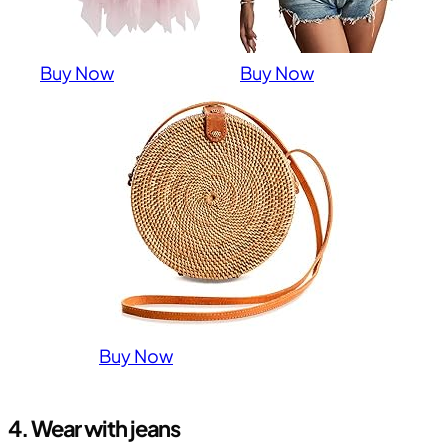
Buy Now
Buy Now
Buy Now
4. Wear with jeans