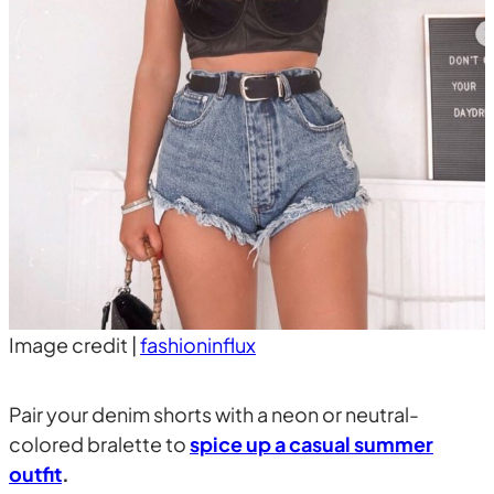
Image credit |
fashioninflux
Pair your denim shorts with a neon or neutral-
colored bralette to
spice up a casual summer
outfit
.