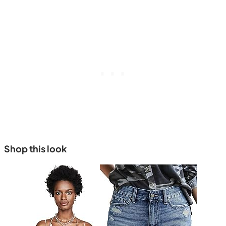
Shop this look