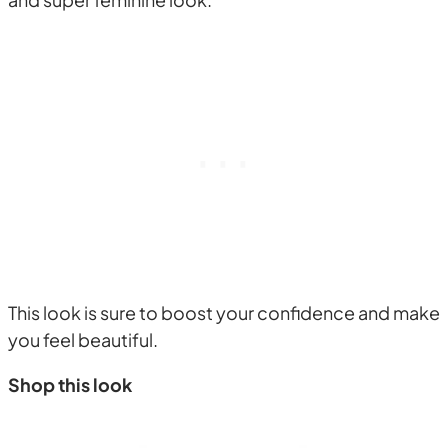
This look is sure to boost your confidence and make
you feel beautiful.
Shop this look