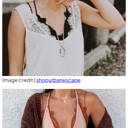
Image credit |
shopurbanescape