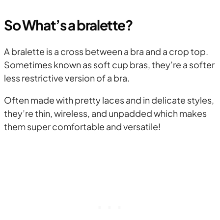
So What’s a bralette?
A bralette is a cross between a bra and a crop top.
Sometimes known as soft cup bras, they’re a softer
less restrictive version of a bra.
Often made with pretty laces and in delicate styles,
they’re thin, wireless, and unpadded which makes
them super comfortable and versatile!