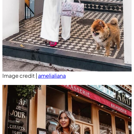
Image credit |
amelialiana