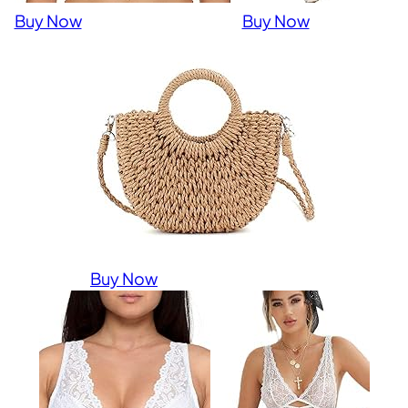
Buy Now
Buy Now
Buy Now