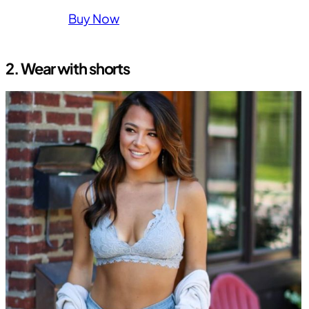
Buy Now
2.
Wear with shorts