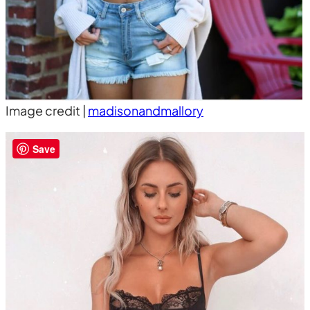
Image credit |
madisonandmallory
Save