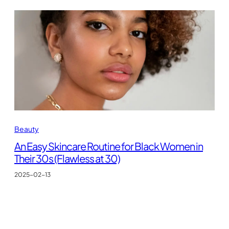
Beauty
An Easy Skincare Routine for Black Women in
Their 30s (Flawless at 30)
2025-02-13