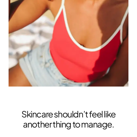
Skincare shouldn’t feel like
another thing to manage.