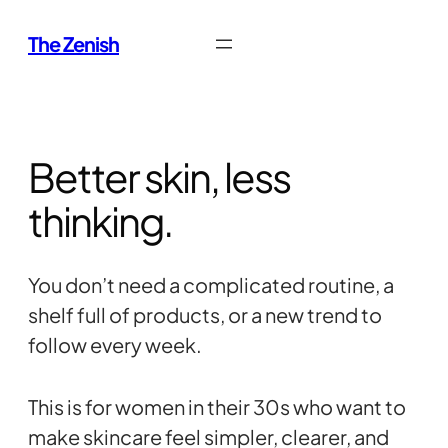
Skip
The Zenish
to
content
Better skin, less
thinking.
You don’t need a complicated routine, a
shelf full of products, or a new trend to
follow every week.
This is for women in their 30s who want to
make skincare feel simpler, clearer, and