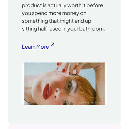
product is actually worth it before
you spend more money on
something that might end up
sitting half-used in your bathroom.
Learn More