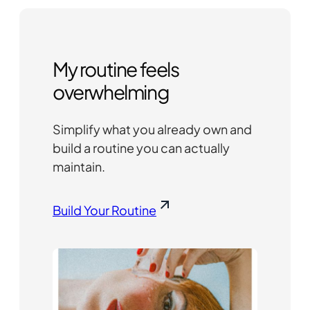
My routine feels
overwhelming
Simplify what you already own and
build a routine you can actually
maintain.
Build Your Routine