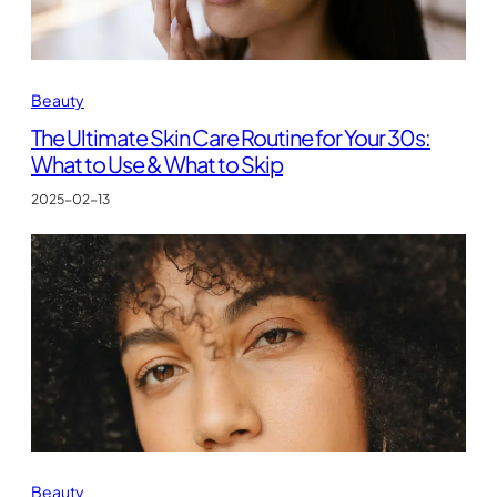
Beauty
The Ultimate Skin Care Routine for Your 30s:
What to Use & What to Skip
2025-02-13
Beauty