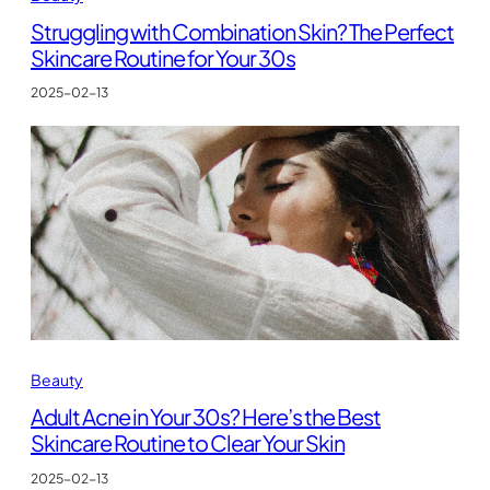
Struggling with Combination Skin? The Perfect
Skincare Routine for Your 30s
2025-02-13
Beauty
Adult Acne in Your 30s? Here’s the Best
Skincare Routine to Clear Your Skin
2025-02-13