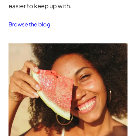
easier to keep up with.
Browse the blog