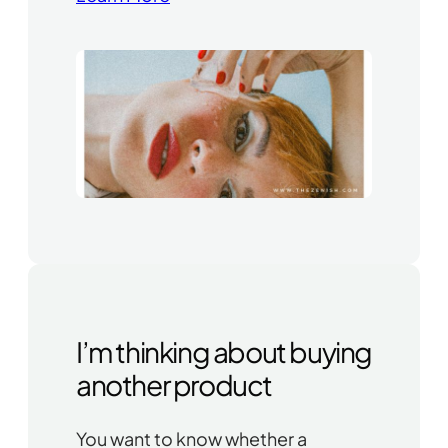
I’m thinking about buying
another product
You want to know whether a