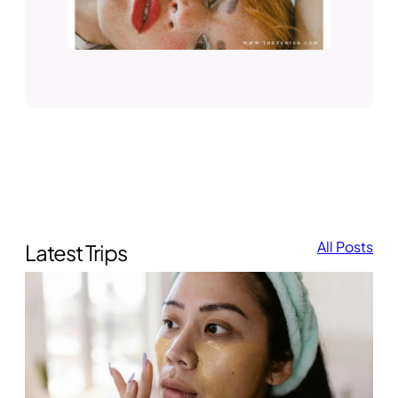
All Posts
Latest Trips