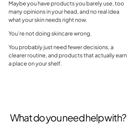
Maybe you have products you barely use, too
many opinions in your head, and no real idea
what your skin needs right now.
You’re not doing skincare wrong.
You probably just need fewer decisions, a
clearer routine, and products that actually earn
a place on your shelf.
What do you need help with?