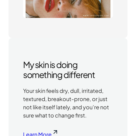
My skin is doing
something different
Your skin feels dry, dull, irritated,
textured, breakout-prone, or just
not like itself lately, and you’re not
sure what to change first.
Learn More