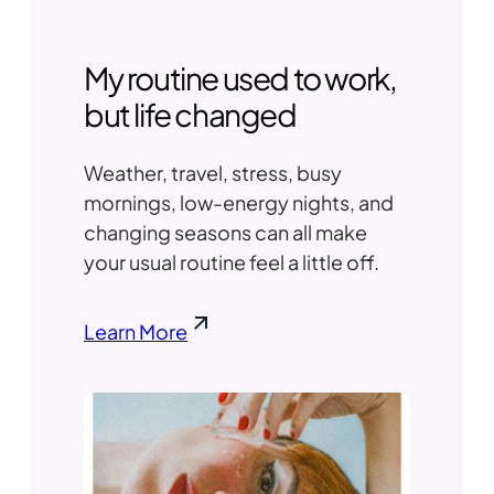
My routine used to work,
but life changed
Weather, travel, stress, busy
mornings, low-energy nights, and
changing seasons can all make
your usual routine feel a little off.
Learn More