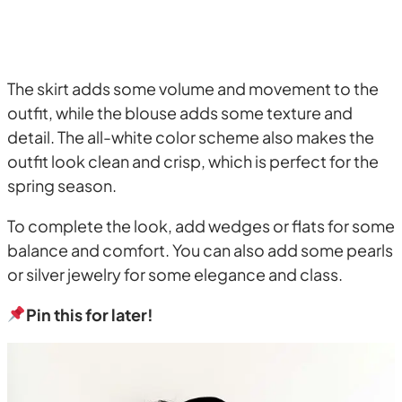
The skirt adds some volume and movement to the
outfit, while the blouse adds some texture and
detail. The all-white color scheme also makes the
outfit look clean and crisp, which is perfect for the
spring season.
To complete the look, add wedges or flats for some
balance and comfort. You can also add some pearls
or silver jewelry for some elegance and class.
Pin this for later!