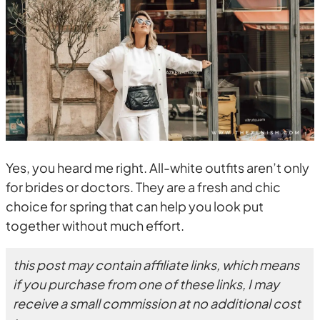
Yes, you heard me right. All-white outfits aren’t only
for brides or doctors. They are a fresh and chic
choice for spring that can help you look put
together without much effort.
this post may contain affiliate links, which means
if you purchase from one of these links, I may
receive a small commission at no additional cost