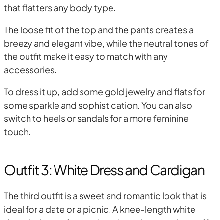
that flatters any body type.
The loose fit of the top and the pants creates a
breezy and elegant vibe, while the neutral tones of
the outfit make it easy to match with any
accessories.
To dress it up, add some gold jewelry and flats for
some sparkle and sophistication. You can also
switch to heels or sandals for a more feminine
touch.
Outfit 3: White Dress and Cardigan
The third outfit is a sweet and romantic look that is
ideal for a date or a picnic. A knee-length white