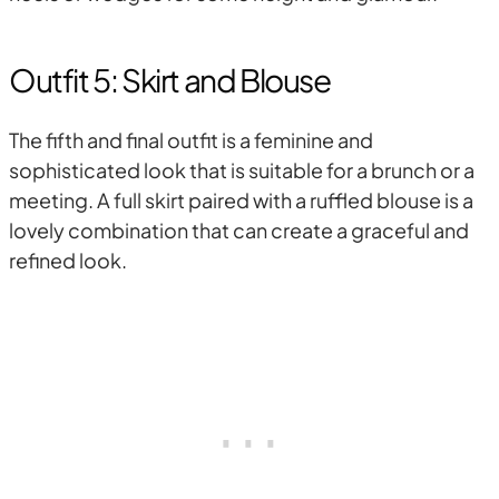
Outfit 5: Skirt and Blouse
The fifth and final outfit is a feminine and
sophisticated look that is suitable for a brunch or a
meeting. A full skirt paired with a ruffled blouse is a
lovely combination that can create a graceful and
refined look.