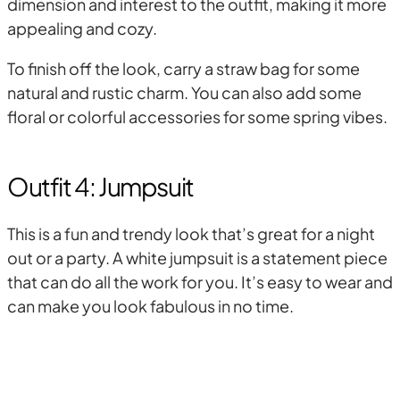
dimension and interest to the outfit, making it more
appealing and cozy.
To finish off the look, carry a straw bag for some
natural and rustic charm. You can also add some
floral or colorful accessories for some spring vibes.
Outfit 4: Jumpsuit
This is a fun and trendy look that’s great for a night
out or a party. A white jumpsuit is a statement piece
that can do all the work for you. It’s easy to wear and
can make you look fabulous in no time.