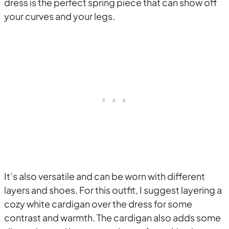
dress is the perfect spring piece that can show off
your curves and your legs.
It’s also versatile and can be worn with different
layers and shoes. For this outfit, I suggest layering a
cozy white cardigan over the dress for some
contrast and warmth. The cardigan also adds some