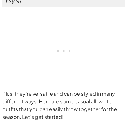
to you.
Plus, they’re versatile and can be styled in many
different ways. Here are some casual all-white
outfits that you can easily throw together for the
season. Let’s get started!