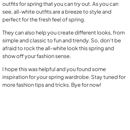
outfits for spring that you can try out. As you can
see, all-white outfits are a breeze to style and
perfect for the fresh feel of spring.
They can also help you create different looks, from
simple and classic to fun and trendy. So, don’t be
afraid to rock the all-white look this spring and
show off your fashion sense.
I hope this was helpful and you found some
inspiration for your spring wardrobe. Stay tuned for
more fashion tips and tricks. Bye for now!