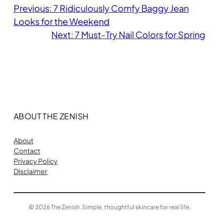
Previous:
7 Ridiculously Comfy Baggy Jean
Looks for the Weekend
Next:
7 Must-Try Nail Colors for Spring
ABOUT THE ZENISH
About
Contact
Privacy Policy
Disclaimer
© 2026 The Zenish. Simple, thoughtful skincare for real life.