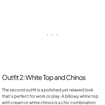
Outfit 2: White Top and Chinos
The second outfit is a polished yet relaxed look
that’s perfect for work or play. A billowy white top
with cream or white chinos is a chic combination