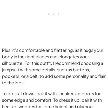
Plus, it’s comfortable and flattering, as it hugs your
body in the right places and elongates your
silhouette. For this outfit, I recommend choosing a
jumpsuit with some details, such as buttons,
pockets, or a belt, to add some personality and flair
to the look.
To dress it down, pair it with sneakers or boots for
some edge and comfort. To dress it up, pair it with
heels or wedges for some height and glamour.