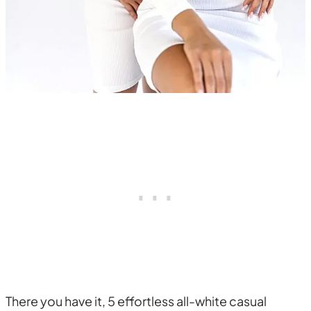
There you have it, 5 effortless all-white casual