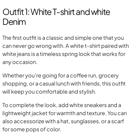
Outfit 1: White T-shirt and white
Denim
The first outfit is a classic and simple one that you
can never go wrong with. A white t-shirt paired with
white jeans is a timeless spring look that works for
any occasion.
Whether you’re going for a coffee run, grocery
shopping, or a casual lunch with friends, this outfit
will keep you comfortable and stylish.
To complete the look, add white sneakers and a
lightweight jacket for warmth and texture. You can
also accessorize with a hat, sunglasses, or a scarf
for some pops of color.