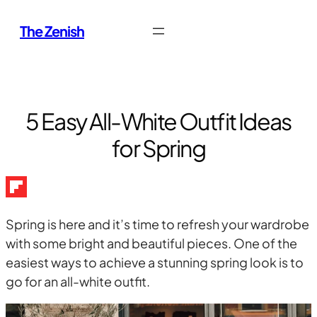
Skip
The Zenish
to
content
5 Easy All-White Outfit Ideas
for Spring
Spring is here and it’s time to refresh your wardrobe
with some bright and beautiful pieces. One of the
easiest ways to achieve a stunning spring look is to
go for an all-white outfit.