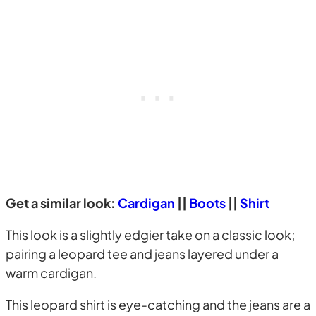
Get a similar look:
Cardigan
||
Boots
||
Shirt
This look is a slightly edgier take on a classic look;
pairing a leopard tee and jeans layered under a
warm cardigan.
This leopard shirt is eye-catching and the jeans are a