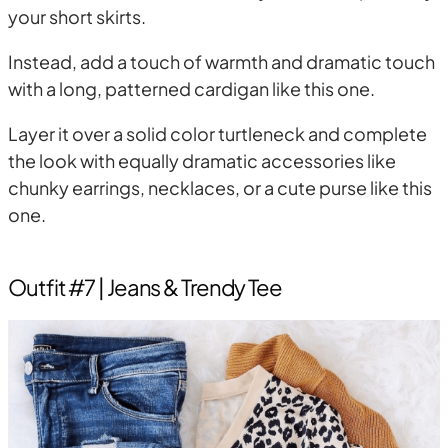
your short skirts.
Instead, add a touch of warmth and dramatic touch
with a long, patterned cardigan like this one.
Layer it over a solid color turtleneck and complete
the look with equally dramatic accessories like
chunky earrings, necklaces, or a cute purse like this
one.
Outfit #7 | Jeans & Trendy Tee