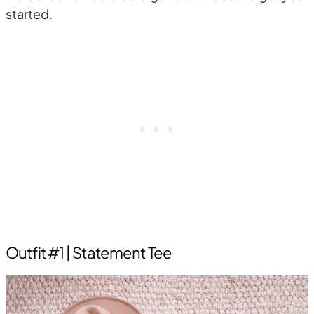
started.
Outfit #1 | Statement Tee