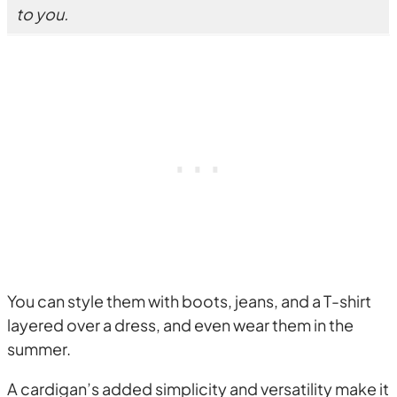
to you.
You can style them with boots, jeans, and a T-shirt
layered over a dress, and even wear them in the
summer.
A cardigan’s added simplicity and versatility make it