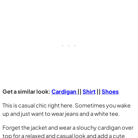
Get a similar look:
Cardigan
||
Shirt
||
Shoes
This is casual chic right here. Sometimes you wake
up and just want to wear jeans and a white tee.
Forget the jacket and wear a slouchy cardigan over
top for a relaxed and casual look and add a cute