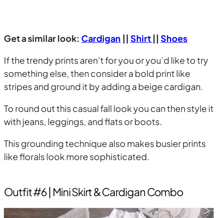
Get a similar look:
Cardigan
||
Shirt
||
Shoes
If the trendy prints aren’t for you or you’d like to try
something else, then consider a bold print like
stripes and ground it by adding a beige cardigan.
To round out this casual fall look you can then style it
with jeans, leggings, and flats or boots.
This grounding technique also makes busier prints
like florals look more sophisticated.
Outfit #6 | Mini Skirt & Cardigan Combo