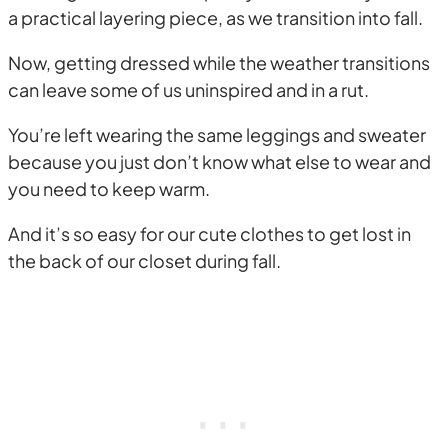
a practical layering piece, as we transition into fall.
Now, getting dressed while the weather transitions
can leave some of us uninspired and in a rut.
You’re left wearing the same leggings and sweater
because you just don’t know what else to wear and
you need to keep warm.
And it’s so easy for our cute clothes to get lost in
the back of our closet during fall.