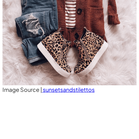
Image Source |
sunsetsandstilettos