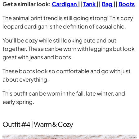
Get a similar look:
Cardigan
||
Tank
||
Bag
||
Boots
The animal print trend is still going strong! This cozy
leopard cardigan is the definition of casual chic.
You’ll be cozy while still looking cute and put
together. These can be worn with leggings but look
great with jeans and boots.
These boots look so comfortable and go with just
about everything.
This outfit can be worn in the fall, late winter, and
early spring.
Outfit #4 | Warm & Cozy