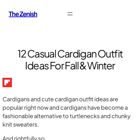
Skip
The Zenish
to
content
12 Casual Cardigan Outfit
Ideas For Fall & Winter
Cardigans and cute cardigan outfit ideas are
popular right now and cardigans have become a
fashionable alternative to turtlenecks and chunky
knit sweaters.
And rightfully so.