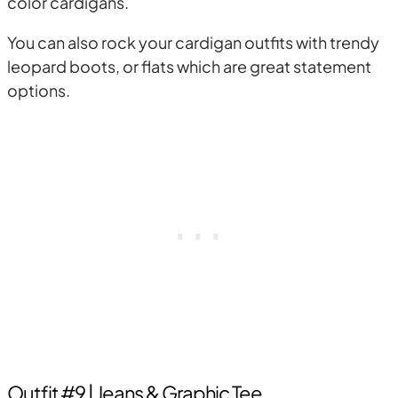
color cardigans.
You can also rock your cardigan outfits with trendy
leopard boots, or flats which are great statement
options.
Outfit #9 | Jeans & Graphic Tee