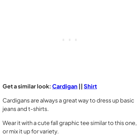
Get a similar look:
Cardigan
||
Shirt
Cardigans are always a great way to dress up basic
jeans and t-shirts.
Wear it with a cute fall graphic tee similar to this one,
or mix it up for variety.