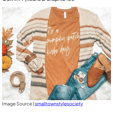
Image Source |
smalltownstylesociety