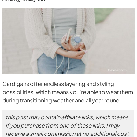
Cardigans offer endless layering and styling
possibilities, which means you’re able to wear them
during transitioning weather and all year round.
this post may contain affiliate links, which means
if you purchase from one of these links, I may
receive a small commission at no additional cost