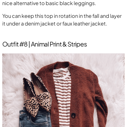
nice alternative to basic black leggings.
You can keep this top in rotation in the fall and layer
it under a denim jacket or faux leather jacket.
Outfit #8 | Animal Print & Stripes