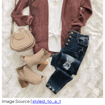
Image Source |
styled_to_a_t