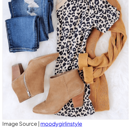
Image Source |
moodygirlinstyle