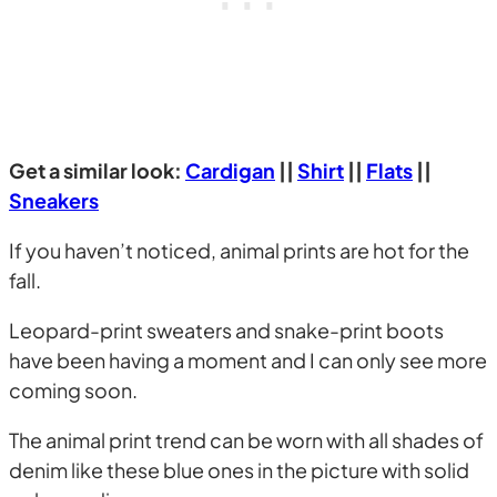
Get a similar look:
Cardigan
||
Shirt
||
Flats
||
Sneakers
If you haven’t noticed, animal prints are hot for the
fall.
Leopard-print sweaters and snake-print boots
have been having a moment and I can only see more
coming soon.
The animal print trend can be worn with all shades of
denim like these blue ones in the picture with solid