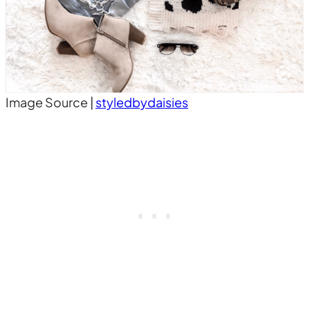
Image Source |
styledbydaisies