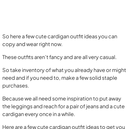
So here a few cute cardigan outfit ideas you can
copy and wear right now.
These outfits aren’t fancy and are all very casual.
So take inventory of what you already have or might
need and if you need to, make a few solid staple
purchases.
Because we all need some inspiration to put away
the leggings and reach for a pair of jeans and a cute
cardigan every once in a while.
Here are a few cute cardigan outfit ideas to get you