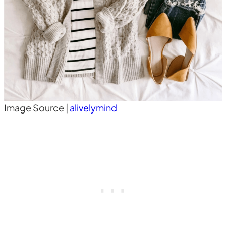
Image Source |
alivelymind