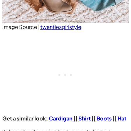
Image Source |
twentiesgirlstyle
Get a similar look:
Cardigan
||
Shirt
||
Boots
||
Hat