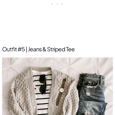
Outfit #5 | Jeans & Striped Tee