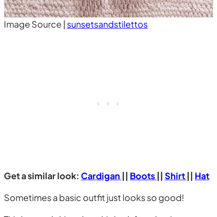
Image Source |
sunsetsandstilettos
Get a similar look:
Cardigan
||
Boots
||
Shirt
||
Hat
Sometimes a basic outfit just looks so good!