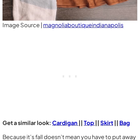
Image Source |
magnoliaboutiqueindianapolis
Get a similar look:
Cardigan
||
Top
||
Skirt
||
Bag
Because it’s fall doesn’t mean you have to put away