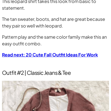
This leopard shirt takes this look from basic to
statement.
The tan sweater, boots, and hat are great because
they pair so well with leopard.
Pattern play and the same color family make this an
easy outfit combo.
Read next: 20 Cute Fall Outfit Ideas For Work
Outfit #2 | Classic Jeans & Tee