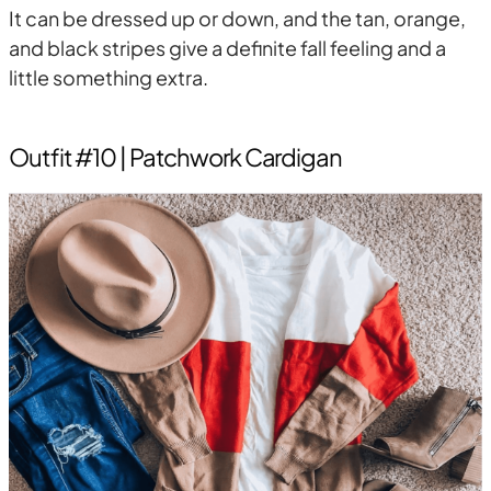
It can be dressed up or down, and the tan, orange,
and black stripes give a definite fall feeling and a
little something extra.
Outfit #10 | Patchwork Cardigan