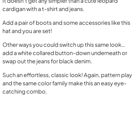
It doesn’t get any simpler than a cute leopard
cardigan with a t-shirt and jeans.
Add a pair of boots and some accessories like this
hat and you are set!
Other ways you could switch up this same look…
add a white collared button-down underneath or
swap out the jeans for black denim.
Such an effortless, classic look! Again, pattern play
and the same color family make this an easy eye-
catching combo.