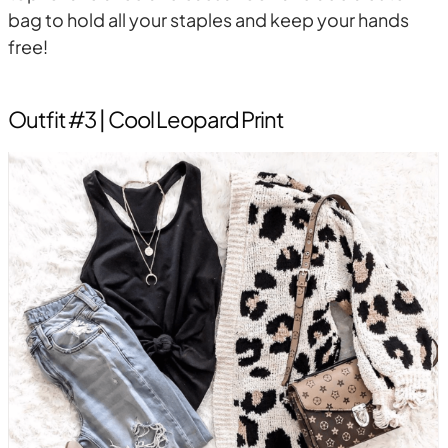
bag to hold all your staples and keep your hands
free!
Outfit #3 | Cool Leopard Print