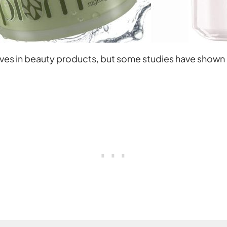
ives in beauty products, but some studies have shown