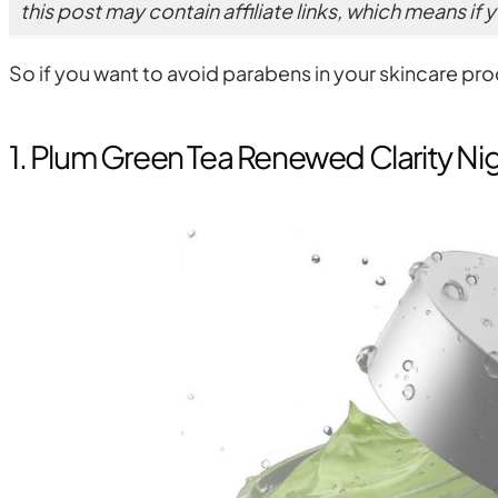
this post may contain affiliate links, which means if
So if you want to avoid parabens in your skincare pr
1. Plum Green Tea Renewed Clarity Ni