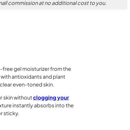
small commission at no additional cost to you.
-free gel moisturizer from the
with antioxidants and plant
 clear even-toned skin.
r skin without
clogging your
exture instantly absorbs into the
r sticky.