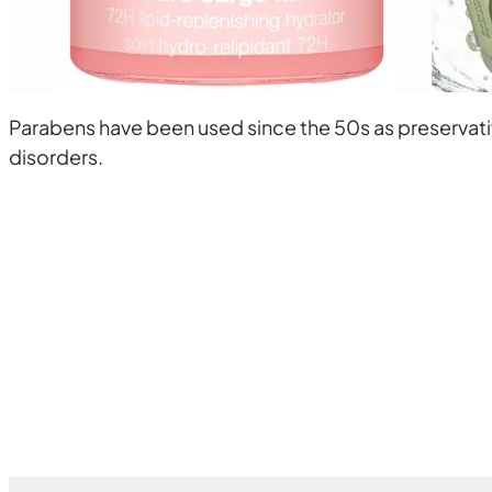
Parabens have been used since the 50s as preservat
disorders.