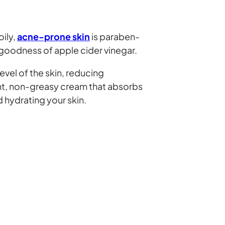
oily,
acne-prone skin
is paraben-
 goodness of apple cider vinegar.
level of the skin, reducing
ight, non-greasy cream that absorbs
d hydrating your skin.