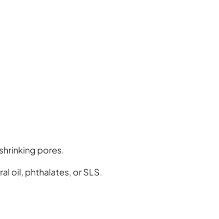
shrinking pores.
l oil, phthalates, or SLS.