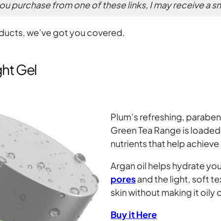
 you purchase from one of these links, I may receive a 
oducts, we’ve got you covered.
ght Gel
Plum’s refreshing, paraben
Green Tea Range is loaded 
nutrients that help achieve
Argan oil helps hydrate you
pores
and the light, soft t
skin without making it oily o
Buy it Here