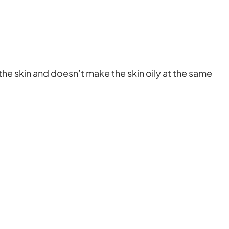
the skin and doesn’t make the skin oily at the same