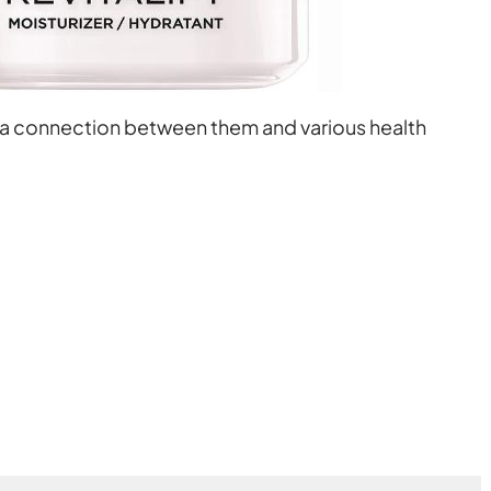
 a connection between them and various health