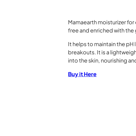
Mamaearth moisturizer for 
free and enriched with the
It helps to maintain the pH 
breakouts. It is a lightwe
into the skin, nourishing an
Buy it Here