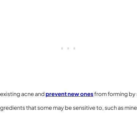
 existing acne and
prevent new ones
from forming by 
gredients that some may be sensitive to, such as minera