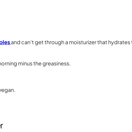
ples
and can’t get through a moisturizer that hydrates 
e morning minus the greasiness.
 vegan.
r