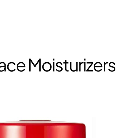
ace Moisturizers