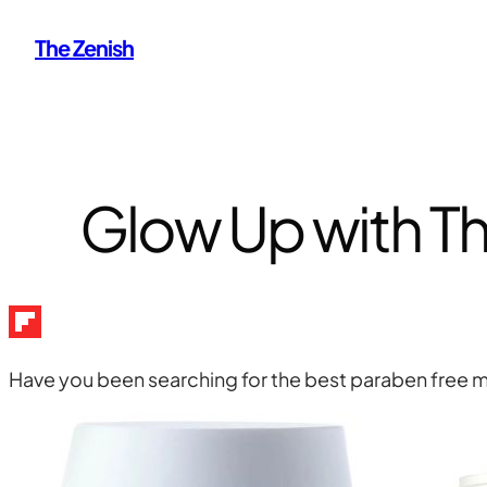
Skip
The Zenish
to
content
Glow Up with Th
Have you been searching for the best paraben free moi