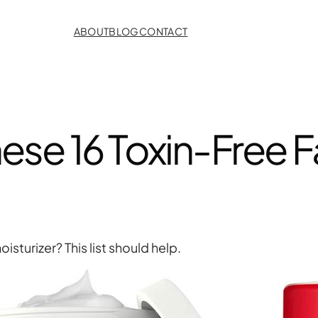
ABOUT
BLOG
CONTACT
ese 16 Toxin-Free F
sturizer? This list should help.