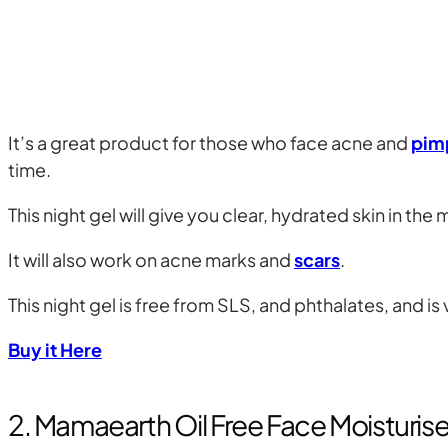
It’s a great product for those who face acne and
pim
time.
This night gel will give you clear, hydrated skin in th
It will also work on acne marks and
scars
.
This night gel is free from SLS, and phthalates, and is
Buy it Here
2. Mamaearth Oil Free Face Moisturise