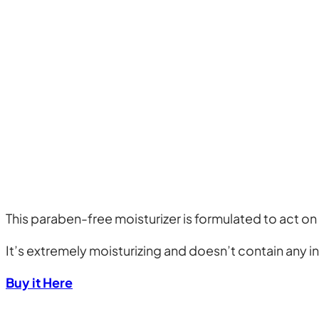
This paraben-free moisturizer is formulated to act on
It’s extremely moisturizing and doesn’t contain any in
Buy it Here