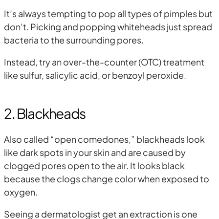
It’s always tempting to pop all types of pimples but
don’t. Picking and popping whiteheads just spread
bacteria to the surrounding pores.
Instead, try an over-the-counter (OTC) treatment
like sulfur, salicylic acid, or benzoyl peroxide.
2. Blackheads
Also called “open comedones,” blackheads look
like dark spots in your skin and are caused by
clogged pores open to the air. It looks black
because the clogs change color when exposed to
oxygen.
Seeing a dermatologist get an extraction is one