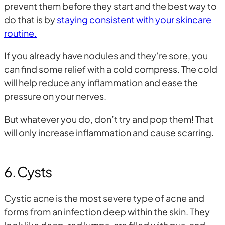
prevent them before they start and the best way to
do that is by
staying consistent with your skincare
routine.
If you already have nodules and they’re sore, you
can find some relief with a cold compress. The cold
will help reduce any inflammation and ease the
pressure on your nerves.
But whatever you do, don’t try and pop them! That
will only increase inflammation and cause scarring.
6. Cysts
Cystic acne is the most severe type of acne and
forms from an infection deep within the skin. They