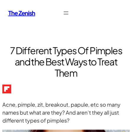
Skip
The Zenish
to
content
7 Different Types Of Pimples
and the Best Ways to Treat
Them
Acne, pimple, zit, breakout, papule, etc so many
names but what are they? And aren’t they all just
different types of pimples?