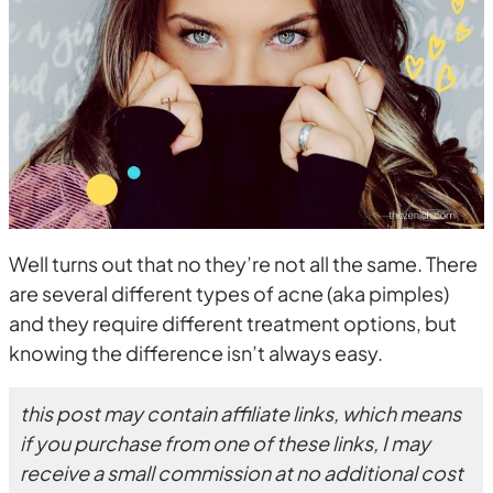
Well turns out that no they’re not all the same. There
are several different types of acne (aka pimples)
and they require different treatment options, but
knowing the difference isn’t always easy.
this post may contain affiliate links, which means
if you purchase from one of these links, I may
receive a small commission at no additional cost