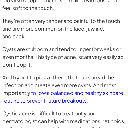
look like deep, red lumps, are filled with pus, and
feel soft to the touch.
They’re often very tender and painful to the touch
and are more common on the face, jawline,
and back.
Cysts are stubborn and tend to linger for weeks or
even months. This type of acne, scars very easily so
don’t pop it.
And try not to pick at them, that can spread the
infection and create even more cysts. And most
importantly
follow a balanced and healthy skincare
routine to prevent future breakouts.
Cystic acne is difficult to treat but your
dermatologist can help with medications, retinoids,