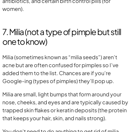
antibiotics, and certain birth control pills (for
women).
7. Milia (not a type of pimple but still
one to know)
Milia (sometimes known as “milia seeds”) aren’t
acne but are often confused for pimples so I’ve
added them to the list. Chances are if you’re
Google-ing (types of pimples) they’ll pop up.
Milia are small, light bumps that form around your
nose, cheeks, and eyes and are typically caused by
trapped skin flakes or keratin deposits (the protein
that keeps your hair, skin, and nails strong).
You don’t need to do anything to get rid of milia