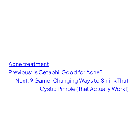
Acne treatment
Previous:
Is Cetaphil Good for Acne?
Next:
9 Game-Changing Ways to Shrink That
Cystic Pimple (That Actually Work!)