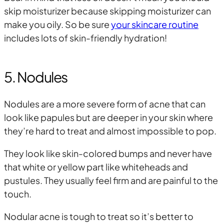
skip moisturizer because skipping moisturizer can
make you oily. So be sure
your skincare routine
includes lots of skin-friendly hydration!
5. Nodules
Nodules are a more severe form of acne that can
look like papules but are deeper in your skin where
they’re hard to treat and almost impossible to pop.
They look like skin-colored bumps and never have
that white or yellow part like whiteheads and
pustules. They usually feel firm and are painful to the
touch.
Nodular acne is tough to treat so it’s better to