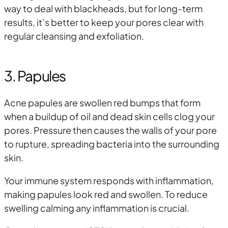
way to deal with blackheads, but for long-term
results, it’s better to keep your pores clear with
regular cleansing and exfoliation.
3. Papules
Acne papules are swollen red bumps that form
when a buildup of oil and dead skin cells clog your
pores. Pressure then causes the walls of your pore
to rupture, spreading bacteria into the surrounding
skin.
Your immune system responds with inflammation,
making papules look red and swollen. To reduce
swelling calming any inflammation is crucial.