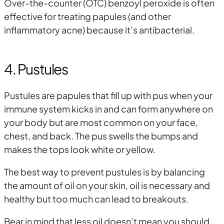
Over-the-counter (OTC) benzoyl peroxide is often
effective for treating papules (and other
inflammatory acne) because it’s antibacterial.
4. Pustules
Pustules are papules that fill up with pus when your
immune system kicks in and can form anywhere on
your body but are most common on your face,
chest, and back. The pus swells the bumps and
makes the tops look white or yellow.
The best way to prevent pustules is by balancing
the amount of oil on your skin, oil is necessary and
healthy but too much can lead to breakouts.
Bear in mind that less oil doesn’t mean you should