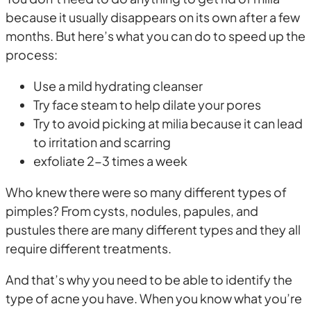
because it usually disappears on its own after a few
months. But here’s what you can do to speed up the
process:
Use a mild hydrating cleanser
Try face steam to help dilate your pores
Try to avoid picking at milia because it can lead
to irritation and scarring
exfoliate 2-3 times a week
Who knew there were so many different types of
pimples? From cysts, nodules, papules, and
pustules there are many different types and they all
require different treatments.
And that’s why you need to be able to identify the
type of acne you have. When you know what you’re