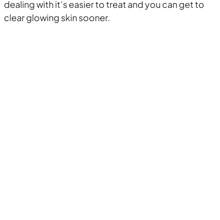
dealing with it’s easier to treat and you can get to
clear glowing skin sooner.