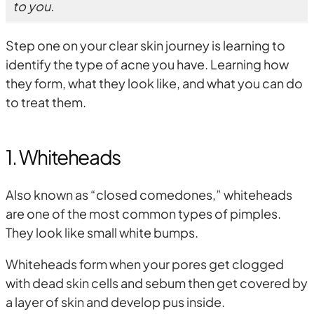
to you.
Step one on your clear skin journey is learning to
identify the type of acne you have. Learning how
they form, what they look like, and what you can do
to treat them.
1. Whiteheads
Also known as “closed comedones,” whiteheads
are one of the most common types of pimples.
They look like small white bumps.
Whiteheads form when your pores get clogged
with dead skin cells and sebum then get covered by
a layer of skin and develop pus inside.