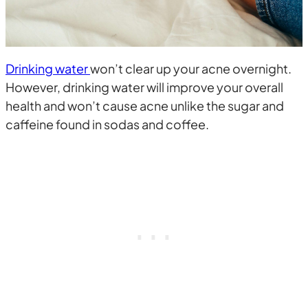
Drinking water
won’t clear up your acne overnight.
However, drinking water will improve your overall
health and won’t cause acne unlike the sugar and
caffeine found in sodas and coffee.