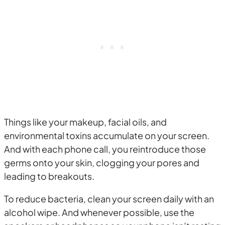
Things like your makeup, facial oils, and
environmental toxins accumulate on your screen.
And with each phone call, you reintroduce those
germs onto your skin, clogging your pores and
leading to breakouts.
To reduce bacteria, clean your screen daily with an
alcohol wipe. And whenever possible, use the