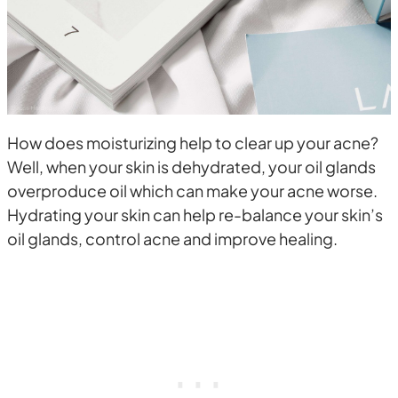
How does moisturizing help to clear up your acne?
Well, when your skin is dehydrated, your oil glands
overproduce oil which can make your acne worse.
Hydrating your skin can help re-balance your skin’s
oil glands, control acne and improve healing.