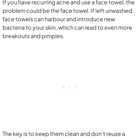
If you have recurring acne and use a face towel, the
problem could be the face towel. If left unwashed,
face towels can harbour and introduce new
bacteria to your skin, which can lead to even more
breakouts and pimples.
The key is to keep them clean and don’t reuse a