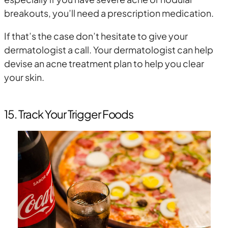
breakouts, you’ll need a prescription medication.
If that’s the case don’t hesitate to give your
dermatologist a call. Your dermatologist can help
devise an acne treatment plan to help you clear
your skin.
15. Track Your Trigger Foods