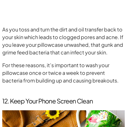
As you toss and turn the dirt and oil transfer back to
your skin which leads to clogged pores and acne. If
you leave your pillowcase unwashed, that gunk and
grime feed bacteria that can infect your skin.
For these reasons, it’s important to wash your
pillowcase once or twice a week to prevent
bacteria from building up and causing breakouts.
12. Keep Your Phone Screen Clean