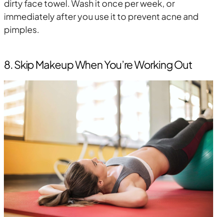
dirty face towel. Wash it once per week, or
immediately after you use it to prevent acne and
pimples.
8. Skip Makeup When You’re Working Out