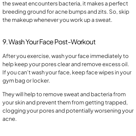
the sweat encounters bacteria, it makes a perfect
breeding ground for acne bumps and zits. So, skip
the makeup whenever you work up a sweat.
9. Wash Your Face Post-Workout
After you exercise, wash your face immediately to
help keep your pores clear and remove excess oil.
If you can’t wash your face, keep face wipes in your
gym bag or locker.
They will help to remove sweat and bacteria from
your skin and prevent them from getting trapped,
clogging your pores and potentially worsening your
acne.