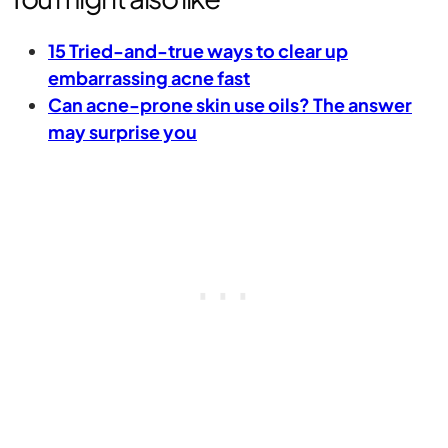
15 Tried-and-true ways to clear up
embarrassing acne fast
Can acne-prone skin use oils? The answer
may surprise you