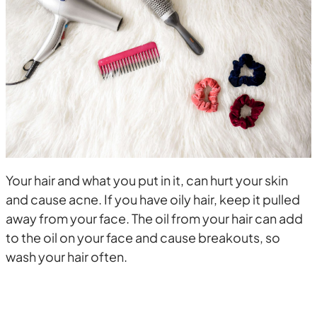
Your hair and what you put in it, can hurt your skin
and cause acne. If you have oily hair, keep it pulled
away from your face. The oil from your hair can add
to the oil on your face and cause breakouts, so
wash your hair often.