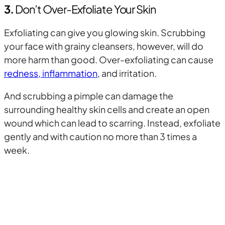
3.
Don’t Over-Exfoliate Your Skin
Exfoliating can give you glowing skin. Scrubbing
your face with grainy cleansers, however, will do
more harm than good. Over-exfoliating can cause
redness, inflammation
, and irritation.
And scrubbing a pimple can damage the
surrounding healthy skin cells and create an open
wound which can lead to scarring. Instead, exfoliate
gently and with caution no more than 3 times a
week.