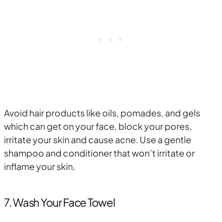
Avoid hair products like oils, pomades, and gels
which can get on your face, block your pores,
irritate your skin and cause acne. Use a gentle
shampoo and conditioner that won’t irritate or
inflame your skin.
7. Wash Your Face Towel