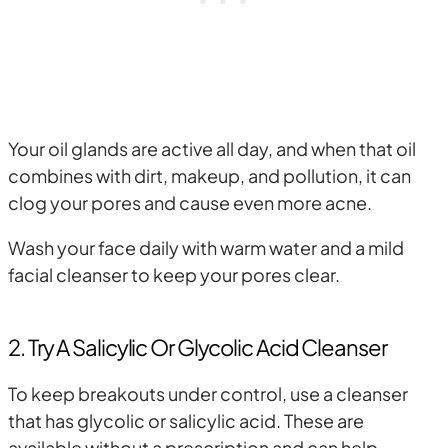
Your oil glands are active all day, and when that oil
combines with dirt, makeup, and pollution, it can
clog your pores and cause even more acne.
Wash your face daily with warm water and a mild
facial cleanser to keep your pores clear.
2. Try A Salicylic Or Glycolic Acid Cleanser
To keep breakouts under control, use a cleanser
that has glycolic or salicylic acid. These are
available without a prescription and can help