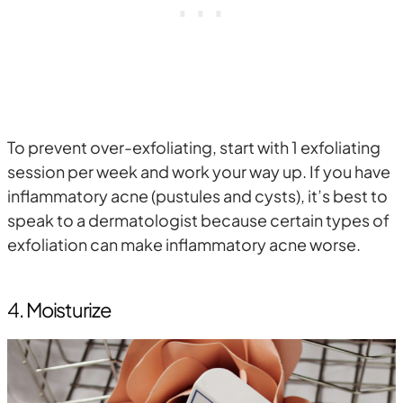
To prevent over-exfoliating, start with 1 exfoliating
session per week and work your way up. If you have
inflammatory acne (pustules and cysts), it’s best to
speak to a dermatologist because certain types of
exfoliation can make inflammatory acne worse.
4. Moisturize