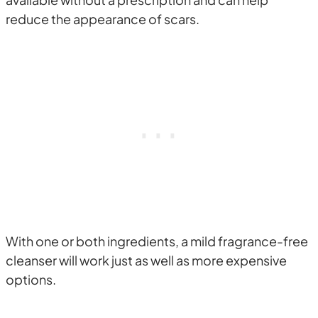
reduce the appearance of scars.
With one or both ingredients, a mild fragrance-free
cleanser will work just as well as more expensive
options.