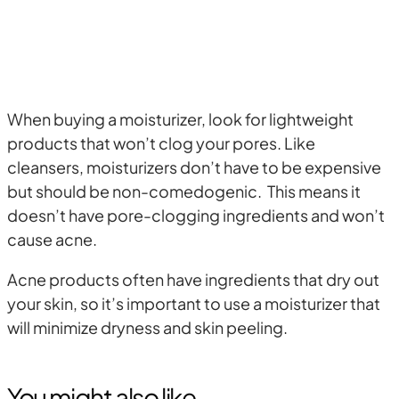
When buying a moisturizer, look for lightweight
products that won’t clog your pores. Like
cleansers, moisturizers don’t have to be expensive
but should be non-comedogenic. This means it
doesn’t have pore-clogging ingredients and won’t
cause acne.
Acne products often have ingredients that dry out
your skin, so it’s important to use a moisturizer that
will minimize dryness and skin peeling.
You might also like