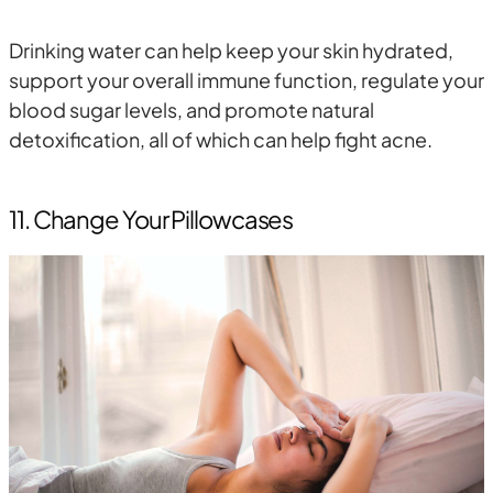
Drinking water can help keep your skin hydrated,
support your overall immune function, regulate your
blood sugar levels, and promote natural
detoxification, all of which can help fight acne.
11. Change Your Pillowcases