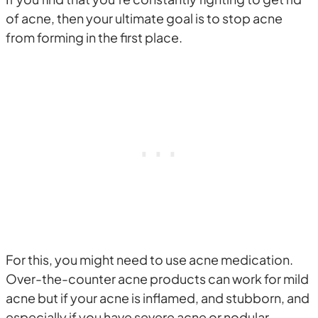
of acne, then your ultimate goal is to stop acne
from forming in the first place.
For this, you might need to use acne medication.
Over-the-counter acne products can work for mild
acne but if your acne is inflamed, and stubborn, and
especially if you have severe acne or nodular