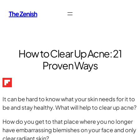
Skip
The Zenish
to
content
How to Clear Up Acne: 21
Proven Ways
It can be hard to know what your skin needs for it to
be and stay healthy. What will help to clear up acne?
How do you get to that place where you no longer
have embarrassing blemishes on your face and only
clear radiant skin?