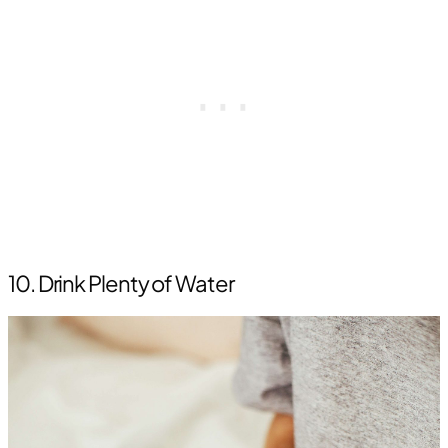
10. Drink Plenty of Water