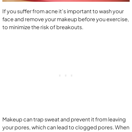
If you suffer from acne it’s important to wash your
face and remove your makeup before you exercise,
to minimize the risk of breakouts.
Makeup can trap sweat and prevent it from leaving
your pores, which can lead to clogged pores. When