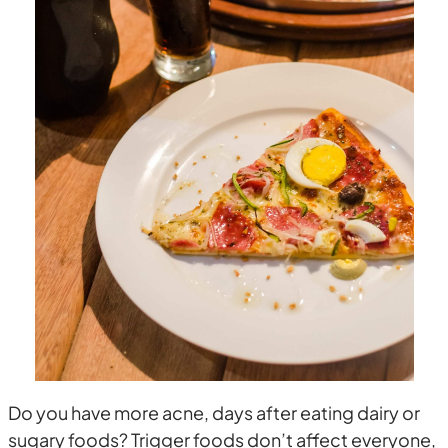
Do you have more acne, days after eating dairy or
sugary foods? Trigger foods don’t affect everyone,