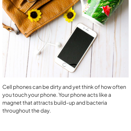
Cell phones can be dirty and yet think of how often
you touch your phone. Your phone acts like a
magnet that attracts build-up and bacteria
throughout the day.