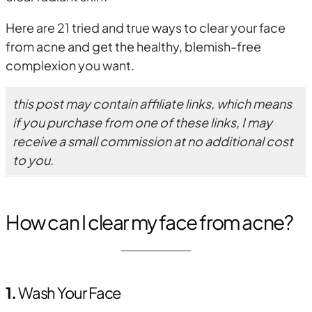
Here are 21 tried and true ways to clear your face
from acne and get the healthy, blemish-free
complexion you want.
this post may contain affiliate links, which means
if you purchase from one of these links, I may
receive a small commission at no additional cost
to you.
How can I clear my face from acne?
1.
Wash Your Face