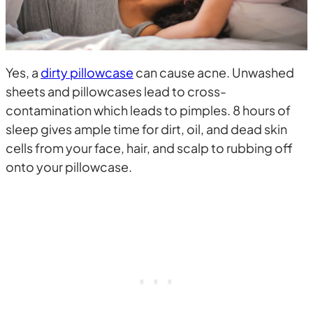
Yes, a
dirty pillowcase
can cause acne. Unwashed
sheets and pillowcases lead to cross-
contamination which leads to pimples. 8 hours of
sleep gives ample time for dirt, oil, and dead skin
cells from your face, hair, and scalp to rubbing off
onto your pillowcase.