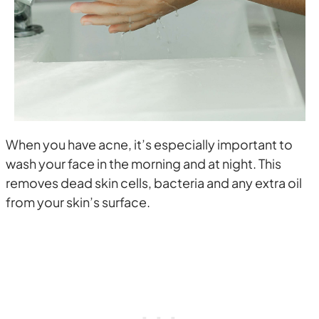
When you have acne, it’s especially important to
wash your face in the morning and at night. This
removes dead skin cells, bacteria and any extra oil
from your skin’s surface.