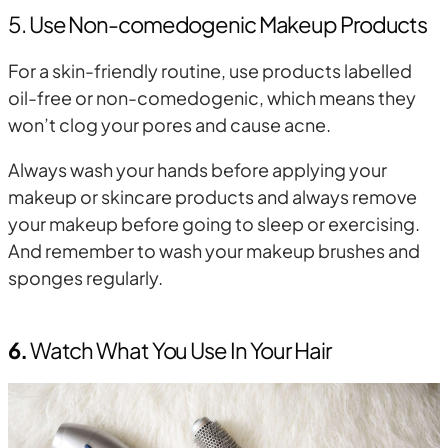
5. Use Non-comedogenic Makeup Products
For a skin-friendly routine, use products labelled
oil-free or non-comedogenic, which means they
won’t clog your pores and cause acne.
Always wash your hands before applying your
makeup or skincare products and always remove
your makeup before going to sleep or exercising.
And remember to wash your makeup brushes and
sponges regularly.
6.
Watch What You Use In Your Hair