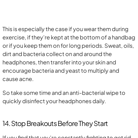
This is especially the case if you wear them during
exercise, if they’re kept at the bottom of a handbag
or if you keep them on for long periods. Sweat, oils,
dirt and bacteria collect on and around the
headphones, then transfer into your skin and
encourage bacteria and yeast to multiply and
cause acne.
So take some time and an anti-bacterial wipe to
quickly disinfect your headphones daily.
14. Stop Breakouts Before They Start
If you find that you’re constantly fighting to get rid