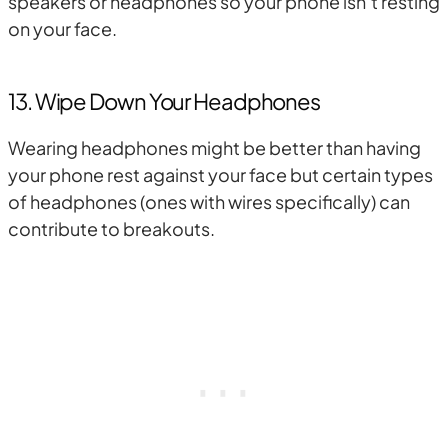
speakers or headphones so your phone isn’t resting
on your face.
13. Wipe Down Your Headphones
Wearing headphones might be better than having
your phone rest against your face but certain types
of headphones (ones with wires specifically) can
contribute to breakouts.