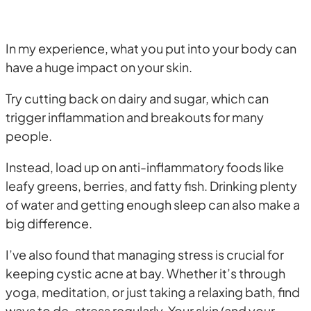
In my experience, what you put into your body can
have a huge impact on your skin.
Try cutting back on dairy and sugar, which can
trigger inflammation and breakouts for many
people.
Instead, load up on anti-inflammatory foods like
leafy greens, berries, and fatty fish. Drinking plenty
of water and getting enough sleep can also make a
big difference.
I’ve also found that managing stress is crucial for
keeping cystic acne at bay. Whether it’s through
yoga, meditation, or just taking a relaxing bath, find
ways to de-stress regularly. Your skin (and your