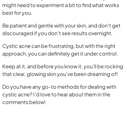
might need to experiment a bit to find what works
best for you.
Be patient and gentle with your skin, and don’t get
discouraged if you don’t see results overnight.
Cystic acne can be frustrating, but with the right
approach, you can definitely get it under control.
Keep at it, and before you know it, you’ll be rocking
that clear, glowing skin you’ve been dreaming of!
Do you have any go-to methods for dealing with
cystic acne? I’d love to hear about them in the
comments below!