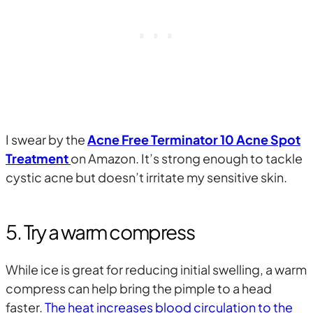
I swear by the
Acne Free Terminator 10 Acne Spot
Treatment
on Amazon. It’s strong enough to tackle
cystic acne but doesn’t irritate my sensitive skin.
5. Try a warm compress
While ice is great for reducing initial swelling, a warm
compress can help bring the pimple to a head
faster.
The heat increases blood circulation to the