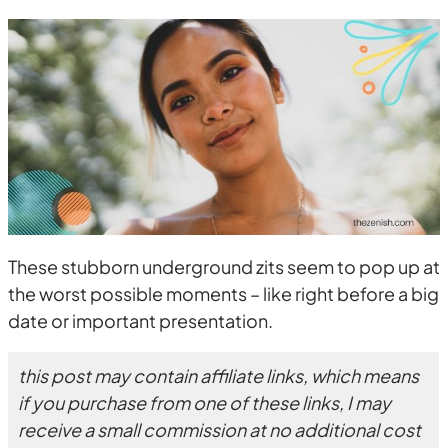
These stubborn underground zits seem to pop up at
the worst possible moments – like right before a big
date or important presentation.
this post may contain affiliate links, which means
if you purchase from one of these links, I may
receive a small commission at no additional cost