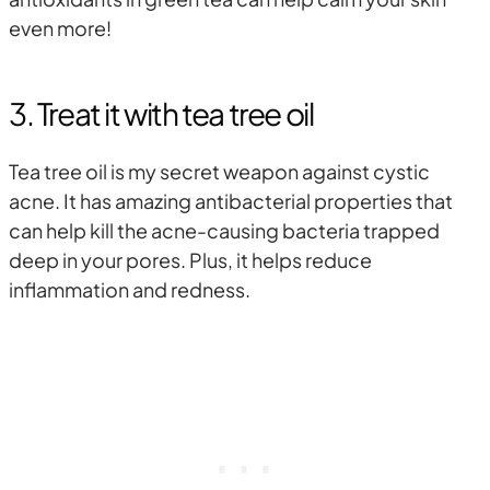
even more!
3. Treat it with tea tree oil
Tea tree oil is my secret weapon against cystic
acne. It has amazing antibacterial properties that
can help kill the acne-causing bacteria trapped
deep in your pores. Plus, it helps reduce
inflammation and redness.