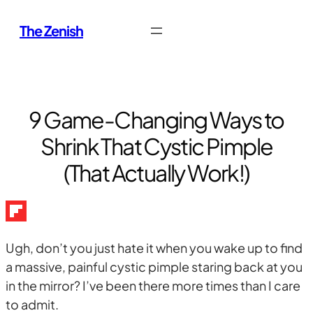
Skip
The Zenish
to
content
9 Game-Changing Ways to
Shrink That Cystic Pimple
(That Actually Work!)
Ugh, don’t you just hate it when you wake up to find
a massive, painful cystic pimple staring back at you
in the mirror? I’ve been there more times than I care
to admit.