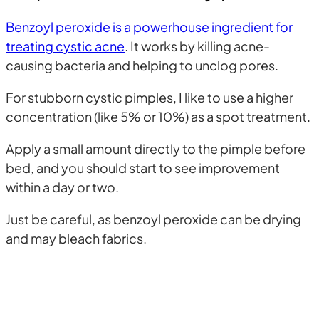
Benzoyl peroxide is a powerhouse ingredient for
treating cystic acne
. It works by killing acne-
causing bacteria and helping to unclog pores.
For stubborn cystic pimples, I like to use a higher
concentration (like 5% or 10%) as a spot treatment.
Apply a small amount directly to the pimple before
bed, and you should start to see improvement
within a day or two.
Just be careful, as benzoyl peroxide can be drying
and may bleach fabrics.