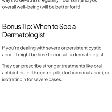
overall well-being) will be better for it!
Bonus Tip: When to See a
Dermatologist
If you’re dealing with severe or persistent cystic
acne, it might be time to consult a dermatologist.
They can prescribe stronger treatments like oral
antibiotics, birth control pills (for hormonal acne), or
isotretinoin for severe cases.