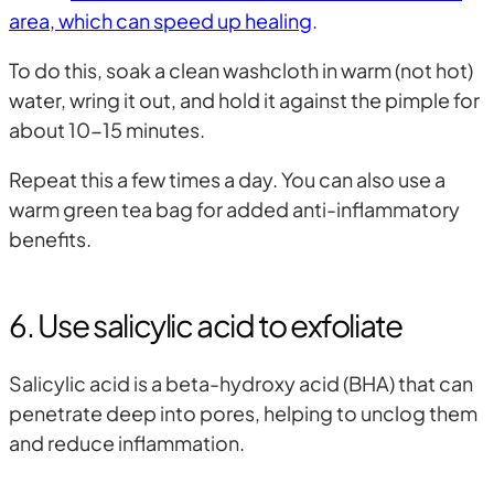
area, which can speed up healing
.
To do this, soak a clean washcloth in warm (not hot)
water, wring it out, and hold it against the pimple for
about 10-15 minutes.
Repeat this a few times a day. You can also use a
warm green tea bag for added anti-inflammatory
benefits.
6. Use salicylic acid to exfoliate
Salicylic acid is a beta-hydroxy acid (BHA) that can
penetrate deep into pores, helping to unclog them
and reduce inflammation.