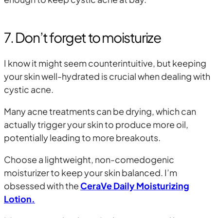
7. Don’t forget to moisturize
I know it might seem counterintuitive, but keeping
your skin well-hydrated is crucial when dealing with
cystic acne.
Many acne treatments can be drying, which can
actually trigger your skin to produce more oil,
potentially leading to more breakouts.
Choose a lightweight, non-comedogenic
moisturizer to keep your skin balanced. I’m
obsessed with the
CeraVe Daily Moisturizing
Lotion.