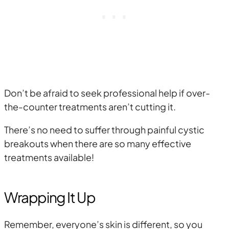
Don’t be afraid to seek professional help if over-
the-counter treatments aren’t cutting it.
There’s no need to suffer through painful cystic
breakouts when there are so many effective
treatments available!
Wrapping It Up
Remember, everyone’s skin is different, so you