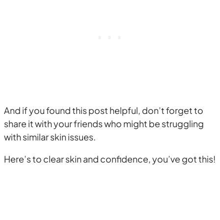
And if you found this post helpful, don’t forget to
share it with your friends who might be struggling
with similar skin issues.
Here’s to clear skin and confidence, you’ve got this!