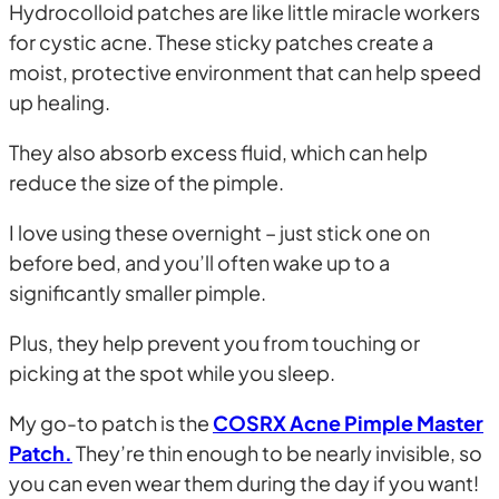
Hydrocolloid patches are like little miracle workers
for cystic acne. These sticky patches create a
moist, protective environment that can help speed
up healing.
They also absorb excess fluid, which can help
reduce the size of the pimple.
I love using these overnight – just stick one on
before bed, and you’ll often wake up to a
significantly smaller pimple.
Plus, they help prevent you from touching or
picking at the spot while you sleep.
My go-to patch is the
COSRX Acne Pimple Master
Patch.
They’re thin enough to be nearly invisible, so
you can even wear them during the day if you want!