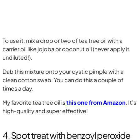
To use it, mix a drop or two of tea tree oil with a
carrier oil like jojoba or coconut oil (never apply it
undiluted!).
Dab this mixture onto your cystic pimple with a
clean cotton swab. You can do this a couple of
times a day.
My favorite tea tree oil is
this one from Amazon
. It’s
high-quality and super effective!
4. Spot treat with benzoyl peroxide