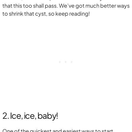
that this too shall pass. We’ve got much better ways
to shrink that cyst, so keep reading!
2. Ice, ice, baby!
One of the quickest and easiest ways to start