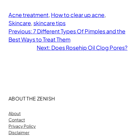
Acne treatment
, 
How to clear up acne
, 
Skincare
, 
skincare tips
Previous:
7 Different Types Of Pimples and the
Best Ways to Treat Them
Next:
Does Rosehip Oil Clog Pores?
ABOUT THE ZENISH
About
Contact
Privacy Policy
Disclaimer