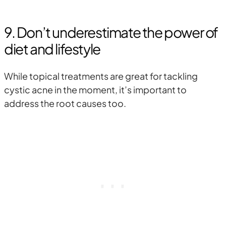
9. Don’t underestimate the power of
diet and lifestyle
While topical treatments are great for tackling
cystic acne in the moment, it’s important to
address the root causes too.