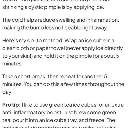
shrinking a cystic pimple is by applying ice.
The cold helps reduce swelling and inflammation,
making the bump less noticeable right away.
Here’s my go-to method: Wrap an ice cube in a
clean cloth or paper towel (never apply ice directly
to your skin!) and hold it on the pimple for about 5
minutes.
Take a short break, then repeat for another 5
minutes. You can do this a few times throughout the
day.
Pro tip:
I like to use green tea ice cubes for an extra
anti-inflammatory boost. Just brew some green
tea, pour it into an ice cube tray, and freeze. The
antioxidants in green tea can help calm your skin