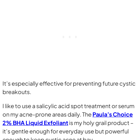
It’s especially effective for preventing future cystic
breakouts.
I like to use a salicylic acid spot treatment or serum
on my acne-prone areas daily. The
Paula’s Choice
2% BHA Liquid Exfoliant
is my holy grail product –
it’s gentle enough for everyday use but powerful
enough to keep cystic acne at bay.