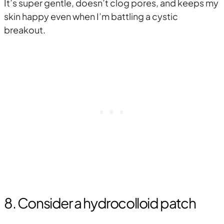
It’s super gentle, doesn’t clog pores, and keeps my
skin happy even when I’m battling a cystic
breakout.
8. Consider a hydrocolloid patch