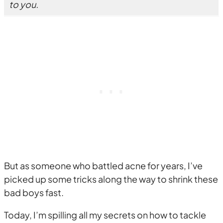
to you.
But as someone who battled acne for years, I’ve
picked up some tricks along the way to shrink these
bad boys fast.
Today, I’m spilling all my secrets on how to tackle