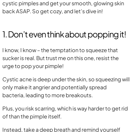
cystic pimples and get your smooth, glowing skin
back ASAP. So get cozy, and let’s dive in!
1. Don’t even think about popping it!
I know, I know – the temptation to squeeze that
sucker is real. But trust me on this one, resist the
urge to pop your pimple!
Cystic acne is deep under the skin, so squeezing will
only make it angrier and potentially spread
bacteria, leading to more breakouts.
Plus, you risk scarring, which is way harder to get rid
of than the pimple itself.
Instead, take a deep breath and remind yourself