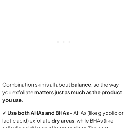
Combination skin is all about
balance
, so the way
you exfoliate
matters just as much as the product
you use
.
✔
Use both AHAs and BHAs
– AHAs (like glycolic or
lactic acid) exfoliate
dry areas
, while BHAs (like