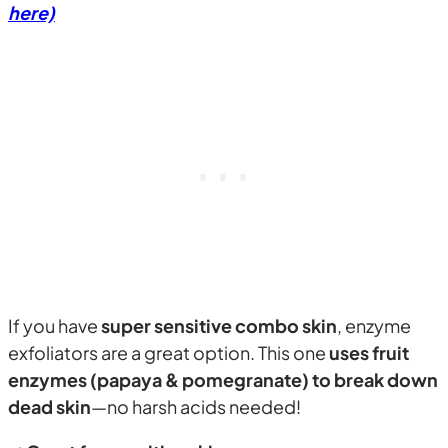
here)
If you have
super sensitive combo skin
, enzyme
exfoliators are a great option. This one
uses fruit
enzymes (papaya & pomegranate) to break down
dead skin
—no harsh acids needed!