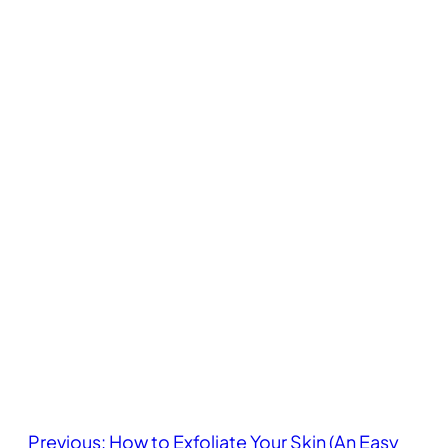
Previous:
How to Exfoliate Your Skin (An Easy