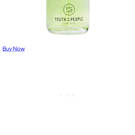
Buy Now