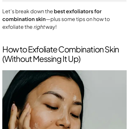
Let’s break down the
best exfoliators for
combination skin
—plus some tips on how to
exfoliate the
right
way!
How to Exfoliate Combination Skin
(Without Messing It Up)