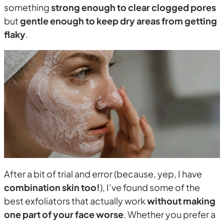
something
strong enough to clear clogged pores
but
gentle enough to keep dry areas from getting
flaky
.
After a bit of trial and error (because, yep, I have
combination skin too!
), I’ve found some of the
best exfoliators that actually work
without making
one part of your face worse
. Whether you prefer a