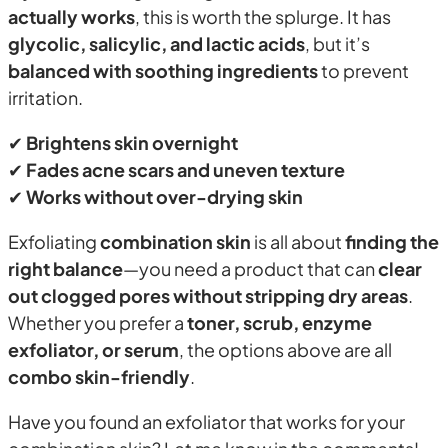
actually works
, this is worth the splurge. It has
glycolic, salicylic, and lactic acids
, but it’s
balanced with soothing ingredients
to prevent
irritation.
✔
Brightens skin overnight
✔
Fades acne scars and uneven texture
✔
Works without over-drying skin
Exfoliating
combination skin
is all about
finding the
right balance
—you need a product that can
clear
out clogged pores without stripping dry areas
.
Whether you prefer a
toner, scrub, enzyme
exfoliator, or serum
, the options above are all
combo skin-friendly
.
Have you found an exfoliator that works for your