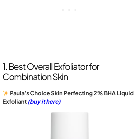
1. Best Overall Exfoliator for
Combination Skin
Paula’s Choice Skin Perfecting 2% BHA Liquid
Exfoliant
(buy it here)