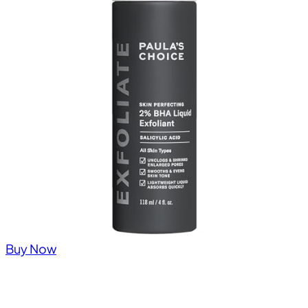
Buy Now