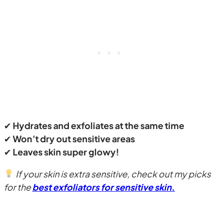
✔
Hydrates and exfoliates at the same time
✔
Won’t dry out sensitive areas
✔
Leaves skin super glowy!
If your skin is extra sensitive, check out my picks
for the
best exfoliators for sensitive skin
.