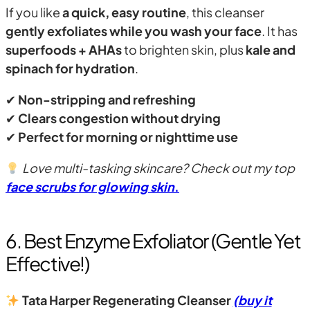
If you like
a quick, easy routine
, this cleanser
gently exfoliates while you wash your face
. It has
superfoods + AHAs
to brighten skin, plus
kale and
spinach for hydration
.
✔
Non-stripping and refreshing
✔
Clears congestion without drying
✔
Perfect for morning or nighttime use
Love multi-tasking skincare? Check out my top
face scrubs for glowing skin
.
6. Best Enzyme Exfoliator (Gentle Yet
Effective!)
Tata Harper Regenerating Cleanser
(buy it