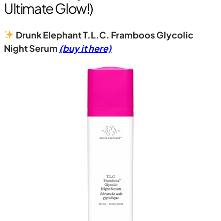
Ultimate Glow!)
Drunk Elephant T.L.C. Framboos Glycolic
Night Serum
(buy it here)