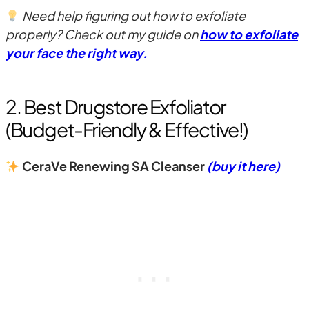
Need help figuring out how to exfoliate
properly? Check out my guide on
how to exfoliate
your face the right way.
2. Best Drugstore Exfoliator
(Budget-Friendly & Effective!)
CeraVe Renewing SA Cleanser
(buy it here)