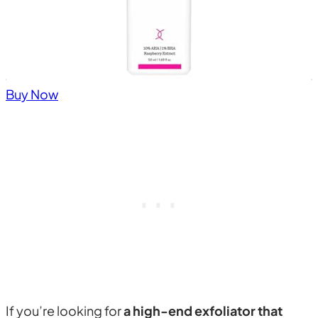
Buy Now
If you’re looking for
a high-end exfoliator that