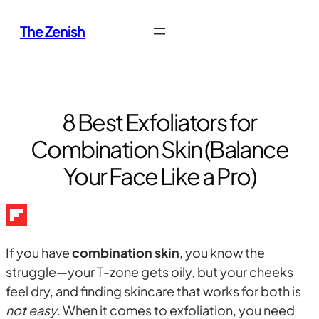
Skip
The Zenish
to
content
8 Best Exfoliators for
Combination Skin (Balance
Your Face Like a Pro)
If you have
combination skin
, you know the
struggle—your T-zone gets oily, but your cheeks
feel dry, and finding skincare that works for both is
not easy
. When it comes to exfoliation, you need