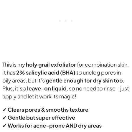
This is my
holy grail exfoliator
for combination skin.
It has
2% salicylic acid (BHA)
to unclog pores in
oily areas, but it’s
gentle enough for dry skin too
.
Plus, it’s a
leave-on liquid
, so no need to rinse—just
apply and let it work its magic!
✔
Clears pores & smooths texture
✔
Gentle but super effective
✔
Works for acne-prone AND dry areas