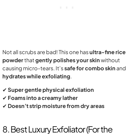
Not all scrubs are bad! This one has
ultra-fine rice
powder
that
gently polishes your skin
without
causing micro-tears. It’s
safe for combo skin
and
hydrates while exfoliating
.
✔
Super gentle physical exfoliation
✔
Foams into a creamy lather
✔
Doesn’t strip moisture from dry areas
8. Best Luxury Exfoliator (For the