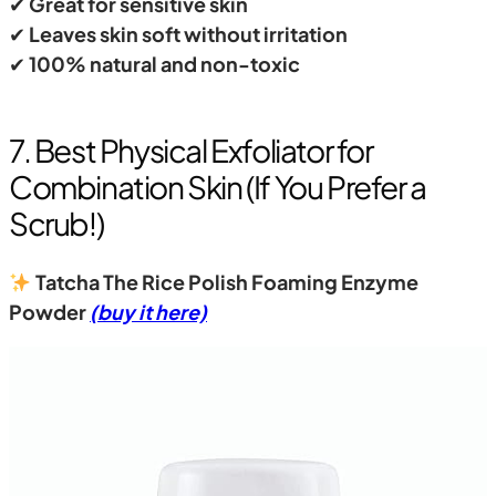
✔
Great for sensitive skin
✔
Leaves skin soft without irritation
✔
100% natural and non-toxic
7. Best Physical Exfoliator for
Combination Skin (If You Prefer a
Scrub!)
Tatcha The Rice Polish Foaming Enzyme
Powder
(buy it here)