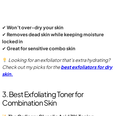
✔
Won’t over-dry your skin
✔
Removes dead skin while keeping moisture
locked in
✔
Great for sensitive combo skin
Looking for an exfoliator that’s extra hydrating?
Check out my picks for the
best exfoliators for dry
skin
.
3. Best Exfoliating Toner for
Combination Skin