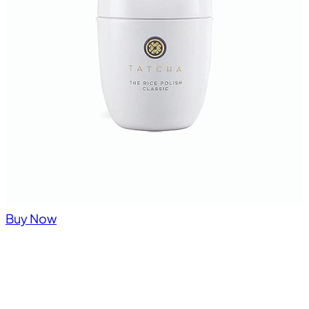
Buy Now