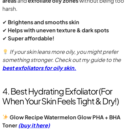
areas
and
exfoliate oily zones
without being too
harsh.
✔
Brightens and smooths skin
✔
Helps with uneven texture & dark spots
✔
Super affordable!
If your skin leans more oily, you might prefer
something stronger. Check out my guide to the
best exfoliators for oily skin
.
4. Best Hydrating Exfoliator (For
When Your Skin Feels Tight & Dry!)
Glow Recipe Watermelon Glow PHA + BHA
Toner
(buy it here)