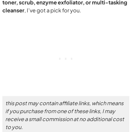
toner, scrub, enzyme exfoliator, or multi-tasking
cleanser
, I’ve got a pick for you.
this post may contain affiliate links, which means
if you purchase from one of these links, I may
receive a small commission at no additional cost
to you.