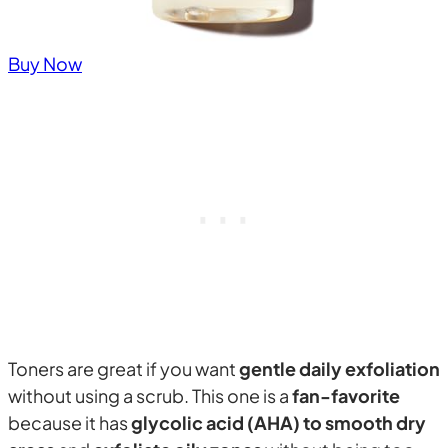
Buy Now
Toners are great if you want
gentle daily exfoliation
without using a scrub. This one is a
fan-favorite
because it has
glycolic acid (AHA) to smooth dry