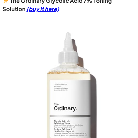
The Ordinary Glycolic Acid 7% Toning
Solution
(buy it here)