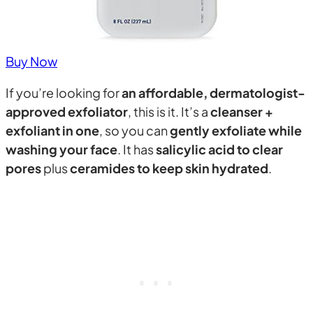
Buy Now
If you’re looking for
an affordable, dermatologist-
approved exfoliator
, this is it. It’s a
cleanser +
exfoliant in one
, so you can
gently exfoliate while
washing your face
. It has
salicylic acid to clear
pores
plus
ceramides to keep skin hydrated
.