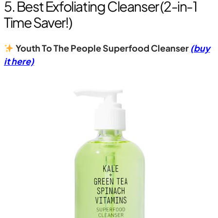
5. Best Exfoliating Cleanser (2-in-1
Time Saver!)
Youth To The People Superfood Cleanser
(buy
it here)