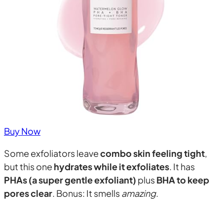
Buy Now
Some exfoliators leave
combo skin feeling tight
,
but this one
hydrates while it exfoliates
. It has
PHAs (a super gentle exfoliant)
plus
BHA to keep
pores clear
. Bonus: It smells
amazing
.