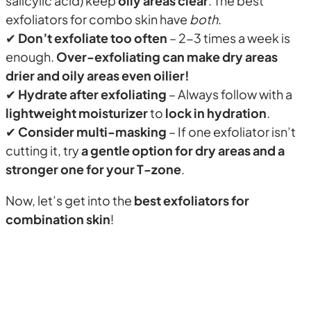
salicylic acid) keep
oily areas clear
. The best
exfoliators for combo skin have
both
.
✔
Don’t exfoliate too often
– 2-3 times a week is
enough.
Over-exfoliating can make dry areas
drier and oily areas even oilier!
✔
Hydrate after exfoliating
– Always follow with a
lightweight moisturizer
to
lock in hydration
.
✔
Consider multi-masking
– If one exfoliator isn’t
cutting it, try
a gentle option for dry areas and a
stronger one for your T-zone
.
Now, let’s get into the
best exfoliators for
combination skin
!