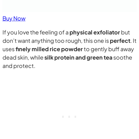
Buy Now
If you love the feeling of a
physical exfoliator
but
don’t want anything too rough, this one is
perfect
. It
uses
finely milled rice powder
to gently buff away
dead skin, while
silk protein and green tea
soothe
and protect.