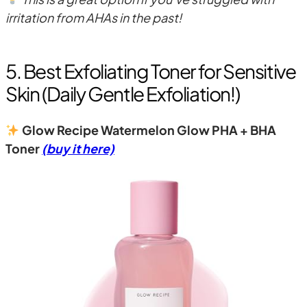
irritation from AHAs in the past!
5. Best Exfoliating Toner for Sensitive
Skin (Daily Gentle Exfoliation!)
Glow Recipe Watermelon Glow PHA + BHA
Toner
(buy it here)