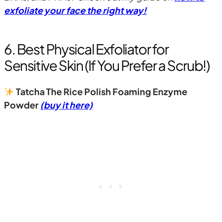
exfoliate your face the right way!
6. Best Physical Exfoliator for
Sensitive Skin (If You Prefer a Scrub!)
Tatcha The Rice Polish Foaming Enzyme
Powder
(buy it here)