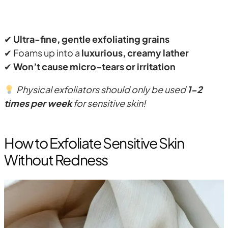
✔
Ultra-fine, gentle exfoliating grains
✔ Foams up into a
luxurious, creamy lather
✔
Won’t cause micro-tears or irritation
Physical exfoliators should only be used
1-2
times per week
for sensitive skin!
How to Exfoliate Sensitive Skin
Without Redness