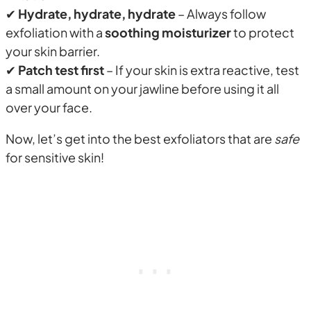
✔
Hydrate, hydrate, hydrate
– Always follow
exfoliation with a
soothing moisturizer
to protect
your skin barrier.
✔
Patch test first
– If your skin is extra reactive, test
a small amount on your jawline before using it all
over your face.
Now, let’s get into the best exfoliators that are
safe
for sensitive skin!