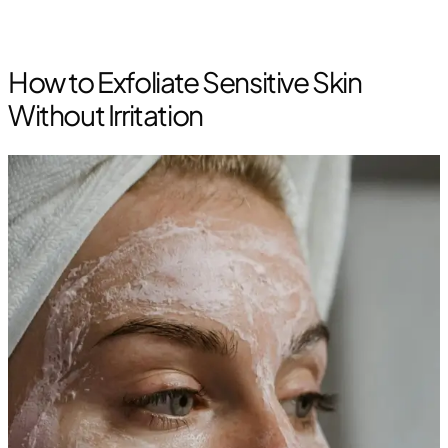
How to Exfoliate Sensitive Skin
Without Irritation