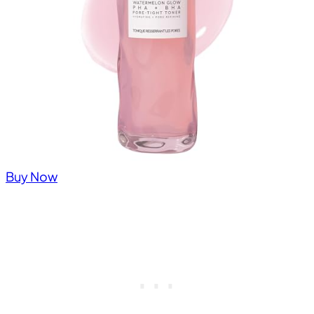
Buy Now