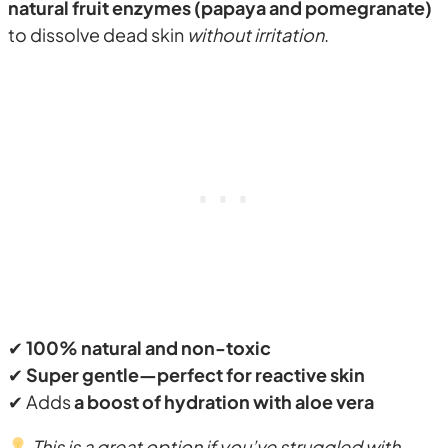
natural fruit enzymes (papaya and pomegranate)
to dissolve dead skin
without irritation
.
✔
100% natural and non-toxic
✔
Super gentle—perfect for reactive skin
✔ Adds
a boost of hydration with aloe vera
This is a great option if you’ve struggled with