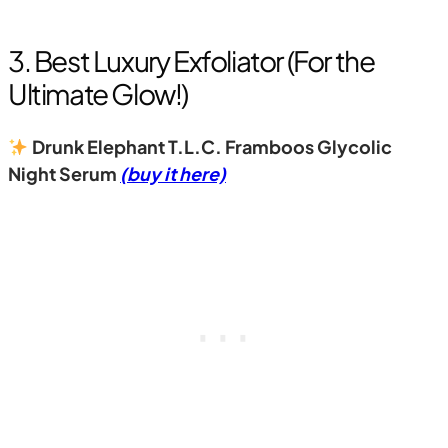
3. Best Luxury Exfoliator (For the
Ultimate Glow!)
Drunk Elephant T.L.C. Framboos Glycolic
Night Serum
(buy it here)