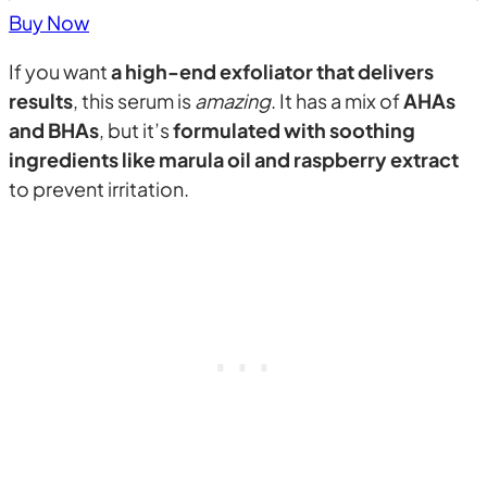
Buy Now
If you want
a high-end exfoliator that delivers
results
, this serum is
amazing
. It has a mix of
AHAs
and BHAs
, but it’s
formulated with soothing
ingredients like marula oil and raspberry extract
to prevent irritation.