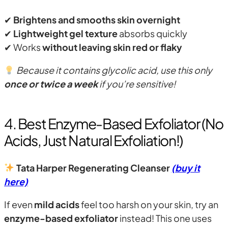
✔
Brightens and smooths skin overnight
✔
Lightweight gel texture
absorbs quickly
✔ Works
without leaving skin red or flaky
Because it contains glycolic acid, use this only
once or twice a week
if you’re sensitive!
4. Best Enzyme-Based Exfoliator (No
Acids, Just Natural Exfoliation!)
Tata Harper Regenerating Cleanser
(buy it
here)
If even
mild acids
feel too harsh on your skin, try an
enzyme-based exfoliator
instead! This one uses