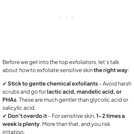
Before we get into the top exfoliators, let’s talk
about
how
to exfoliate sensitive skin
the right way
:
✔
Stick to gentle chemical exfoliants
– Avoid harsh
scrubs and go for
lactic acid, mandelic acid, or
PHAs
. These are much gentler than glycolic acid or
salicylic acid.
✔
Don’t overdo it
– For sensitive skin,
1-2 times a
week is plenty
. More than that, and you risk
irritation.