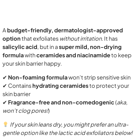
A
budget-friendly, dermatologist-approved
option
that exfoliates
without irritation
. It has
salicylic acid
, but in a
super mild, non-drying
formula
with
ceramides and niacinamide
to keep
your skin barrier happy.
✔
Non-foaming formula
won’t strip sensitive skin
✔ Contains
hydrating ceramides
to protect your
skin barrier
✔
Fragrance-free and non-comedogenic
(
aka,
won’t clog pores!
)
If your skin leans dry, you might prefer an ultra-
gentle option like the lactic acid exfoliators below!