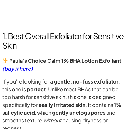
1. Best Overall Exfoliator for Sensitive
Skin
Paula’s Choice Calm 1% BHA Lotion Exfoliant
(buy it here)
If you’re looking for a
gentle, no-fuss exfoliator
,
this one is
perfect
. Unlike most BHAs that can be
too harsh for sensitive skin, this one is designed
specifically for
easily irritated skin
. It contains
1%
salicylic acid
, which
gently unclogs pores
and
smooths texture
without
causing dryness or
redness.