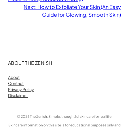
Next:
How to Exfoliate Your Skin (An Easy
Guide for Glowing, Smooth Skin)
ABOUT THE ZENISH
About
Contact
Privacy Policy
Disclaimer
© 2026 The Zenish. Simple, thoughtful skincare for real life.
Skincare information on this site is for educational purposes only and