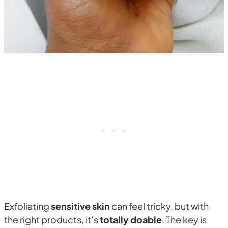
Exfoliating
sensitive skin
can feel tricky, but with
the right products, it’s
totally doable
. The key is