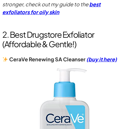
stronger, check out my guide to the
best
exfoliators for oily skin
2. Best Drugstore Exfoliator
(Affordable & Gentle!)
CeraVe Renewing SA Cleanser
(buy it here)