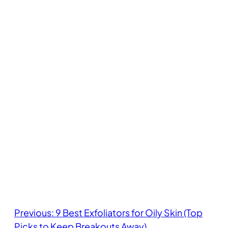
Previous:
9 Best Exfoliators for Oily Skin (Top
Picks to Keep Breakouts Away)