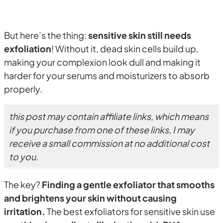
But here’s the thing:
sensitive skin still needs
exfoliation
! Without it, dead skin cells build up,
making your complexion look dull and making it
harder for your serums and moisturizers to absorb
properly.
this post may contain affiliate links, which means
if you purchase from one of these links, I may
receive a small commission at no additional cost
to you.
The key?
Finding a gentle exfoliator that smooths
and brightens your skin without causing
irritation.
The best exfoliators for sensitive skin use