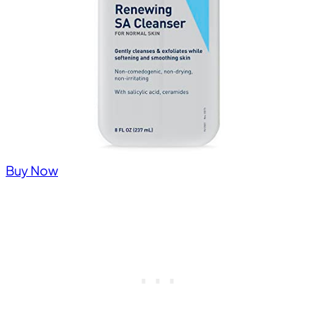
Buy Now