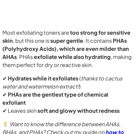
Most exfoliating toners are
too strong for sensitive
skin
, but this one is
super gentle
. It contains
PHAs
(Polyhydroxy Acids), which are even milder than
AHAs
. PHAs
exfoliate while also hydrating
, making
them perfect for dry or reactive skin.
✔
Hydrates while it exfoliates
(
thanks to cactus
water and watermelon extract!
)
✔
PHAs are the gentlest type of chemical
exfoliant
✔ Leaves skin
soft and glowy without redness
Want to know the difference between AHAs,
BHAs, and PHAs? Check out my guide on
how to