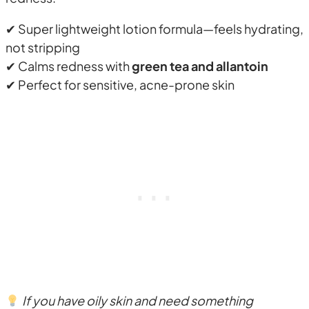
✔ Super lightweight lotion formula—feels hydrating,
not stripping
✔ Calms redness with
green tea and allantoin
✔ Perfect for sensitive, acne-prone skin
If you have oily skin and need something