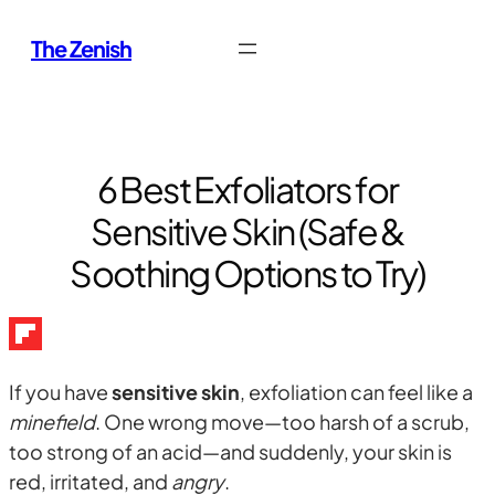
Skip
The Zenish
to
content
6 Best Exfoliators for
Sensitive Skin (Safe &
Soothing Options to Try)
If you have
sensitive skin
, exfoliation can feel like a
minefield
. One wrong move—too harsh of a scrub,
too strong of an acid—and suddenly, your skin is
red, irritated, and
angry
.