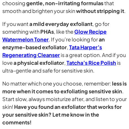
choosing
gentle, non-irritating formulas
that
smooth and brighten your skin
without stripping it
.
If you want
a mild everyday exfoliant
, go for
something with
PHAs
, like the
Glow Recipe
Watermelon Toner
. If you’re looking for
an
enzyme-based exfoliator
,
Tata Harper’s
Regenerating Cleanser
is a great option. And if you
love
a physical exfoliator
,
Tatcha’s Rice Polish
is
ultra-gentle and safe for sensitive skin.
No matter which one you choose, remember:
less is
more when it comes to exfoliating sensitive skin
.
Start slow, always moisturize after, and listen to your
skin!
Have you found an exfoliator that works for
your sensitive skin? Let me know in the
comments!