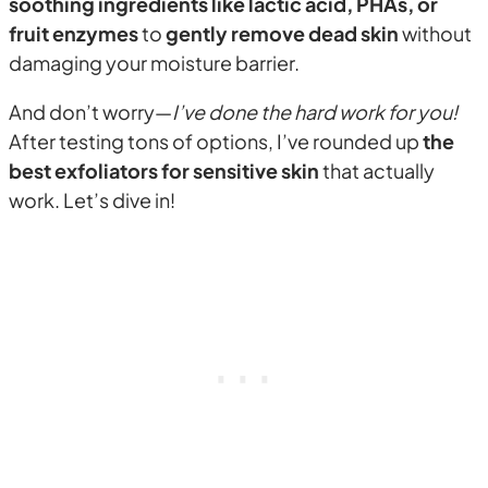
soothing ingredients like lactic acid, PHAs, or
fruit enzymes
to
gently remove dead skin
without
damaging your moisture barrier.
And don’t worry—
I’ve done the hard work for you!
After testing tons of options, I’ve rounded up
the
best exfoliators for sensitive skin
that actually
work. Let’s dive in!