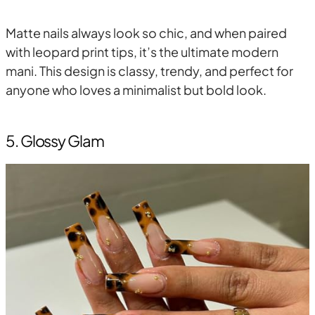
Matte nails always look so chic, and when paired
with leopard print tips, it’s the ultimate modern
mani. This design is classy, trendy, and perfect for
anyone who loves a minimalist but bold look.
5. Glossy Glam