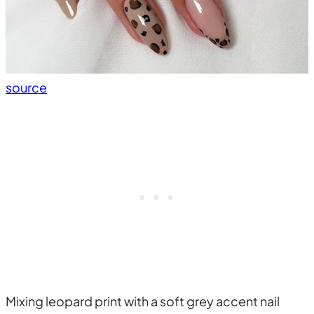
source
Mixing leopard print with a soft grey accent nail