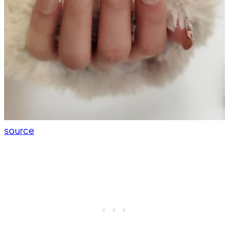
source