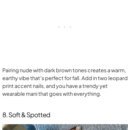
Pairing nude with dark brown tones creates a warm,
earthy vibe that’s perfect for fall. Add in two leopard
print accent nails, and you have a trendy yet
wearable mani that goes with everything.
8. Soft & Spotted