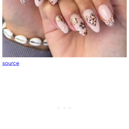
source