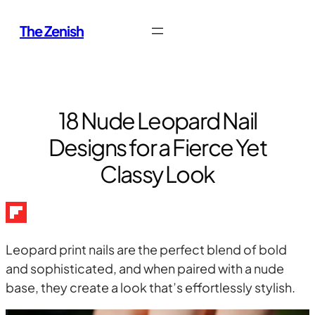
Skip
The Zenish
to
content
18 Nude Leopard Nail
Designs for a Fierce Yet
Classy Look
Leopard print nails are the perfect blend of bold
and sophisticated, and when paired with a nude
base, they create a look that’s effortlessly stylish.