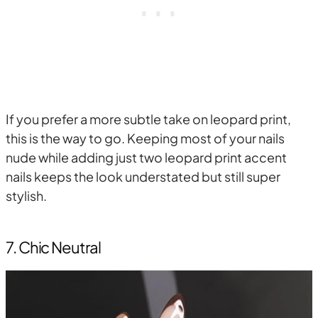
If you prefer a more subtle take on leopard print,
this is the way to go. Keeping most of your nails
nude while adding just two leopard print accent
nails keeps the look understated but still super
stylish.
7. Chic Neutral