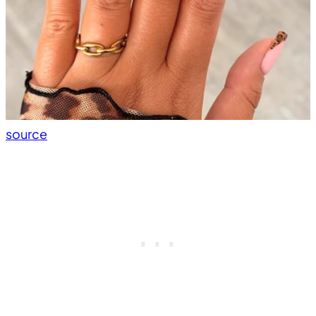
source