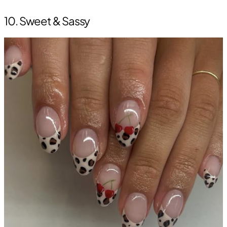
10. Sweet & Sassy