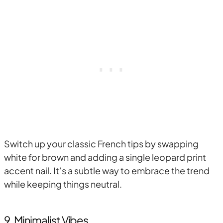
Switch up your classic French tips by swapping
white for brown and adding a single leopard print
accent nail. It’s a subtle way to embrace the trend
while keeping things neutral.
9. Minimalist Vibes