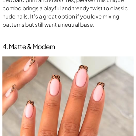
combo brings a playful and trendy twist to classic
nude nails. It’s a great option if you love mixing
patterns but still want a neutral base.
4. Matte & Modern