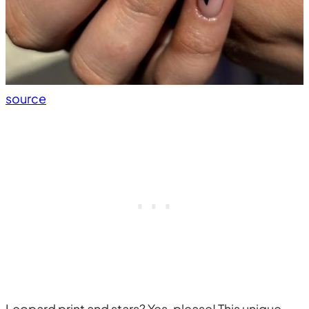
source
Leopard print and stars? Yes, please! This unique