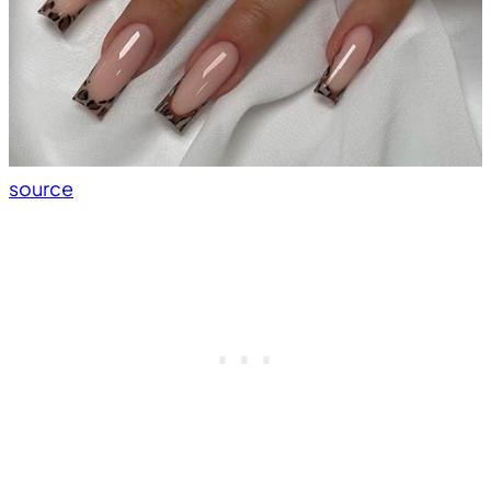
source