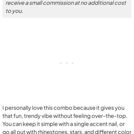
receive a small commission at no additional cost
to you.
I personally love this combo because it gives you
that fun, trendy vibe without feeling over-the-top.
You can keep it simple with a single accent nail, or
go all out with rhinestones, stars, and different color