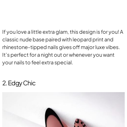
If you love a little extra glam, this design is for you! A
classic nude base paired with leopard print and
rhinestone-tipped nails gives off major luxe vibes.
It’s perfect for a night out or whenever you want
your nails to feel extra special.
2. Edgy Chic