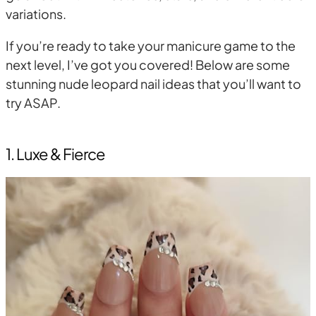
variations.
If you’re ready to take your manicure game to the
next level, I’ve got you covered! Below are some
stunning nude leopard nail ideas that you’ll want to
try ASAP.
1. Luxe & Fierce