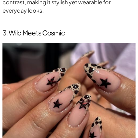
contrast, making it stylish yet wearable for
everyday looks.
3. Wild Meets Cosmic