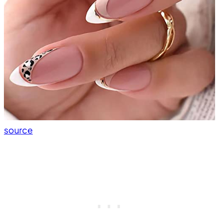
source