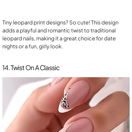
Tiny leopard print designs? So cute! This design
adds a playful and romantic twist to traditional
leopard nails, making it a great choice for date
nights or a fun, girly look.
14. Twist On A Classic