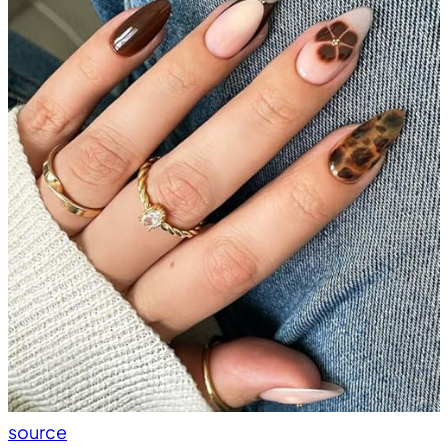
source