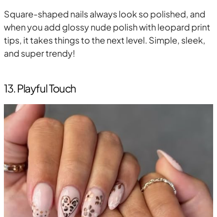
Square-shaped nails always look so polished, and
when you add glossy nude polish with leopard print
tips, it takes things to the next level. Simple, sleek,
and super trendy!
13. Playful Touch