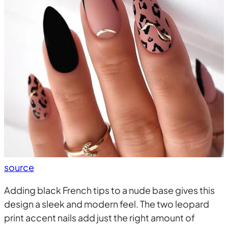
source
Adding black French tips to a nude base gives this
design a sleek and modern feel. The two leopard
print accent nails add just the right amount of