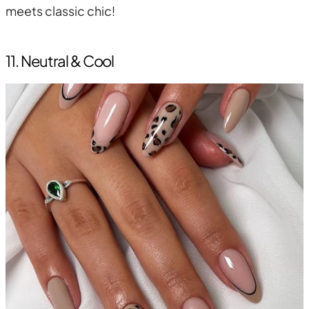
meets classic chic!
11. Neutral & Cool