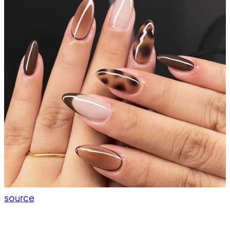
source