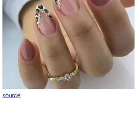
source