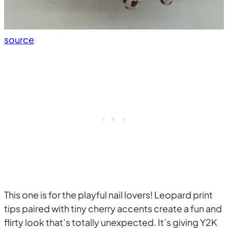
source
This one is for the playful nail lovers! Leopard print
tips paired with tiny cherry accents create a fun and
flirty look that’s totally unexpected. It’s giving Y2K