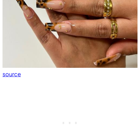
source