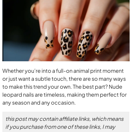
Whether you’re into a full-on animal print moment
or just want a subtle touch, there are so many ways
to make this trend your own. The best part? Nude
leopard nails are timeless, making them perfect for
any season and any occasion.
this post may contain affiliate links, which means
if you purchase from one of these links, I may