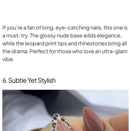
If you’re a fan of long, eye-catching nails, this one is
a must-try. The glossy nude base adds elegance,
while the leopard print tips and rhinestones bring all
the drama. Perfect for those who love an ultra-glam
vibe.
6. Subtle Yet Stylish