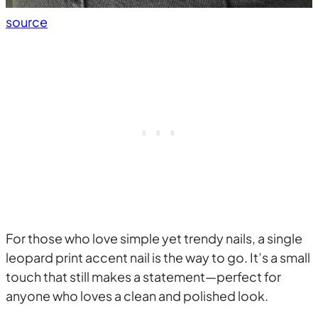
source
For those who love simple yet trendy nails, a single
leopard print accent nail is the way to go. It’s a small
touch that still makes a statement—perfect for
anyone who loves a clean and polished look.