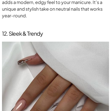
adds a modern, edgy feel to your manicure. It’s a
unique and stylish take on neutral nails that works
year-round.
12. Sleek & Trendy