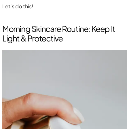
Let’s do this!
Morning Skincare Routine: Keep It
Light & Protective