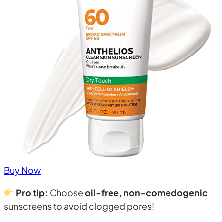
Buy Now
Pro tip:
Choose
oil-free, non-comedogenic
sunscreens to avoid clogged pores!