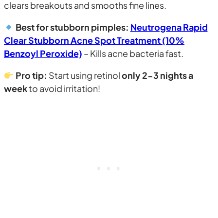
clears breakouts and smooths fine lines.
Best for stubborn pimples:
Neutrogena Rapid
Clear Stubborn Acne Spot Treatment (10%
Benzoyl Peroxide)
– Kills acne bacteria fast.
Pro tip:
Start using retinol
only 2-3 nights a
week
to avoid irritation!