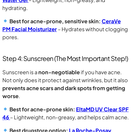
hydrating.
Best for acne-prone, sensitive skin:
CeraVe
PM Facial Moisturizer
– Hydrates without clogging
pores.
Step 4: Sunscreen (The Most Important Step!)
Sunscreen is a
non-negotiable
if you have acne.
Not only does it protect against wrinkles, but it also
prevents acne scars and dark spots from getting
worse
.
Best for acne-prone skin:
EltaMD UV Clear SPF
46
– Lightweight, non-greasy, and helps calm acne.
Best drugstore option:
La Roche-Posay