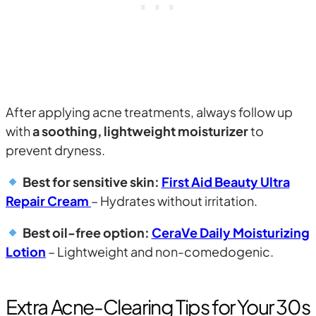
After applying acne treatments, always follow up
with
a soothing, lightweight moisturizer
to
prevent dryness.
Best for sensitive skin:
First Aid Beauty Ultra
Repair Cream
– Hydrates without irritation.
Best oil-free option:
CeraVe Daily Moisturizing
Lotion
– Lightweight and non-comedogenic.
Extra Acne-Clearing Tips for Your 30s