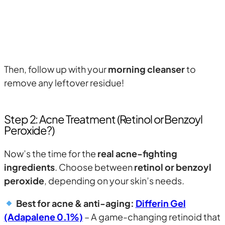
Then, follow up with your
morning cleanser
to
remove any leftover residue!
Step 2: Acne Treatment (Retinol or Benzoyl
Peroxide?)
Now’s the time for the
real acne-fighting
ingredients
. Choose between
retinol or benzoyl
peroxide
, depending on your skin’s needs.
Best for acne & anti-aging:
Differin Gel
(Adapalene 0.1%)
– A game-changing retinoid that