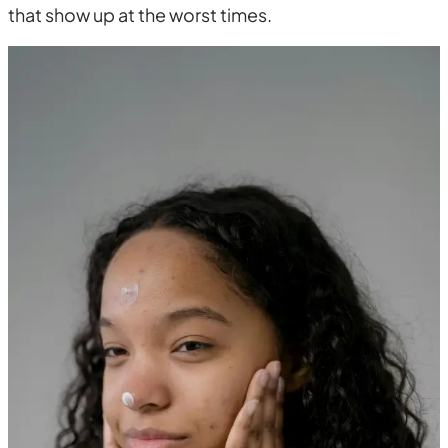
that show up at the worst times.