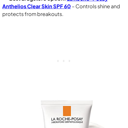
Anthelios Clear Skin SPF 60
– Controls shine and
protects from breakouts.