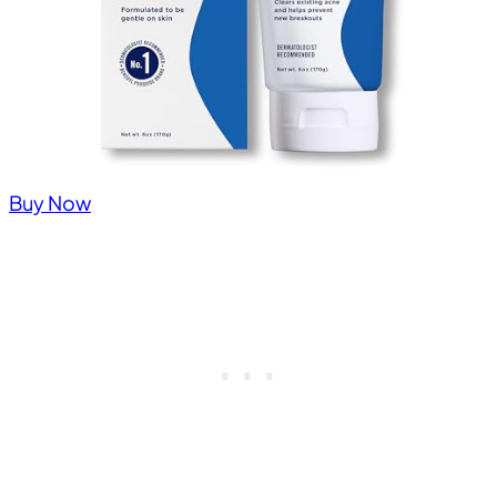
Buy Now