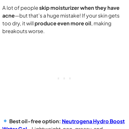
A lot of people
skip moisturizer when they have
acne
—but that’s a huge mistake! If your skin gets
too dry, it will
produce even more oil
, making
breakouts worse.
Best oil-free option:
Neutrogena Hydro Boost
Water Gel
– Lightweight, non-greasy, and