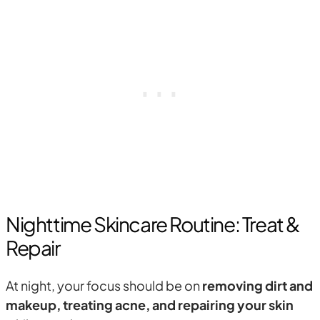
Nighttime Skincare Routine: Treat &
Repair
At night, your focus should be on
removing dirt and
makeup, treating acne, and repairing your skin