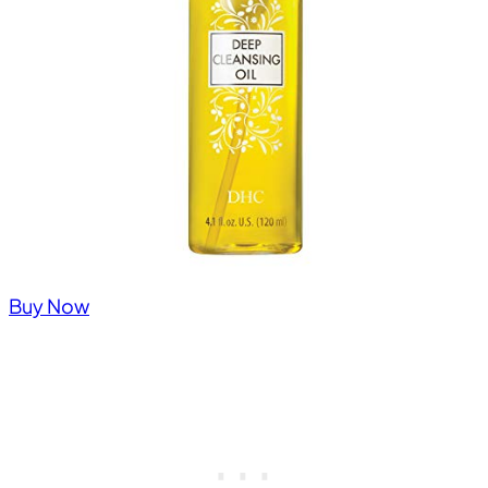
Buy Now