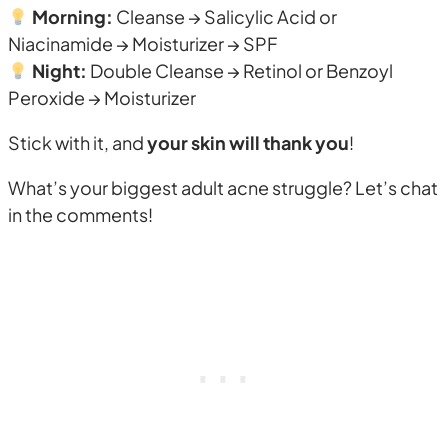
Morning:
Cleanse → Salicylic Acid or
Niacinamide → Moisturizer → SPF
Night:
Double Cleanse → Retinol or Benzoyl
Peroxide → Moisturizer
Stick with it, and
your skin will thank you
!
What’s your biggest adult acne struggle? Let’s chat
in the comments!