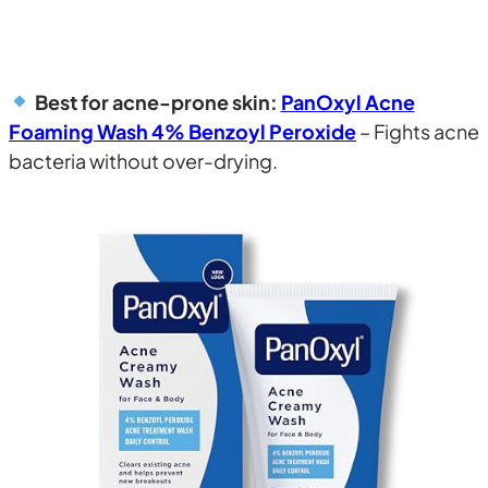
Best for acne-prone skin:
PanOxyl Acne
Foaming Wash 4% Benzoyl Peroxide
– Fights acne
bacteria without over-drying.