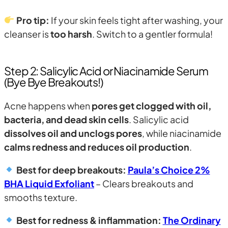
Pro tip:
If your skin feels tight after washing, your
cleanser is
too harsh
. Switch to a gentler formula!
Step 2: Salicylic Acid or Niacinamide Serum
(Bye Bye Breakouts!)
Acne happens when
pores get clogged with oil,
bacteria, and dead skin cells
. Salicylic acid
dissolves oil and unclogs pores
, while niacinamide
calms redness and reduces oil production
.
Best for deep breakouts:
Paula’s Choice 2%
BHA Liquid Exfoliant
– Clears breakouts and
smooths texture.
Best for redness & inflammation:
The Ordinary