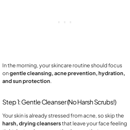
In the morning, your skincare routine should focus
on
gentle cleansing, acne prevention, hydration,
and sun protection
.
Step 1: Gentle Cleanser (No Harsh Scrubs!)
Your skin is already stressed from acne, so skip the
harsh, drying cleansers
that leave your face feeling