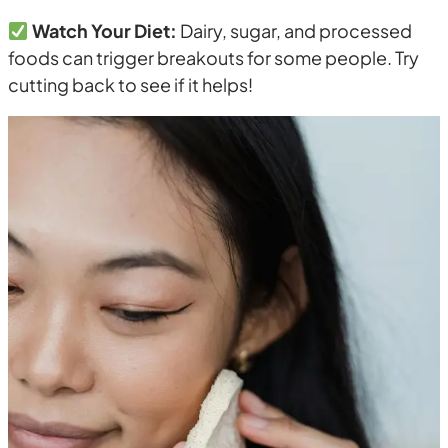
Watch Your Diet:
Dairy, sugar, and processed
foods can trigger breakouts for some people. Try
cutting back to see if it helps!