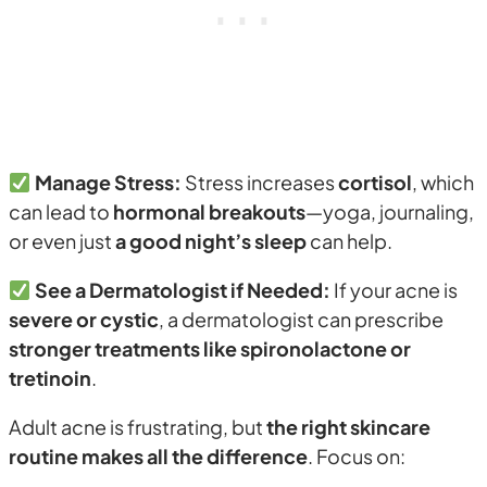
Manage Stress:
Stress increases
cortisol
, which
can lead to
hormonal breakouts
—yoga, journaling,
or even just
a good night’s sleep
can help.
See a Dermatologist if Needed:
If your acne is
severe or cystic
, a dermatologist can prescribe
stronger treatments like spironolactone or
tretinoin
.
Adult acne is frustrating, but
the right skincare
routine makes all the difference
. Focus on: