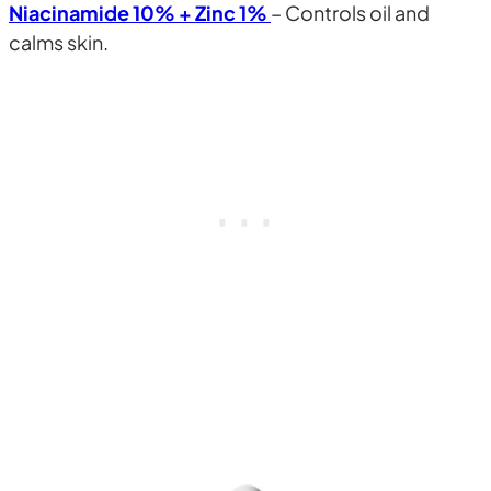
Niacinamide 10% + Zinc 1%
– Controls oil and
calms skin.