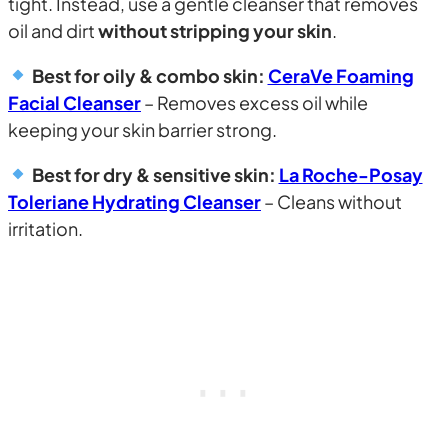
tight. Instead, use a gentle cleanser that removes
oil and dirt
without stripping your skin
.
Best for oily & combo skin:
CeraVe Foaming
Facial Cleanser
– Removes excess oil while
keeping your skin barrier strong.
Best for dry & sensitive skin:
La Roche-Posay
Toleriane Hydrating Cleanser
– Cleans without
irritation.