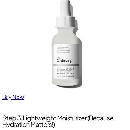
Buy Now
Step 3: Lightweight Moisturizer (Because
Hydration Matters!)