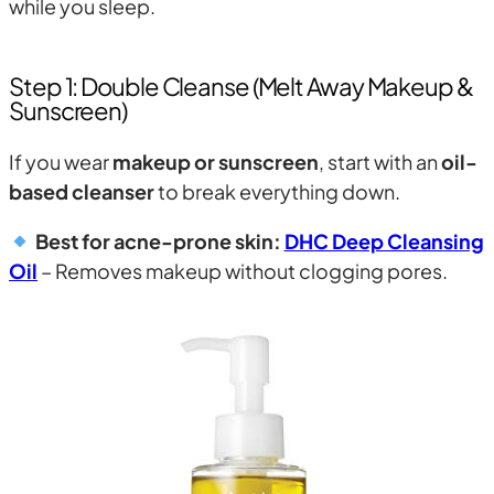
while you sleep.
Step 1: Double Cleanse (Melt Away Makeup &
Sunscreen)
If you wear
makeup or sunscreen
, start with an
oil-
based cleanser
to break everything down.
Best for acne-prone skin:
DHC Deep Cleansing
Oil
– Removes makeup without clogging pores.