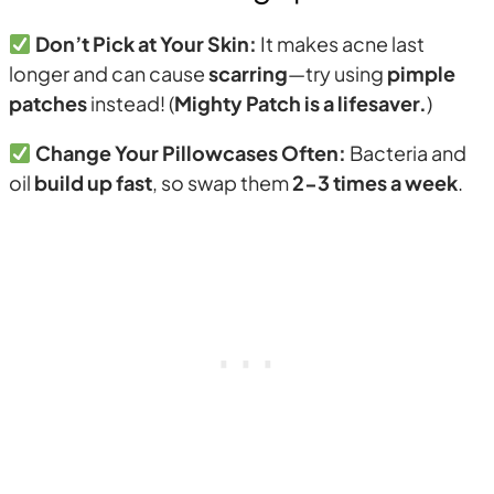
Don’t Pick at Your Skin:
It makes acne last
longer and can cause
scarring
—try using
pimple
patches
instead! (
Mighty Patch is a lifesaver.
)
Change Your Pillowcases Often:
Bacteria and
oil
build up fast
, so swap them
2-3 times a week
.