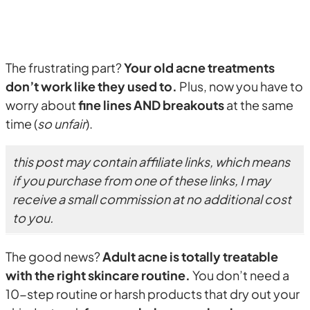
The frustrating part?
Your old acne treatments
don’t work like they used to.
Plus, now you have to
worry about
fine lines AND breakouts
at the same
time (
so unfair
).
this post may contain affiliate links, which means
if you purchase from one of these links, I may
receive a small commission at no additional cost
to you.
The good news?
Adult acne is totally treatable
with the right skincare routine.
You don’t need a
10-step routine or harsh products that dry out your