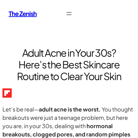
Skip
The Zenish
to
content
Adult Acne in Your 30s?
Here’s the Best Skincare
Routine to Clear Your Skin
Let’s be real—
adult acne is the worst.
You thought
breakouts were just a teenage problem, but here
you are, in your 30s, dealing with
hormonal
breakouts, clogged pores, and random pimples