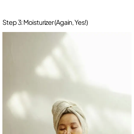
Step 3: Moisturizer (Again, Yes!)