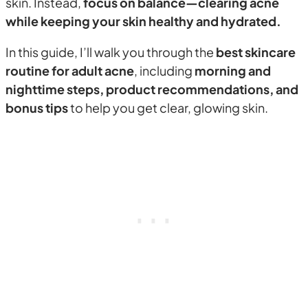
skin. Instead,
focus on balance—clearing acne
while keeping your skin healthy and hydrated.
In this guide, I’ll walk you through the
best skincare
routine for adult acne
, including
morning and
nighttime steps, product recommendations, and
bonus tips
to help you get clear, glowing skin.