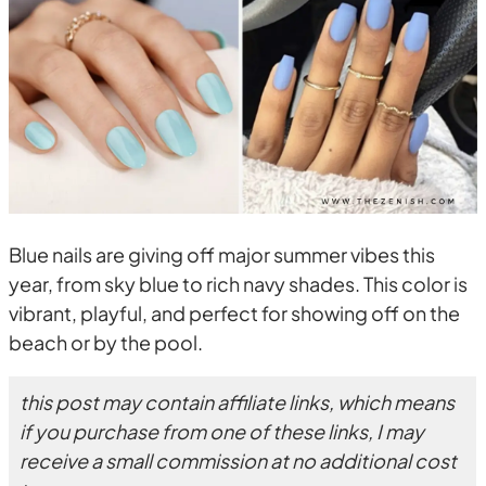
Blue nails are giving off major summer vibes this
year, from sky blue to rich navy shades. This color is
vibrant, playful, and perfect for showing off on the
beach or by the pool.
this post may contain affiliate links, which means
if you purchase from one of these links, I may
receive a small commission at no additional cost