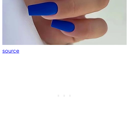
source