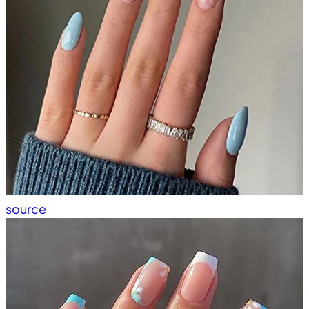
source