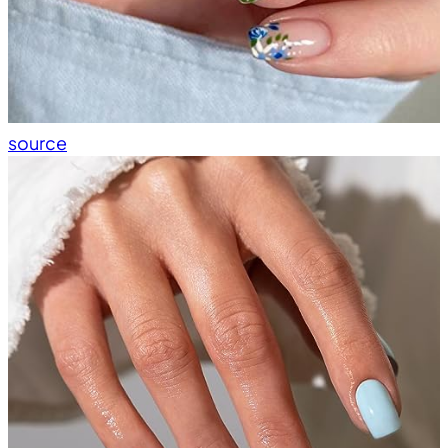
source