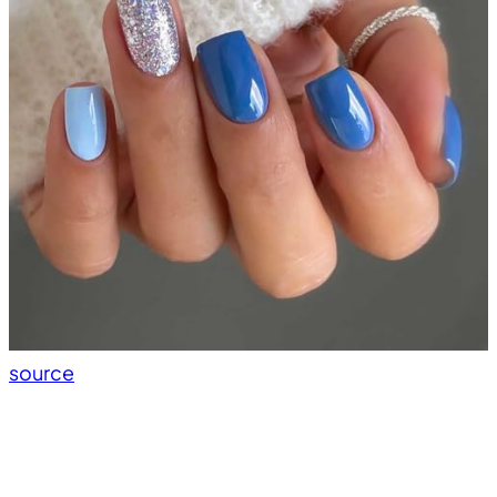
source