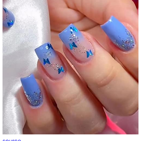
source