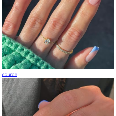
source