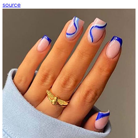
source