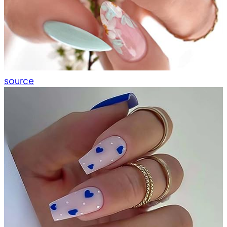
source