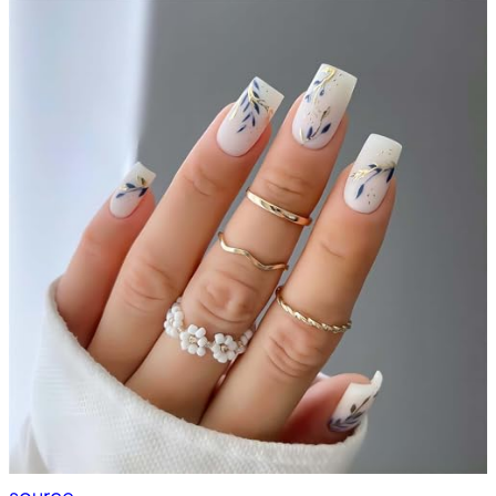
source