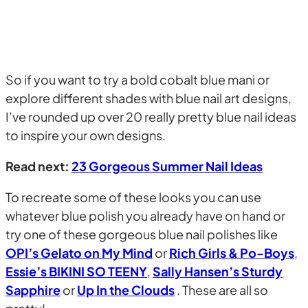
So if you want to try a bold cobalt blue mani or
explore different shades with blue nail art designs,
I’ve rounded up over 20 really pretty blue nail ideas
to inspire your own designs.
Read next:
23 Gorgeous Summer Nail Ideas
To recreate some of these looks you can use
whatever blue polish you already have on hand or
try one of these gorgeous blue nail polishes like
OPI’s Gelato on My Mind
or
Rich Girls & Po-Boys
,
Essie’s BIKINI SO TEENY
,
Sally Hansen’s Sturdy
Sapphire
or
Up In the Clouds
. These are all so