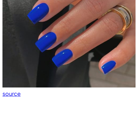
source