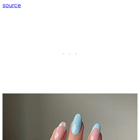
source