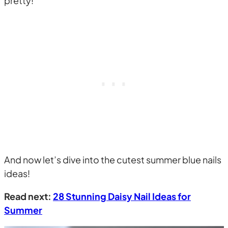
pretty!
And now let’s dive into the cutest summer blue nails
ideas!
Read next:
28 Stunning Daisy Nail Ideas for
Summer