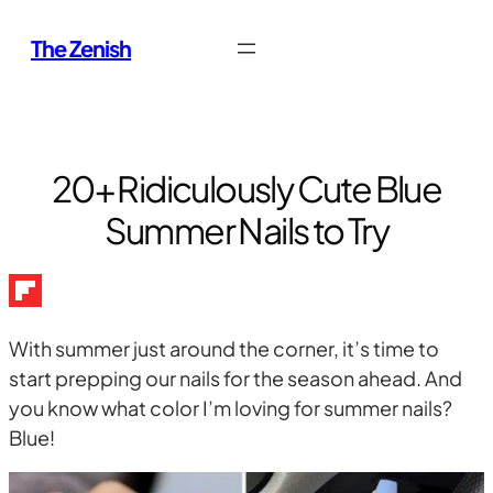
Skip
The Zenish
to
content
20+ Ridiculously Cute Blue
Summer Nails to Try
With summer just around the corner, it’s time to
start prepping our nails for the season ahead. And
you know what color I’m loving for summer nails?
Blue!