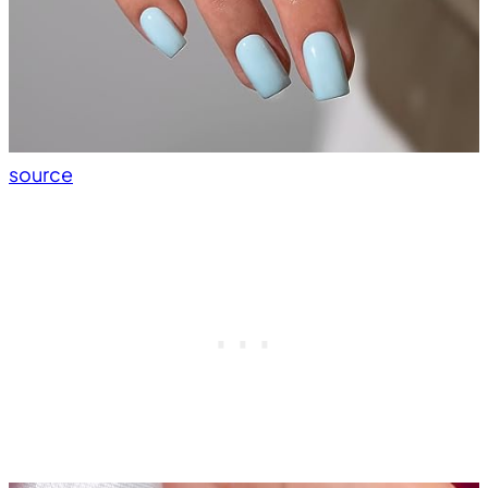
source