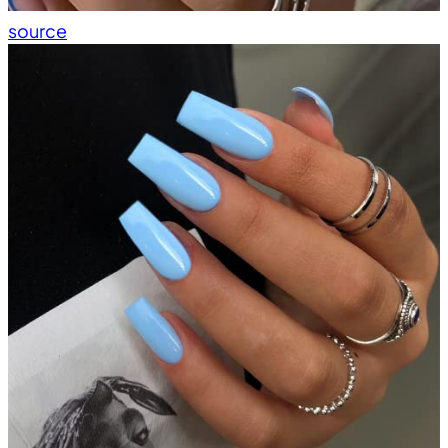
source