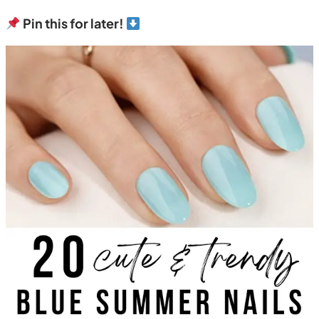
Pin this for later!