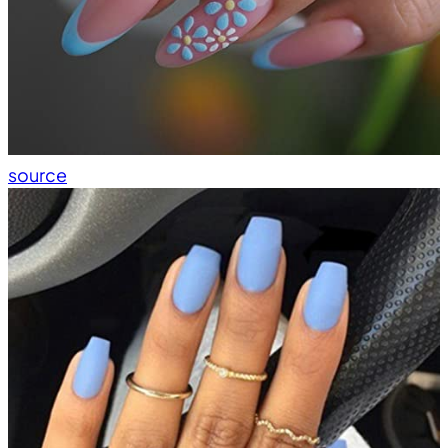
source