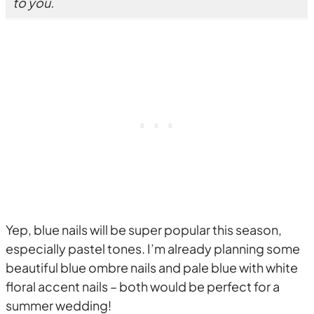
to you.
Yep, blue nails will be super popular this season,
especially pastel tones. I’m already planning some
beautiful blue ombre nails and pale blue with white
floral accent nails – both would be perfect for a
summer wedding!