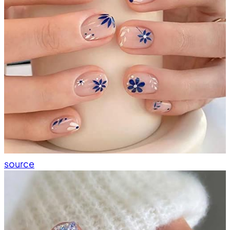
source