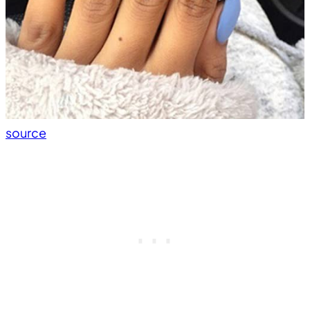
source