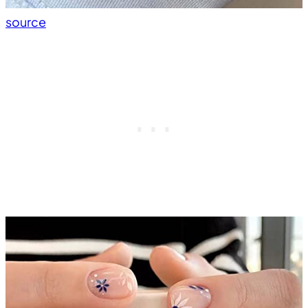
source