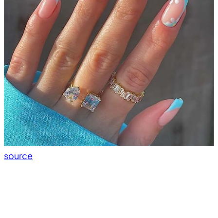
source