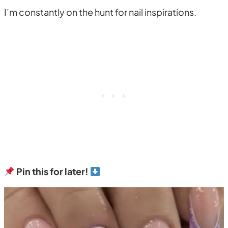
I’m constantly on the hunt for nail inspirations.
Pin this for later!