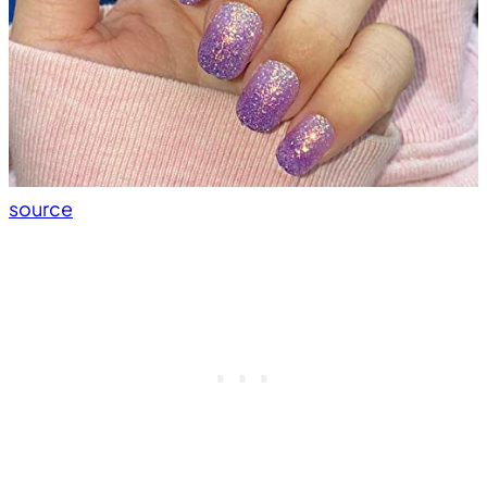
source