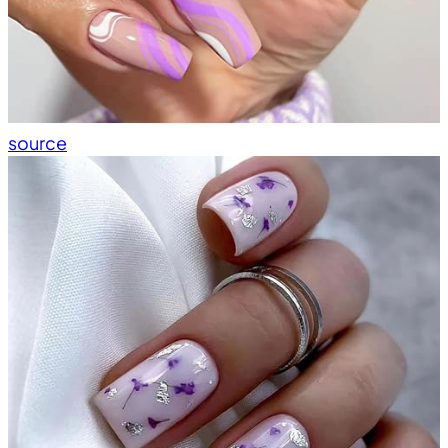
source