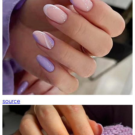
source