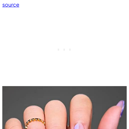
source