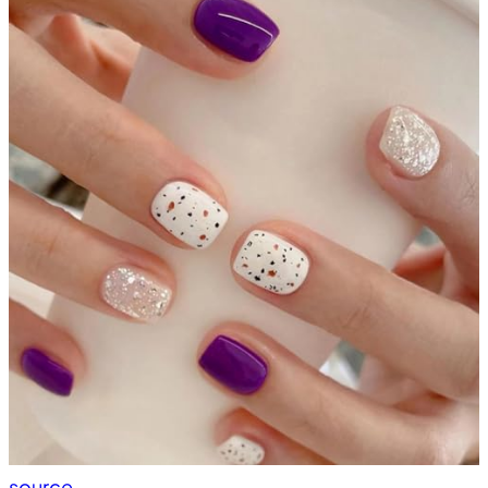
source