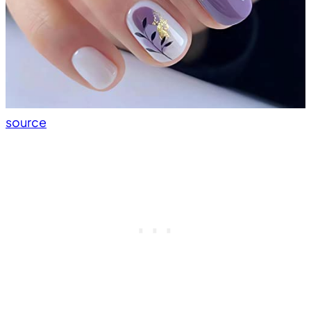
source