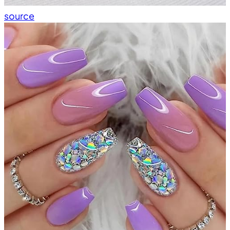
source