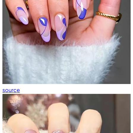
source