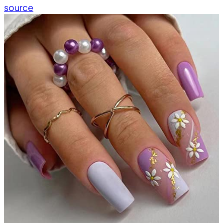
source