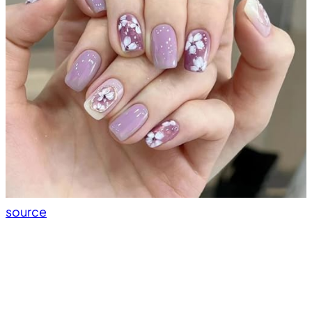
source