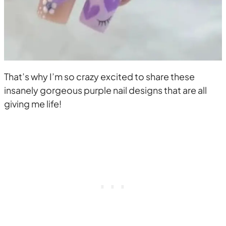
That’s why I’m so crazy excited to share these
insanely gorgeous purple nail designs that are all
giving me life!