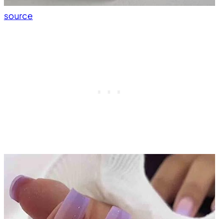
source