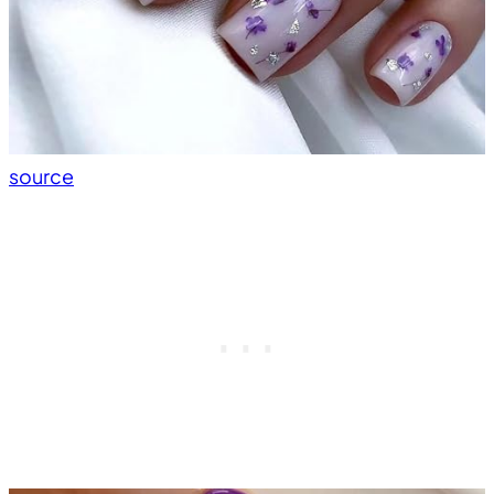
source