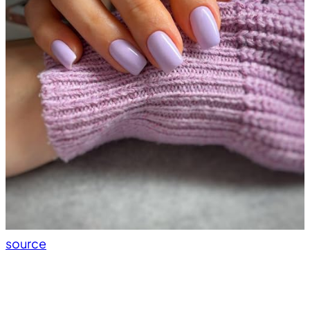
source