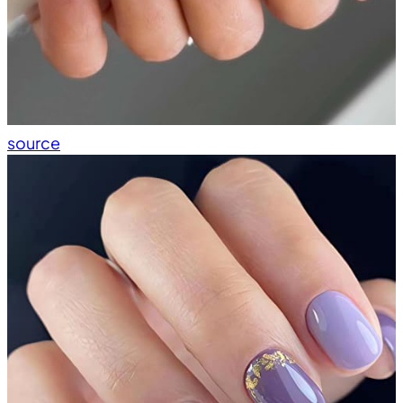
source