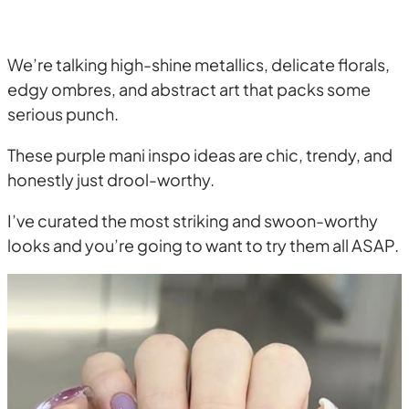
We’re talking high-shine metallics, delicate florals,
edgy ombres, and abstract art that packs some
serious punch.
These purple mani inspo ideas are chic, trendy, and
honestly just drool-worthy.
I’ve curated the most striking and swoon-worthy
looks and you’re going to want to try them all ASAP.