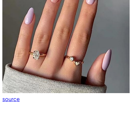
source