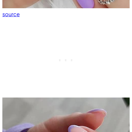
source