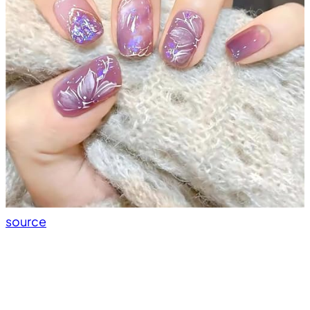
source