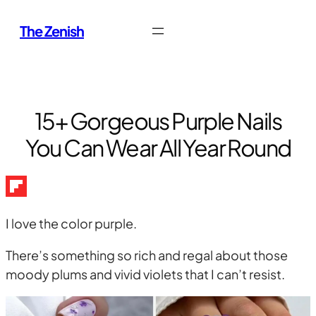
Skip
The Zenish
to
content
15+ Gorgeous Purple Nails
You Can Wear All Year Round
I love the color purple.
There’s something so rich and regal about those
moody plums and vivid violets that I can’t resist.