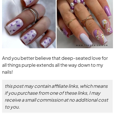
And you better believe that deep-seated love for
all things purple extends all the way down to my
nails!
this post may contain affiliate links, which means
if you purchase from one of these links, I may
receive a small commission at no additional cost
to you.