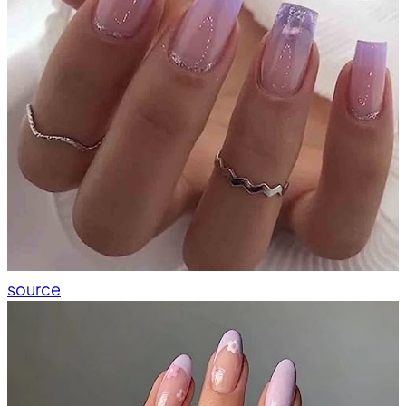
source