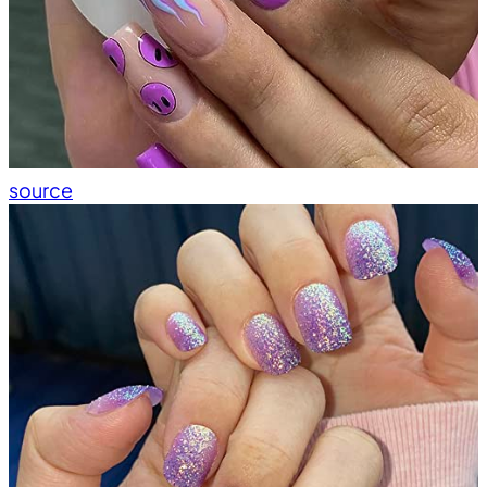
source