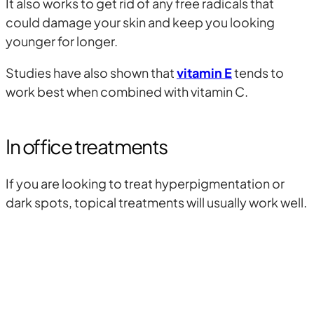
It also works to get rid of any free radicals that
could damage your skin and keep you looking
younger for longer.
Studies have also shown that
vitamin E
tends to
work best when combined with vitamin C.
In office treatments
If you are looking to treat hyperpigmentation or
dark spots, topical treatments will usually work well.