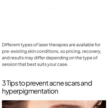
Different types of laser therapies are available for
pre-existing skin conditions, so pricing, recovery,
and results may differ depending on the type of
session that best suits your case.
3 Tips to prevent acne scars and
hyperpigmentation