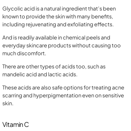
Glycolic acid is a natural ingredient that’s been
known to provide the skin with many benefits,
including rejuvenating and exfoliating effects.
And is readily available in chemical peels and
everyday skincare products without causing too
much discomfort.
There are other types of acids too, such as
mandelic acid and lactic acids.
These acids are also safe options for treating acne
scarring and hyperpigmentation even on sensitive
skin.
Vitamin C