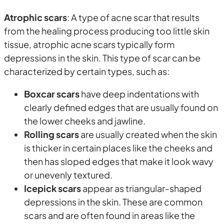
Atrophic scars
: A type of acne scar that results
from the healing process producing too little skin
tissue, atrophic acne scars typically form
depressions in the skin. This type of scar can be
characterized by certain types, such as:
Boxcar scars
have deep indentations with
clearly defined edges that are usually found on
the lower cheeks and jawline.
Rolling scars
are usually created when the skin
is thicker in certain places like the cheeks and
then has sloped edges that make it look wavy
or unevenly textured.
Icepick scars
appear as triangular-shaped
depressions in the skin. These are common
scars and are often found in areas like the