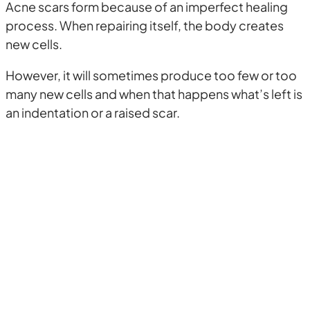
Acne scars form because of an imperfect healing
process. When repairing itself, the body creates
new cells.
However, it will sometimes produce too few or too
many new cells and when that happens what’s left is
an indentation or a raised scar.