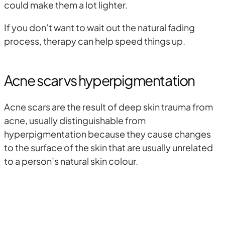
could make them a lot lighter.
If you don’t want to wait out the natural fading
process, therapy can help speed things up.
Acne scar vs hyperpigmentation
Acne scars are the result of deep skin trauma from
acne, usually distinguishable from
hyperpigmentation because they cause changes
to the surface of the skin that are usually unrelated
to a person’s natural skin colour.