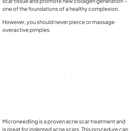
scar tissue and promote new collagen generation –
one of the foundations of a healthy complexion.
However, you should never pierce or massage
overactive pimples.
Microneedling is a proven acne scar treatment and
is great for indented acne scars. This procedure can