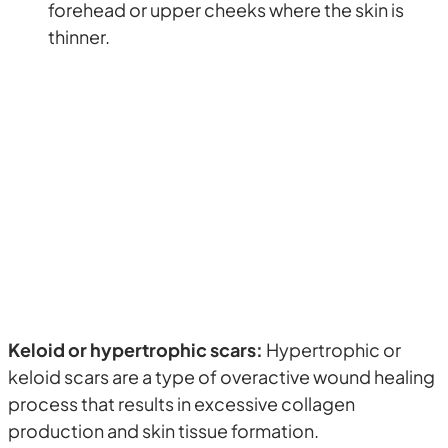
forehead or upper cheeks where the skin is
thinner.
Keloid or hypertrophic scars:
Hypertrophic or
keloid scars are a type of overactive wound healing
process that results in excessive collagen
production and skin tissue formation.