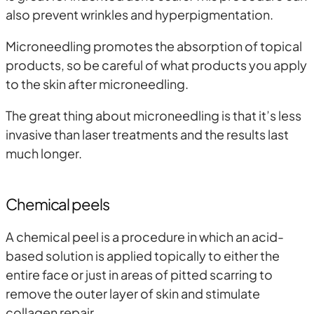
also prevent wrinkles and hyperpigmentation.
Microneedling promotes the absorption of topical
products, so be careful of what products you apply
to the skin after microneedling.
The great thing about microneedling is that it’s less
invasive than laser treatments and the results last
much longer.
Chemical peels
A chemical peel is a procedure in which an acid-
based solution is applied topically to either the
entire face or just in areas of pitted scarring to
remove the outer layer of skin and stimulate
collagen repair.