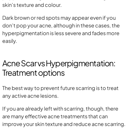
skin’s texture and colour.
Dark brown or red spots may appear even if you
don’t pop your acne, although in these cases, the
hyperpigmentation is less severe and fades more
easily.
Acne Scar vs Hyperpigmentation:
Treatment options
The best way to prevent future scarring is to treat
any active acne lesions.
If you are already left with scarring, though, there
are many effective acne treatments that can
improve your skin texture and reduce acne scarring.