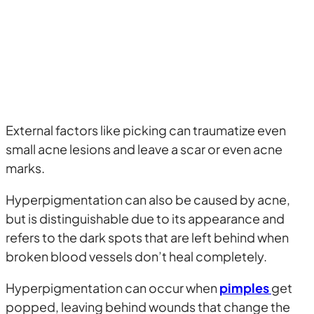
External factors like picking can traumatize even
small acne lesions and leave a scar or even acne
marks.
Hyperpigmentation can also be caused by acne,
but is distinguishable due to its appearance and
refers to the dark spots that are left behind when
broken blood vessels don’t heal completely.
Hyperpigmentation can occur when
pimples
get
popped, leaving behind wounds that change the