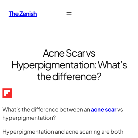
Skip
The Zenish
to
content
Acne Scar vs
Hyperpigmentation: What’s
the difference?
What’s the difference between an
acne scar
vs
hyperpigmentation?
Hyperpigmentation and acne scarring are both