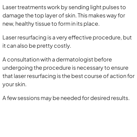
Laser treatments work by sending light pulses to
damage the top layer of skin. This makes way for
new, healthy tissue to form in its place.
Laser resurfacing is a very effective procedure, but
it can also be pretty costly.
A consultation with a dermatologist before
undergoing the procedure is necessary to ensure
that laser resurfacing is the best course of action for
your skin.
A few sessions may be needed for desired results.