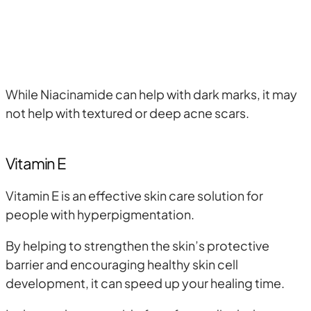
While Niacinamide can help with dark marks, it may
not help with textured or deep acne scars.
Vitamin E
Vitamin E is an effective skin care solution for
people with hyperpigmentation.
By helping to strengthen the skin’s protective
barrier and encouraging healthy skin cell
development, it can speed up your healing time.