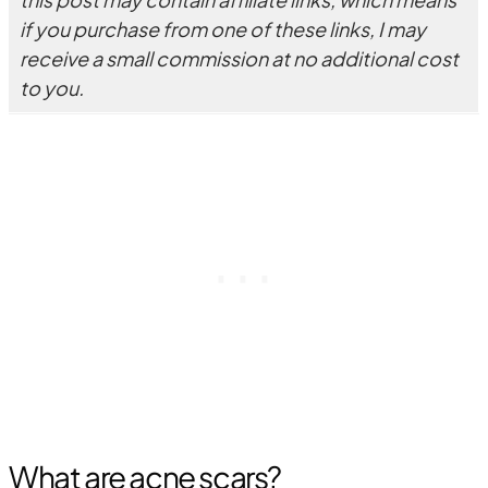
if you purchase from one of these links, I may
receive a small commission at no additional cost
to you.
What are acne scars?