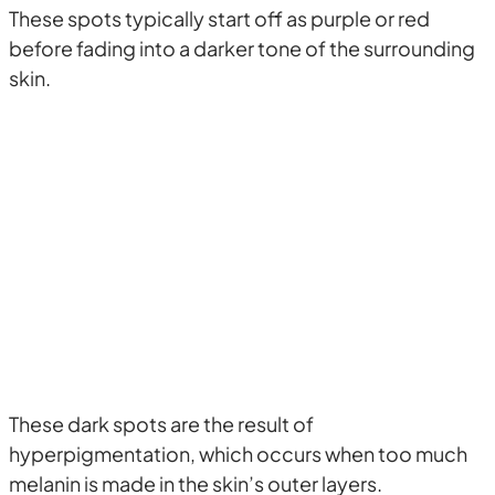
These spots typically start off as purple or red
before fading into a darker tone of the surrounding
skin.
These dark spots are the result of
hyperpigmentation, which occurs when too much
melanin is made in the skin’s outer layers.