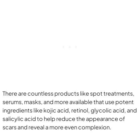
There are countless products like spot treatments,
serums, masks, and more available that use potent
ingredients like kojic acid, retinol, glycolic acid, and
salicylic acid to help reduce the appearance of
scars and reveal a more even complexion.