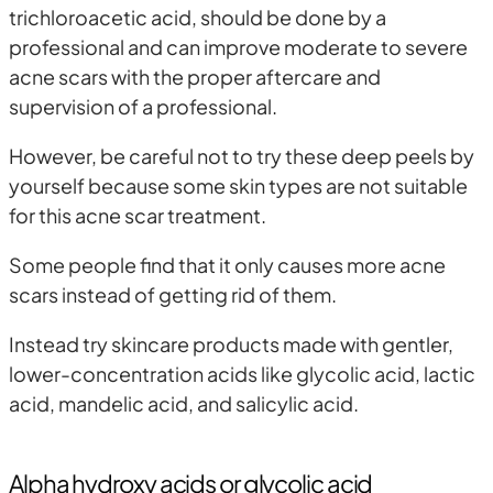
trichloroacetic acid, should be done by a
professional and can improve moderate to severe
acne scars with the proper aftercare and
supervision of a professional.
However, be careful not to try these deep peels by
yourself because some skin types are not suitable
for this acne scar treatment.
Some people find that it only causes more acne
scars instead of getting rid of them.
Instead try skincare products made with gentler,
lower-concentration acids like glycolic acid, lactic
acid, mandelic acid, and salicylic acid.
Alpha hydroxy acids or glycolic acid