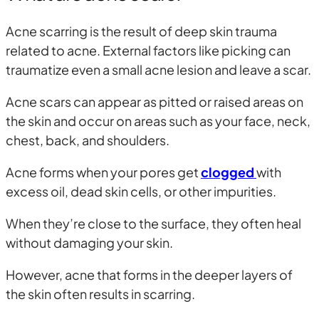
Acne scarring is the result of deep skin trauma
related to acne. External factors like picking can
traumatize even a small acne lesion and leave a scar.
Acne scars can appear as pitted or raised areas on
the skin and occur on areas such as your face, neck,
chest, back, and shoulders.
Acne forms when your pores get
clogged
with
excess oil, dead skin cells, or other impurities.
When they’re close to the surface, they often heal
without damaging your skin.
However, acne that forms in the deeper layers of
the skin often results in scarring.