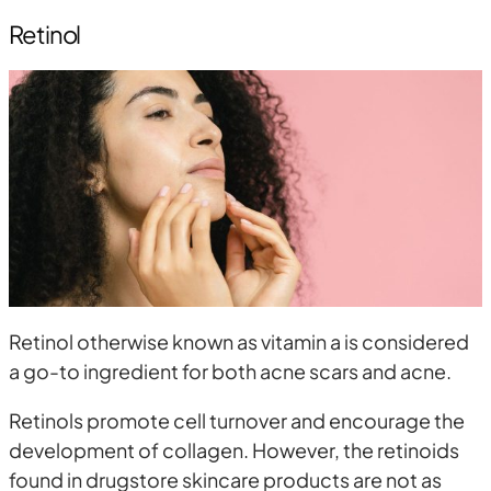
Retinol
Retinol otherwise known as vitamin a is considered
a go-to ingredient for both acne scars and acne.
Retinols promote cell turnover and encourage the
development of collagen. However, the retinoids
found in drugstore skincare products are not as