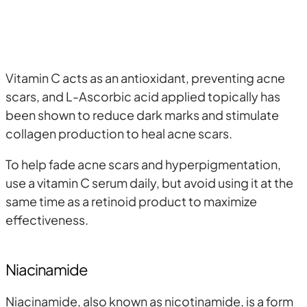
Vitamin C acts as an antioxidant, preventing acne
scars, and L-Ascorbic acid applied topically has
been shown to reduce dark marks and stimulate
collagen production to heal acne scars.
To help fade acne scars and hyperpigmentation,
use a vitamin C serum daily, but avoid using it at the
same time as a retinoid product to maximize
effectiveness.
Niacinamide
Niacinamide, also known as nicotinamide, is a form