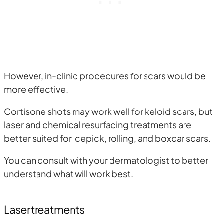
However, in-clinic procedures for scars would be
more effective.
Cortisone shots may work well for keloid scars, but
laser and chemical resurfacing treatments are
better suited for icepick, rolling, and boxcar scars.
You can consult with your dermatologist to better
understand what will work best.
Laser treatments