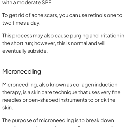
with a moderate SPF.
To get rid of acne scars, you can use retinols one to
two times a day.
This process may also cause purging and irritation in
the short run; however, this is normal and will
eventually subside.
Microneedling
Microneedling, also known as collagen induction
therapy, is a skin care technique that uses very fine
needles or pen-shaped instruments to prick the
skin.
The purpose of microneedling is to break down