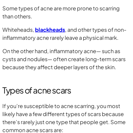
Some types of acne are more prone to scarring
than others.
Whiteheads,
blackheads
, and other types of non-
inflammatory acne rarely leave a physical mark.
On the other hand, inflammatory acne— such as
cysts and nodules— often create long-term scars
because they affect deeper layers of the skin.
Types of acne scars
If you’re susceptible to acne scarring, you most
likely have a few different types of scars because
there’s rarely just one type that people get. Some
common acne scars are: