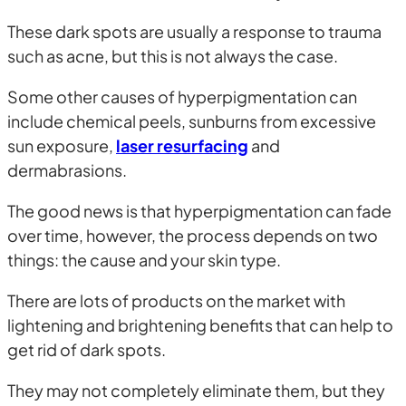
These dark spots are usually a response to trauma
such as acne, but this is not always the case.
Some other causes of hyperpigmentation can
include chemical peels, sunburns from excessive
sun exposure,
laser resurfacing
and
dermabrasions.
The good news is that hyperpigmentation can fade
over time, however, the process depends on two
things: the cause and your skin type.
There are lots of products on the market with
lightening and brightening benefits that can help to
get rid of dark spots.
They may not completely eliminate them, but they