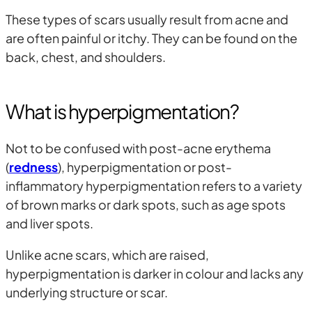
These types of scars usually result from acne and
are often painful or itchy. They can be found on the
back, chest, and shoulders.
What is hyperpigmentation?
Not to be confused with post-acne erythema
(
redness
), hyperpigmentation or post-
inflammatory hyperpigmentation
refers to a variety
of brown marks or dark spots, such as age spots
and liver spots.
Unlike acne scars, which are raised,
hyperpigmentation is darker in colour and lacks any
underlying structure or scar.