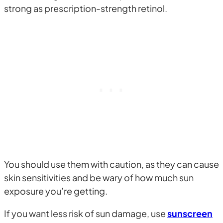
strong as prescription-strength retinol.
You should use them with caution, as they can cause
skin sensitivities and be wary of how much sun
exposure you’re getting.
If you want less risk of sun damage, use
sunscreen