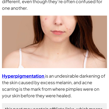
different, even though they’re often confused for
one another.
Hyperpigmentation
is an undesirable darkening of
the skin caused by excess melanin, and acne
scarring is the mark from where pimples were on
your skin before they were healed.
this post may contain affiliate links, which means