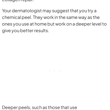
Your dermatologist may suggest that you try a
chemical peel. They work in the same way as the
ones you use at home but work on a deeper level to
give you better results.
Deeper peels, such as those that use