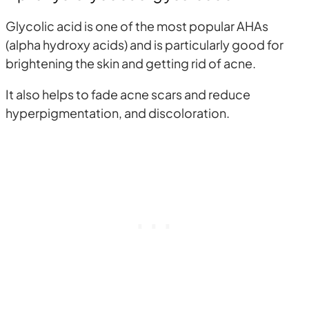
Glycolic acid is one of the most popular AHAs
(alpha hydroxy acids) and is particularly good for
brightening the skin and getting rid of acne.
It also helps to fade acne scars and reduce
hyperpigmentation, and discoloration.