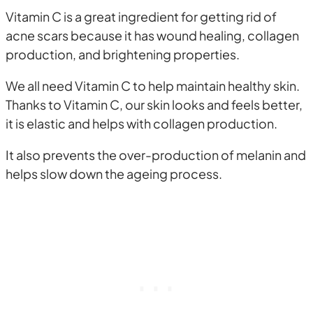
Vitamin C is a great ingredient for getting rid of
acne scars because it has wound healing, collagen
production, and brightening properties.
We all need Vitamin C to help maintain healthy skin.
Thanks to Vitamin C, our skin looks and feels better,
it is elastic and helps with collagen production.
It also prevents the over-production of melanin and
helps slow down the ageing process.