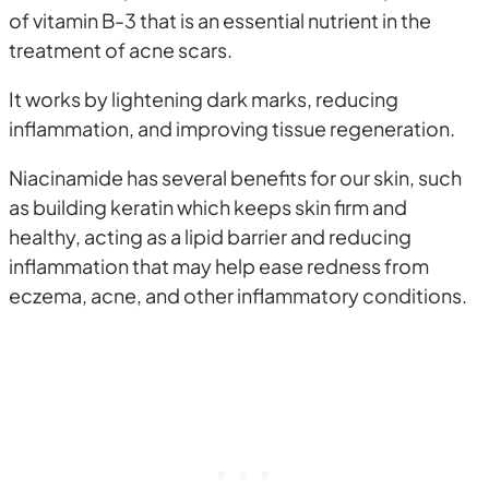
of vitamin B-3 that is an essential nutrient in the
treatment of acne scars.
It works by lightening dark marks, reducing
inflammation, and improving tissue regeneration.
Niacinamide has several benefits for our skin, such
as building keratin which keeps skin firm and
healthy, acting as a lipid barrier and reducing
inflammation that may help ease redness from
eczema, acne, and other inflammatory conditions.