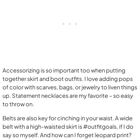
Accessorizing is so important too when putting
together skirt and boot outfits. I love adding pops
of color with scarves, bags, or jewelry to liven things
up. Statement necklaces are my favorite – so easy
to throw on.
Belts are also key for cinching in your waist. A wide
belt with a high-waisted skirt is #outfitgoals, if I do
say so myself. And how can I forget leopard print?