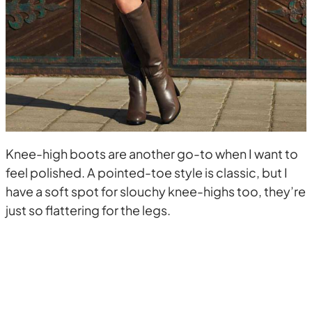
Knee-high boots are another go-to when I want to
feel polished. A pointed-toe style is classic, but I
have a soft spot for slouchy knee-highs too, they’re
just so flattering for the legs.