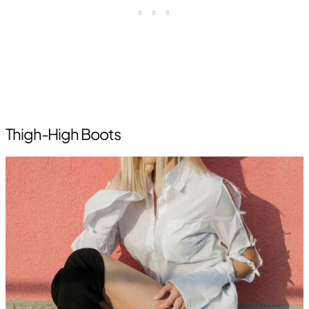
Thigh-High Boots