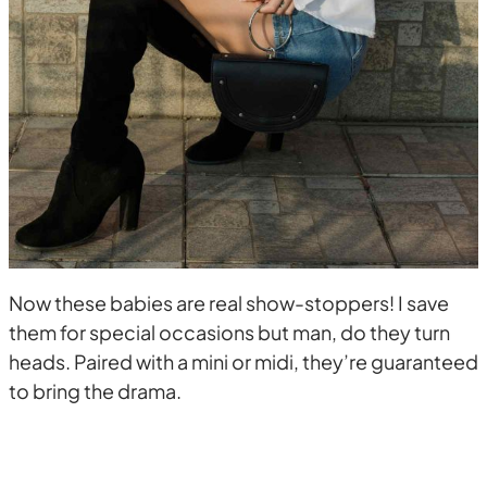
Now these babies are real show-stoppers! I save
them for special occasions but man, do they turn
heads. Paired with a mini or midi, they’re guaranteed
to bring the drama.