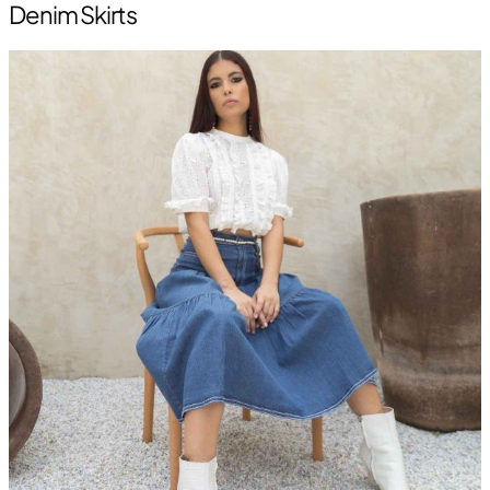
Denim Skirts