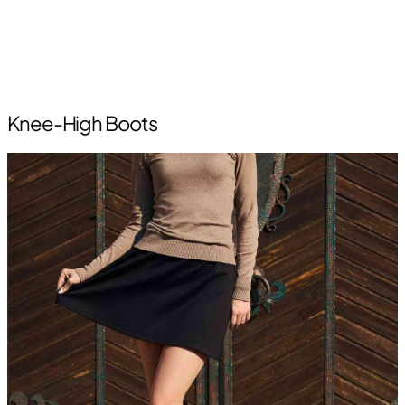
Knee-High Boots