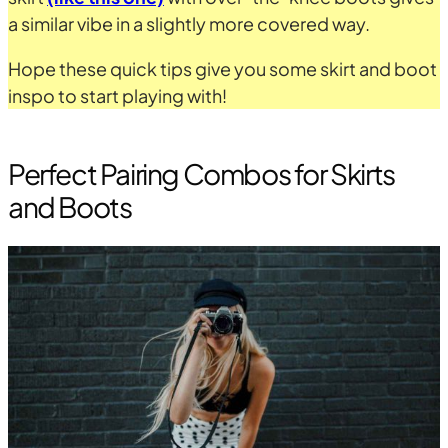
a similar vibe in a slightly more covered way.
Hope these quick tips give you some skirt and boot
inspo to start playing with!
Perfect Pairing Combos for Skirts
and Boots