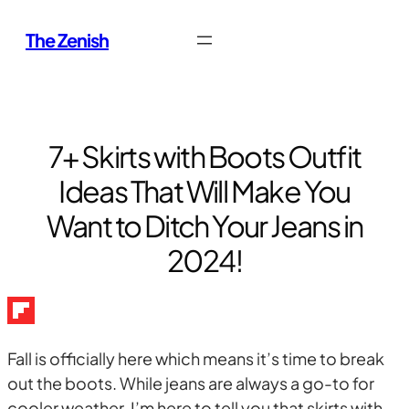
Skip
The Zenish
to
content
7+ Skirts with Boots Outfit
Ideas That Will Make You
Want to Ditch Your Jeans in
2024!
Fall is officially here which means it’s time to break
out the boots. While jeans are always a go-to for
cooler weather, I’m here to tell you that skirts with