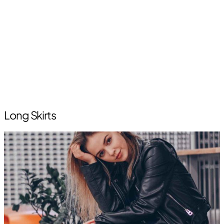
Long Skirts