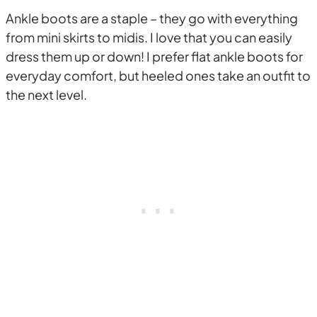
Ankle boots are a staple – they go with everything
from mini skirts to midis. I love that you can easily
dress them up or down! I prefer flat ankle boots for
everyday comfort, but heeled ones take an outfit to
the next level.