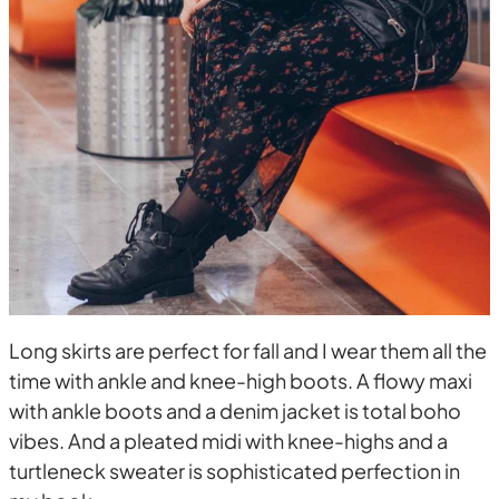
Long skirts are perfect for fall and I wear them all the
time with ankle and knee-high boots. A flowy maxi
with ankle boots and a denim jacket is total boho
vibes. And a pleated midi with knee-highs and a
turtleneck sweater is sophisticated perfection in