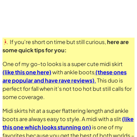
If you’re short on time but still curious,
here are
some quick tips for you:
One of my go-to looks is a super cute midi skirt
(like this one here)
with ankle boots
(these ones
are popular and have rave reviews)
.
This duo is
perfect for fall when it’s not too hot but still calls for
some coverage.
Midi skirts hit at a super flattering length and ankle
boots are always easy to style. A midi with a slit
(like
this one which looks stunning on)
is one of my
favorites because you get the best of both worlds –