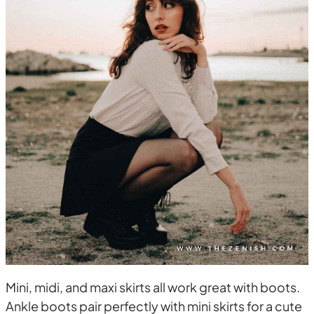
Mini, midi, and maxi skirts all work great with boots.
Ankle boots pair perfectly with mini skirts for a cute