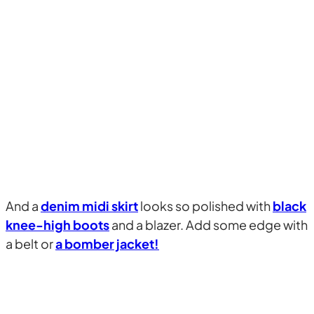
And a
denim midi skirt
looks so polished with
black
knee-high boots
and a blazer. Add some edge with
a belt or
a bomber jacket!