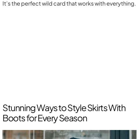
It’s the perfect wild card that works with everything.
Stunning Ways to Style Skirts With
Boots for Every Season