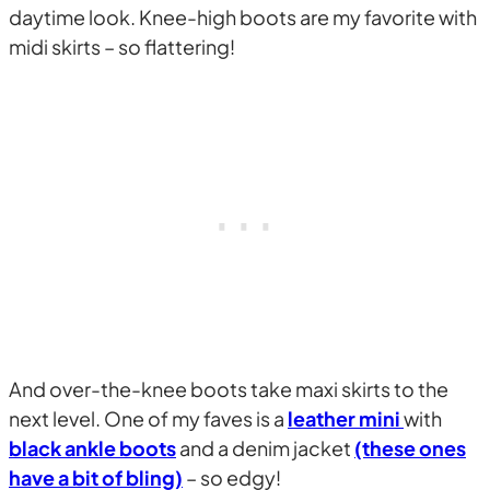
daytime look. Knee-high boots are my favorite with
midi skirts – so flattering!
And over-the-knee boots take maxi skirts to the
next level. One of my faves is a
leather mini
with
black ankle boots
and a denim jacket
(these ones
have a bit of bling)
– so edgy!