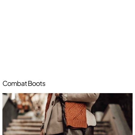
Combat Boots