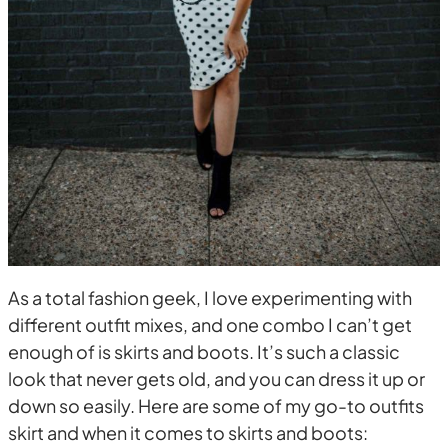
As a total fashion geek, I love experimenting with
different outfit mixes, and one combo I can’t get
enough of is skirts and boots. It’s such a classic
look that never gets old, and you can dress it up or
down so easily. Here are some of my go-to outfits
skirt and when it comes to skirts and boots: