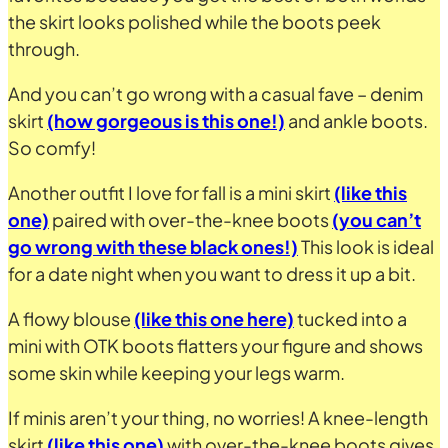
the skirt looks polished while the boots peek
through.
And you can’t go wrong with a casual fave – denim
skirt
(how gorgeous is this one!)
and ankle boots.
So comfy!
Another outfit I love for fall is a mini skirt
(like this
one)
paired with over-the-knee boots
(you can’t
go wrong with these black ones!)
This look is ideal
for a date night when you want to dress it up a bit.
A flowy blouse
(like this one here)
tucked into a
mini with OTK boots flatters your figure and shows
some skin while keeping your legs warm.
If minis aren’t your thing, no worries! A knee-length
skirt
(like this one)
with over-the-knee boots gives