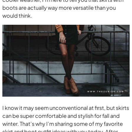
boots are actually way more versatile than you
would think.
I know it may seem unconventional at first, but skirts
can be super comfortable and stylish for fall and
winter. That’s why I’m sharing some of my favorite
skirt and boot outfit ideas with you today. After