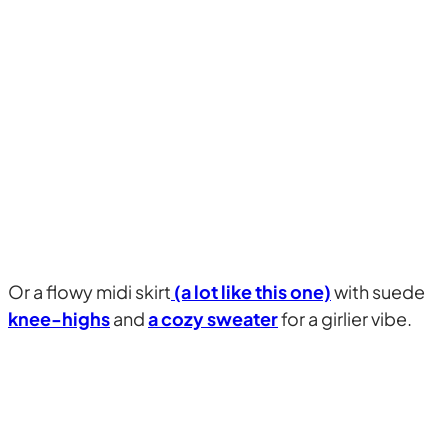
Or a flowy midi skirt
(a lot like this one)
with suede
knee-highs
and
a cozy sweater
for a girlier vibe.