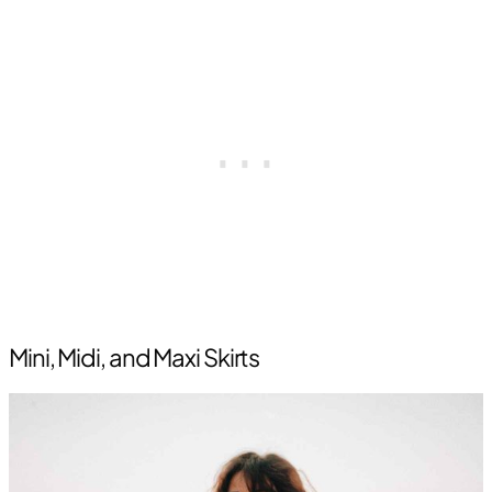
Mini, Midi, and Maxi Skirts