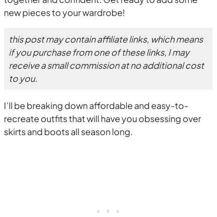
new pieces to your wardrobe!
this post may contain affiliate links, which means
if you purchase from one of these links, I may
receive a small commission at no additional cost
to you.
I’ll be breaking down affordable and easy-to-
recreate outfits that will have you obsessing over
skirts and boots all season long.