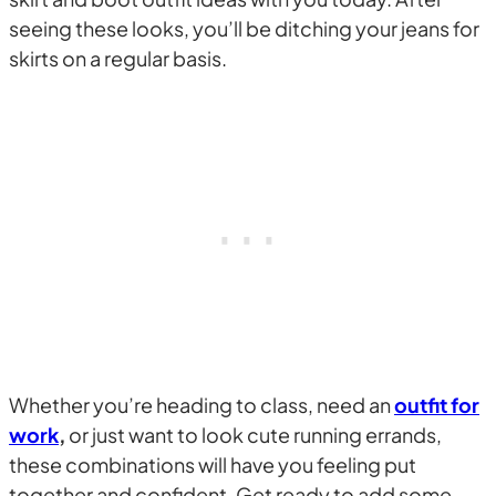
seeing these looks, you’ll be ditching your jeans for
skirts on a regular basis.
Whether you’re heading to class, need an
outfit for
work
,
or just want to look cute running errands,
these combinations will have you feeling put
together and confident. Get ready to add some