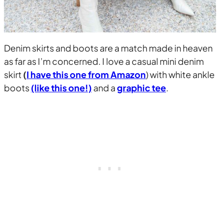
Denim skirts and boots are a match made in heaven
as far as I’m concerned. I love a casual mini denim
skirt
(
I have this one from Amazon
) with white ankle
boots
(like this one!)
and a
graphic tee
.