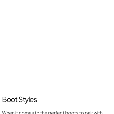
Boot Styles
When it comes to the perfect boots to pair with