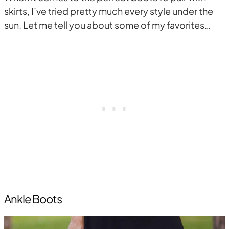
skirts, I’ve tried pretty much every style under the
sun. Let me tell you about some of my favorites…
Ankle Boots