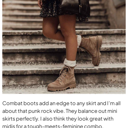
Combat boots add an edge to any skirt and I’m all
about that punk rock vibe. They balance out mini
skirts perfectly. I also think they look great with
midis for a tough-meets-feminine combo.