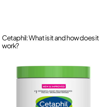
Cetaphil: What is it and how does it
work?