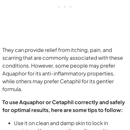
They can provide relief from itching, pain, and
scarring that are commonly associated with these
conditions. However, some people may prefer
Aquaphor for its anti-inflammatory properties,
while others may prefer Cetaphil for its gentler
formula.
To use Aquaphor or Cetaphil correctly and safely
for optimal results, here are some tips to follow:
Use it on clean and damp skin to lock in