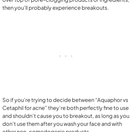
then you’ll probably experience breakouts.
So if you’re trying to decide between “Aquaphor vs
Cetaphil for acne” they’re both perfectly fine to use
and shouldn’t cause you to breakout, as long as you
don’t use them after you wash your face and with
other non-comedogenic products.