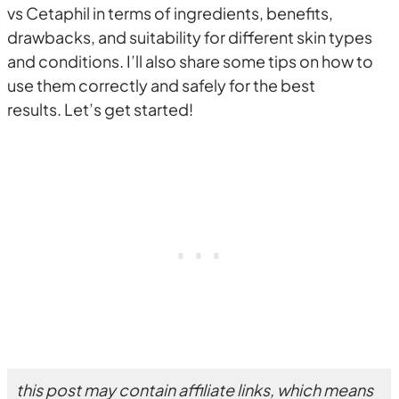
vs Cetaphil in terms of ingredients, benefits,
drawbacks, and suitability for different skin types
and conditions. I’ll also share some tips on how to
use them correctly and safely for the best
results. Let’s get started!
this post may contain affiliate links, which means