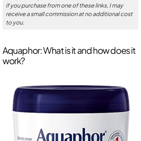
if you purchase from one of these links, I may
receive a small commission at no additional cost
to you.
Aquaphor: What is it and how does it
work?