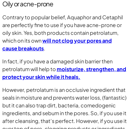
Oily or acne-prone
Contrary to popular belief, Aquaphor and Cetaphil
are perfectly fine to use if you have acne-prone or
oily skin. Yes, both products contain petrolatum,
which on its own
will not clog your pores and
cause breakouts
.
In fact, if you have a damaged skin barrier then
petrolatum will help to
moisturize, strengthen, and
protect your skin while it heals.
However, petrolatum is an occlusive ingredient that
seals in moisture and prevents water loss, (fantastic)
but it can also trap dirt, bacteria, comedogenic
ingredients, and sebum in the pores. So, if you use it
after cleansing, that’s perfect. However, if you use it
over top of pore-clogging products or ingredients,