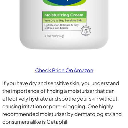
Check Price On Amazon
If you have dry and sensitive skin, you understand
the importance of finding a moisturizer that can
effectively hydrate and soothe your skin without
causing irritation or pore-clogging. One highly
recommended moisturizer by dermatologists and
consumers alike is Cetaphil.