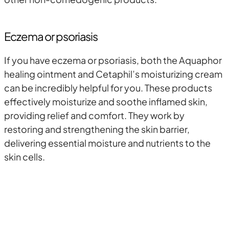
Eczema or psoriasis
If you have eczema or psoriasis, both the Aquaphor
healing ointment and Cetaphil’s moisturizing cream
can be incredibly helpful for you. These products
effectively moisturize and soothe inflamed skin,
providing relief and comfort. They work by
restoring and strengthening the skin barrier,
delivering essential moisture and nutrients to the
skin cells.