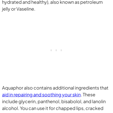
hydrated and healthy), also known as petroleum
jelly or Vaseline.
Aquaphor also contains additional ingredients that
aid in repairing and soothing your skin
. These
include glycerin, panthenol, bisabolol, and lanolin
alcohol. You can use it for chapped lips, cracked