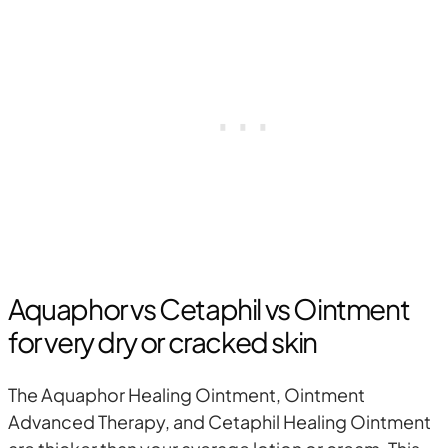
Aquaphor vs Cetaphil vs Ointment
for very dry or cracked skin
The Aquaphor Healing Ointment, Ointment
Advanced Therapy, and Cetaphil Healing Ointment