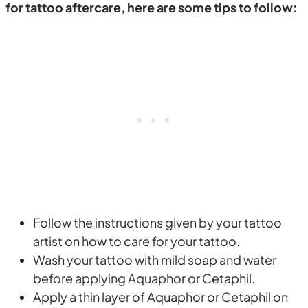
for tattoo aftercare, here are some tips to follow:
Follow the instructions given by your tattoo
artist on how to care for your tattoo.
Wash your tattoo with mild soap and water
before applying Aquaphor or Cetaphil.
Apply a thin layer of Aquaphor or Cetaphil on