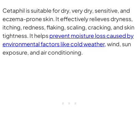
Cetaphil is suitable for dry, very dry, sensitive, and
eczema-prone skin. It effectively relieves dryness,
itching, redness, flaking, scaling, cracking, and skin
tightness. It helps
prevent moisture loss caused by
environmental factors like cold weather
, wind, sun
exposure, and air conditioning.