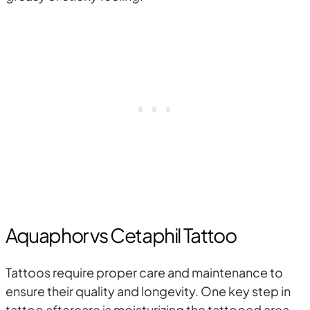
Aquaphor vs Cetaphil Tattoo
Tattoos require proper care and maintenance to
ensure their quality and longevity. One key step in
tattoo aftercare is moisturizing the tattooed area.