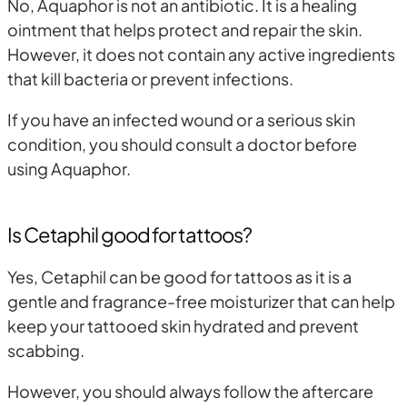
No, Aquaphor is not an antibiotic. It is a healing
ointment that helps protect and repair the skin.
However, it does not contain any active ingredients
that kill bacteria or prevent infections.
If you have an infected wound or a serious skin
condition, you should consult a doctor before
using Aquaphor.
Is Cetaphil good for tattoos?
Yes, Cetaphil can be good for tattoos as it is a
gentle and fragrance-free moisturizer that can help
keep your tattooed skin hydrated and prevent
scabbing.
However, you should always follow the aftercare