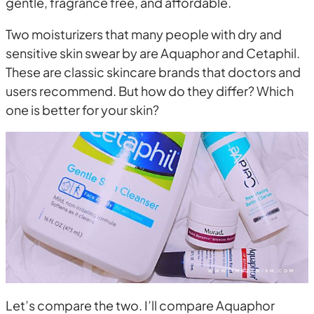
gentle, fragrance free, and affordable.
Two moisturizers that many people with dry and
sensitive skin swear by are Aquaphor and Cetaphil.
These are classic skincare brands that doctors and
users recommend. But how do they differ? Which
one is better for your skin?
Let’s compare the two. I’ll compare Aquaphor