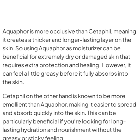
Aquaphor is more occlusive than Cetaphil, meaning
it creates a thicker and longer-lasting layer on the
skin. So using Aquaphor as moisturizer can be
beneficial for extremely dry or damaged skin that
requires extra protection and healing. However, it
can feel a little greasy before it fully absorbs into
the skin.
Cetaphil on the other hand is known to be more
emollient than Aquaphor, making it easier to spread
and absorb quickly into the skin. This can be
particularly beneficial if you’re looking for long-
lasting hydration and nourishment without the
greasy or sticky feeling.