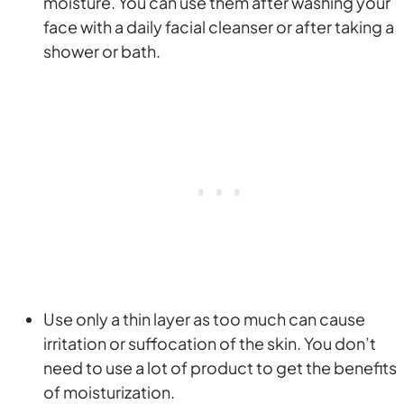
moisture. You can use them after washing your
face with a daily facial cleanser or after taking a
shower or bath.
Use only a thin layer as too much can cause
irritation or suffocation of the skin. You don’t
need to use a lot of product to get the benefits
of moisturization.