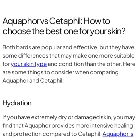
Aquaphor vs Cetaphil: How to
choose the best one for your skin?
Both bards are popular and effective, but they have
some differences that may make one more suitable
for
your skin type
and condition than the other. Here
are some things to consider when comparing
Aquaphor and Cetaphil:
Hydration
If you have extremely dry or damaged skin, you may
find that Aquaphor provides more intensive healing
and protection compared to Cetaphil.
Aquaphor is