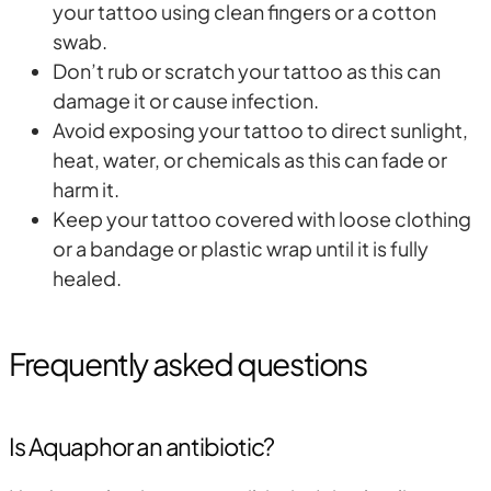
your tattoo using clean fingers or a cotton
swab.
Don’t rub or scratch your tattoo as this can
damage it or cause infection.
Avoid exposing your tattoo to direct sunlight,
heat, water, or chemicals as this can fade or
harm it.
Keep your tattoo covered with loose clothing
or a bandage or plastic wrap until it is fully
healed.
Frequently asked questions
Is Aquaphor an antibiotic?