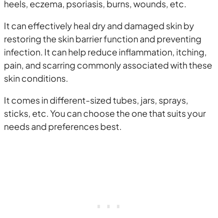
heels, eczema, psoriasis, burns, wounds, etc.
It can effectively heal dry and damaged skin by
restoring the skin barrier function and preventing
infection. It can help reduce inflammation, itching,
pain, and scarring commonly associated with these
skin conditions.
It comes in different-sized tubes, jars, sprays,
sticks, etc. You can choose the one that suits your
needs and preferences best.