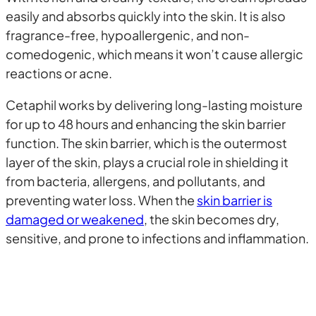
easily and absorbs quickly into the skin. It is also
fragrance-free, hypoallergenic, and non-
comedogenic, which means it won’t cause allergic
reactions or acne.
Cetaphil works by delivering long-lasting moisture
for up to 48 hours and enhancing the skin barrier
function. The skin barrier, which is the outermost
layer of the skin, plays a crucial role in shielding it
from bacteria, allergens, and pollutants, and
preventing water loss. When the
skin barrier is
damaged or weakened
, the skin becomes dry,
sensitive, and prone to infections and inflammation.