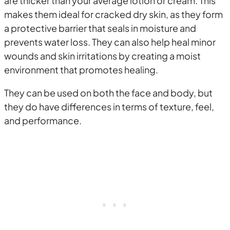
are thicker than your average lotion or cream. This
makes them ideal for cracked dry skin, as they form
a protective barrier that seals in moisture and
prevents water loss. They can also help heal minor
wounds and skin irritations by creating a moist
environment that promotes healing.
They can be used on both the face and body, but
they do have differences in terms of texture, feel,
and performance.