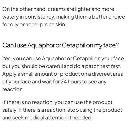
On the other hand, creams are lighter and more
watery in consistency, making them a better choice
for oily or acne-prone skin.
Can I use Aquaphor or Cetaphil on my face?
Yes, you can use Aquaphor or Cetaphil on your face,
but you should be careful and do a patch test first.
Apply a small amount of product on a discreet area
of your face and wait for 24 hours to see any
reaction.
If there is no reaction, you can use the product
safely. If there is a reaction, stop using the product
and seek medical attention if needed.