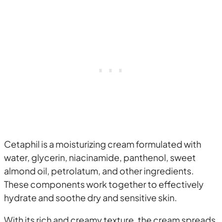
Cetaphil is a moisturizing cream formulated with
water, glycerin, niacinamide, panthenol, sweet
almond oil, petrolatum, and other ingredients.
These components work together to effectively
hydrate and soothe dry and sensitive skin.
With its rich and creamy texture, the cream spreads