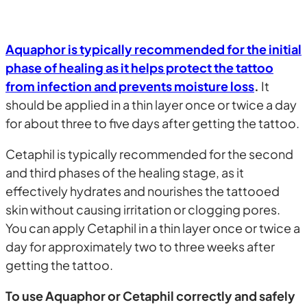
Aquaphor is typically recommended for the initial
phase of healing as it helps protect the tattoo
from infection and prevents moisture loss
.
It
should be applied in a thin layer once or twice a day
for about three to five days after getting the tattoo.
Cetaphil is typically recommended for the second
and third phases of the healing stage, as it
effectively hydrates and nourishes the tattooed
skin without causing irritation or clogging pores.
You can apply Cetaphil in a thin layer once or twice a
day for approximately two to three weeks after
getting the tattoo.
To use Aquaphor or Cetaphil correctly and safely