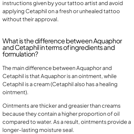
instructions given by your tattoo artist and avoid
applying Cetaphil on a fresh or unhealed tattoo
without their approval.
What is the difference between Aquaphor
and Cetaphil in terms of ingredients and
formulation?
The main difference between Aquaphor and
Cetaphil is that Aquaphor is an ointment, while
Cetaphil is a cream (Cetaphil also has a healing
ointment).
Ointments are thicker and greasier than creams
because they contain a higher proportion of oil
compared to water. As a result, ointments provide a
longer-lasting moisture seal.