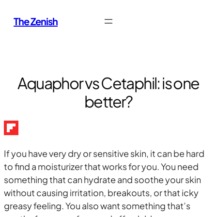
Skip
The Zenish
to
content
Aquaphor vs Cetaphil: is one
better?
If you have very dry or sensitive skin, it can be hard
to find a moisturizer that works for you. You need
something that can hydrate and soothe your skin
without causing irritation, breakouts, or that icky
greasy feeling. You also want something that’s