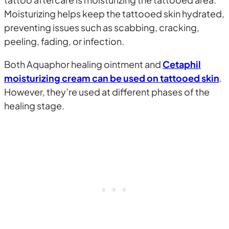
Moisturizing helps keep the tattooed skin hydrated,
preventing issues such as scabbing, cracking,
peeling, fading, or infection.
Both Aquaphor healing ointment and
Cetaphil
moisturizing cream can be used on tattooed skin
.
However, they’re used at different phases of the
healing stage.