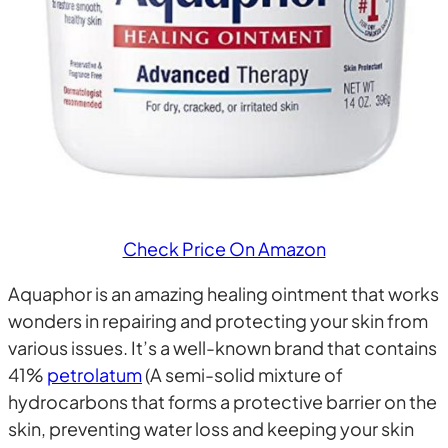
Check Price On Amazon
Aquaphor is an amazing healing ointment that works
wonders in repairing and protecting your skin from
various issues. It’s a well-known brand that contains
41%
petrolatum
(A semi-solid mixture of
hydrocarbons that forms a protective barrier on the
skin, preventing water loss and keeping your skin