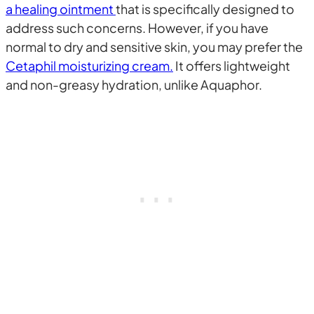
a healing ointment
that is specifically designed to
address such concerns. However, if you have
normal to dry and sensitive skin, you may prefer the
Cetaphil moisturizing cream.
It offers lightweight
and non-greasy hydration, unlike Aquaphor.