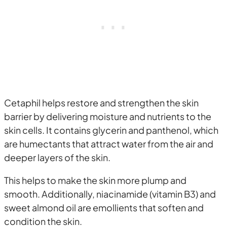
Cetaphil helps restore and strengthen the skin
barrier by delivering moisture and nutrients to the
skin cells. It contains glycerin and panthenol, which
are humectants that attract water from the air and
deeper layers of the skin.
This helps to make the skin more plump and
smooth. Additionally, niacinamide (vitamin B3) and
sweet almond oil are emollients that soften and
condition the skin.