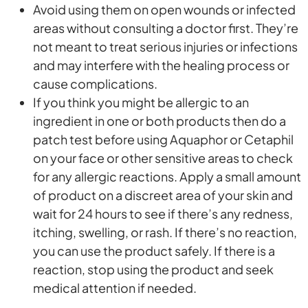
Avoid using them on open wounds or infected
areas without consulting a doctor first. They’re
not meant to treat serious injuries or infections
and may interfere with the healing process or
cause complications.
If you think you might be allergic to an
ingredient in one or both products then do a
patch test before using Aquaphor or Cetaphil
on your face or other sensitive areas to check
for any allergic reactions. Apply a small amount
of product on a discreet area of your skin and
wait for 24 hours to see if there’s any redness,
itching, swelling, or rash. If there’s no reaction,
you can use the product safely. If there is a
reaction, stop using the product and seek
medical attention if needed.