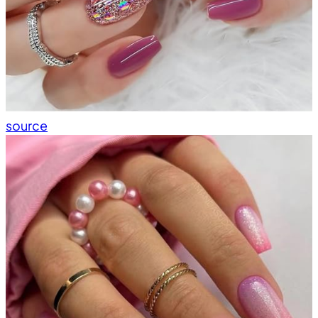
source