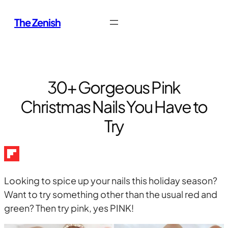
Skip
The Zenish
to
content
30+ Gorgeous Pink
Christmas Nails You Have to
Try
Looking to spice up your nails this holiday season?
Want to try something other than the usual red and
green? Then try pink, yes PINK!