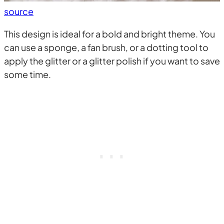
source
This design is ideal for a bold and bright theme. You
can use a sponge, a fan brush, or a dotting tool to
apply the glitter or a glitter polish if you want to save
some time.