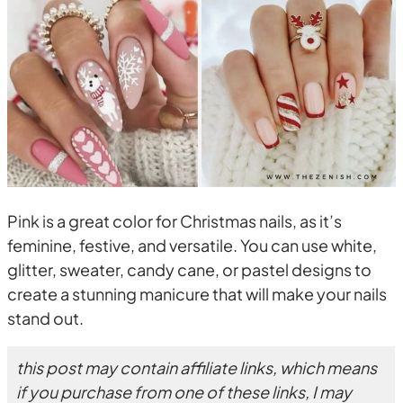
Pink is a great color for Christmas nails, as it’s
feminine, festive, and versatile. You can use white,
glitter, sweater, candy cane, or pastel designs to
create a stunning manicure that will make your nails
stand out.
this post may contain affiliate links, which means
if you purchase from one of these links, I may