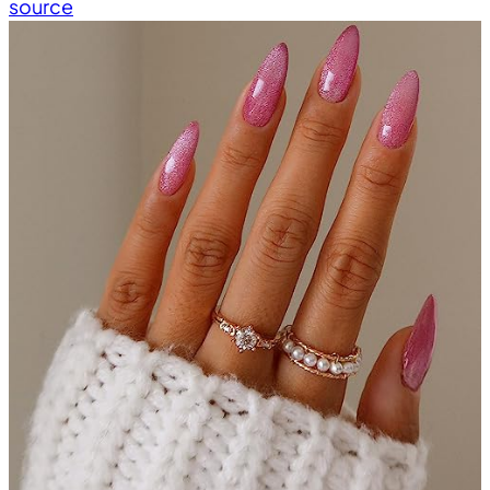
source