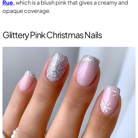
Rue,
which is a blush pink that gives a creamy and
opaque coverage.
Glittery Pink Christmas Nails