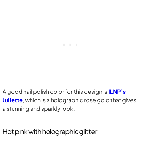
A good nail polish color for this design is
ILNP’s
Juliette
, which is a holographic rose gold that gives
a stunning and sparkly look.
Hot pink with holographic glitter