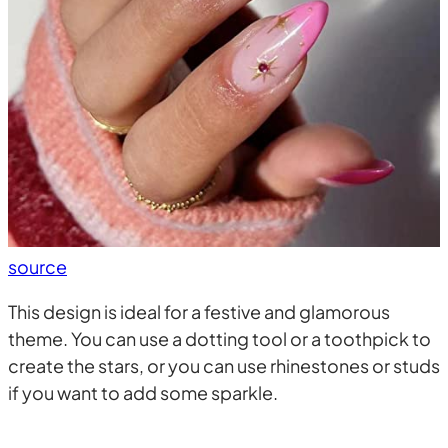
source
This design is ideal for a festive and glamorous
theme. You can use a dotting tool or a toothpick to
create the stars, or you can use rhinestones or studs
if you want to add some sparkle.