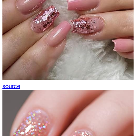
source