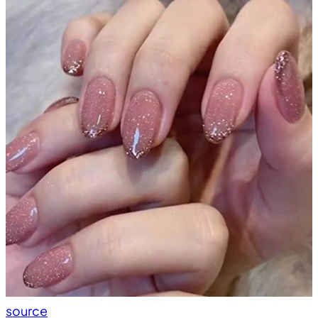
source