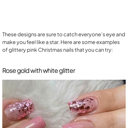
These designs are sure to catch everyone’s eye and
make you feel like a star. Here are some examples
of glittery pink Christmas nails that you can try:
Rose gold with white glitter