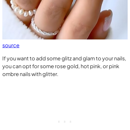
source
If you want to add some glitz and glam to your nails,
you can opt for some rose gold, hot pink, or pink
ombre nails with glitter.