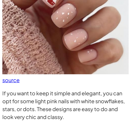
source
If you want to keep it simple and elegant, you can
opt for some light pink nails with white snowflakes,
stars, or dots. These designs are easy to do and
look very chic and classy.