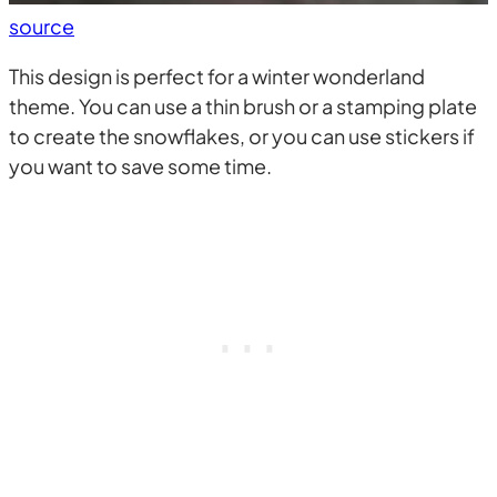
source
This design is perfect for a winter wonderland
theme. You can use a thin brush or a stamping plate
to create the snowflakes, or you can use stickers if
you want to save some time.