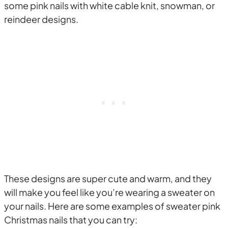
some pink nails with white cable knit, snowman, or
reindeer designs.
These designs are super cute and warm, and they
will make you feel like you’re wearing a sweater on
your nails. Here are some examples of sweater pink
Christmas nails that you can try: