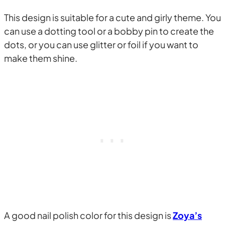
This design is suitable for a cute and girly theme. You
can use a dotting tool or a bobby pin to create the
dots, or you can use glitter or foil if you want to
make them shine.
A good nail polish color for this design is
Zoya’s