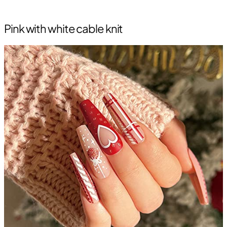
Pink with white cable knit