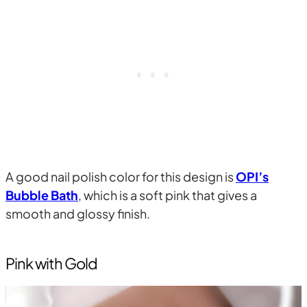
A good nail polish color for this design is
OPI’s
Bubble Bath
, which is a soft pink that gives a
smooth and glossy finish.
Pink with Gold