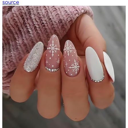
source