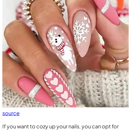
source
If you want to cozy up your nails, you can opt for