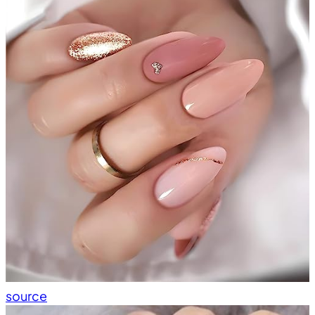
source