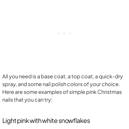
All you need is a base coat, a top coat, a quick-dry
spray, and some nail polish colors of your choice.
Here are some examples of simple pink Christmas
nails that you can try:
Light pink with white snowflakes