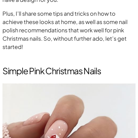
Plus, I’ll share some tips and tricks on how to
achieve these looks at home, as well as some nail
polish recommendations that work well for pink
Christmas nails. So, without further ado, let’s get
started!
Simple Pink Christmas Nails