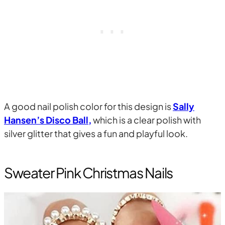
A good nail polish color for this design is
Sally
Hansen’s Disco Ball,
which is a clear polish with
silver glitter that gives a fun and playful look.
Sweater Pink Christmas Nails