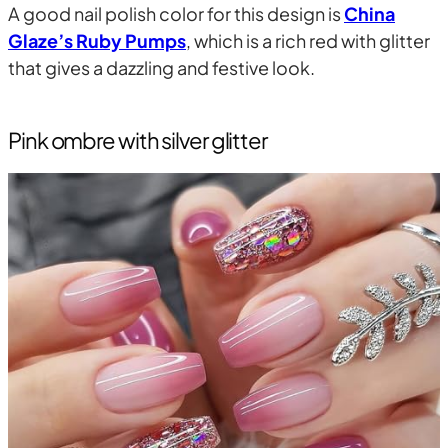
A good nail polish color for this design is
China
Glaze’s Ruby Pumps
, which is a rich red with glitter
that gives a dazzling and festive look.
Pink ombre with silver glitter