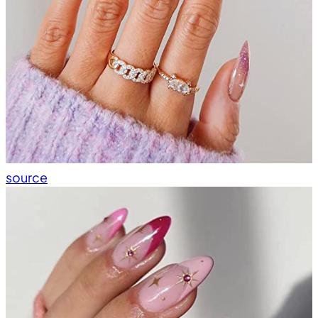
source