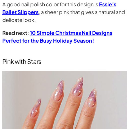
A good nail polish color for this design is
Essie’s
Ballet Slippers
, a sheer pink that gives a natural and
delicate look.
Read next:
10 Simple Christmas Nail Designs
Perfect for the Busy Holiday Season!
Pink with Stars