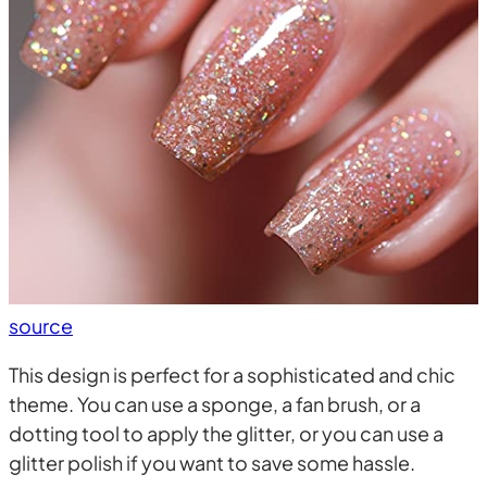
source
This design is perfect for a sophisticated and chic
theme. You can use a sponge, a fan brush, or a
dotting tool to apply the glitter, or you can use a
glitter polish if you want to save some hassle.