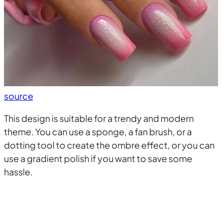
source
This design is suitable for a trendy and modern
theme. You can use a sponge, a fan brush, or a
dotting tool to create the ombre effect, or you can
use a gradient polish if you want to save some
hassle.