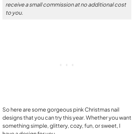
receive a small commission at no additional cost
to you.
So here are some gorgeous pink Christmas nail
designs that you can try this year. Whether you want
something simple, glittery, cozy, fun, or sweet, I
have a design for you.