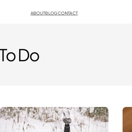
ABOUT
BLOG
CONTACT
 To Do