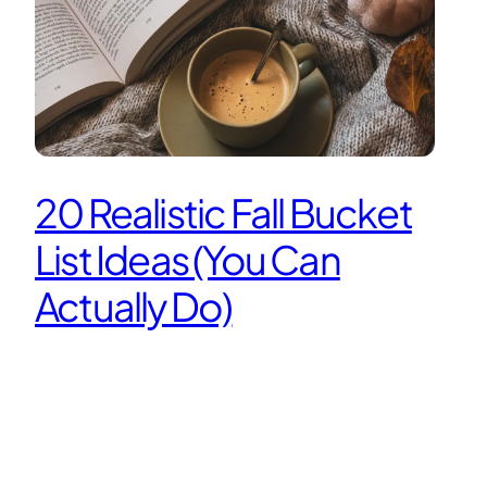
20 Realistic Fall Bucket
List Ideas (You Can
Actually Do)