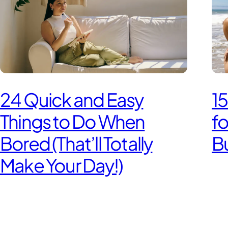
24 Quick and Easy
15
Things to Do When
f
Bored (That’ll Totally
Bu
Make Your Day!)