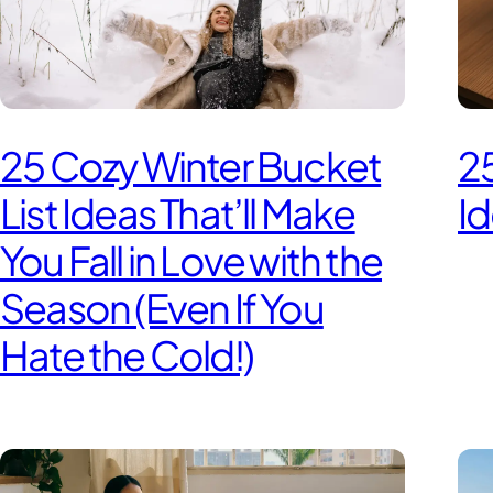
25 Cozy Winter Bucket
25
List Ideas That’ll Make
Id
You Fall in Love with the
Season (Even If You
Hate the Cold!)