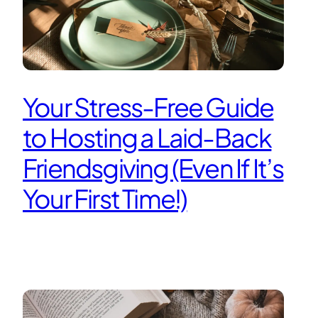
Your Stress-Free Guide
to Hosting a Laid-Back
Friendsgiving (Even If It’s
Your First Time!)