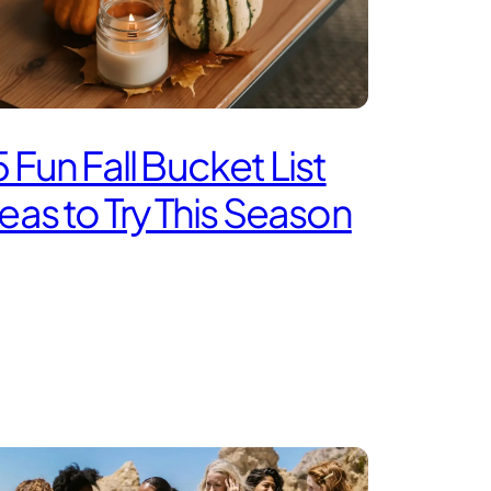
 Fun Fall Bucket List
eas to Try This Season