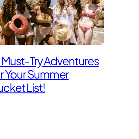
 Must-Try Adventures
or Your Summer
cket List!