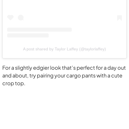
A post shared by Taylor Laffey (@taylorlaffey)
For a slightly edgier look that’s perfect for a day out
and about, try pairing your cargo pants with a cute
crop top.