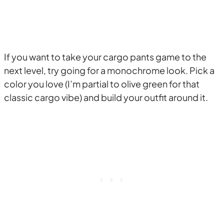
If you want to take your cargo pants game to the
next level, try going for a monochrome look. Pick a
color you love (I’m partial to olive green for that
classic cargo vibe) and build your outfit around it.