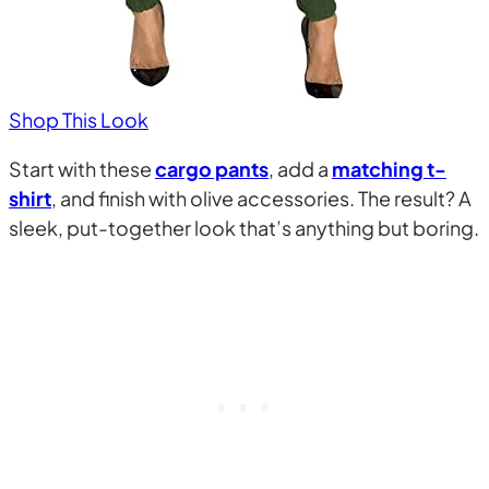
Shop This Look
Start with these
cargo pants
, add a
matching t-
shirt
, and finish with olive accessories. The result? A
sleek, put-together look that’s anything but boring.