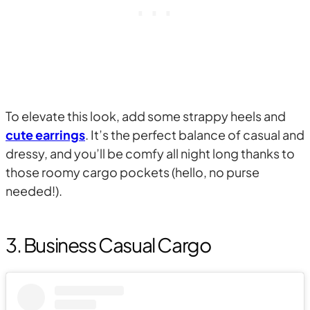
To elevate this look, add some strappy heels and
cute earrings
. It’s the perfect balance of casual and
dressy, and you’ll be comfy all night long thanks to
those roomy cargo pockets (hello, no purse
needed!).
3. Business Casual Cargo