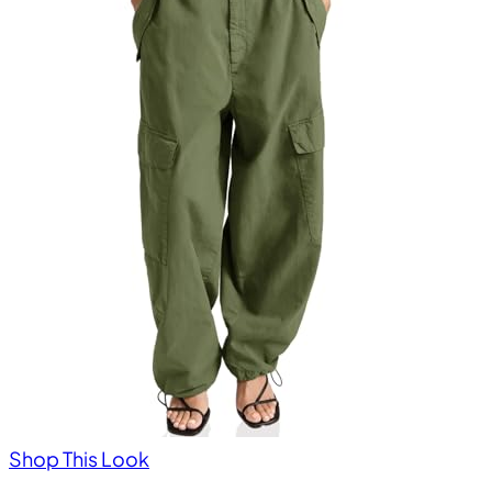
Shop This Look