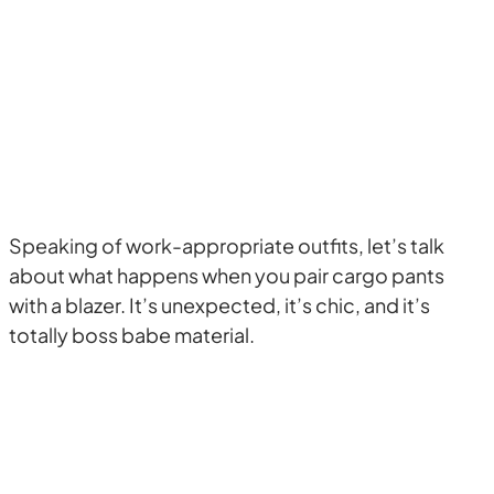
Speaking of work-appropriate outfits, let’s talk
about what happens when you pair cargo pants
with a blazer. It’s unexpected, it’s chic, and it’s
totally boss babe material.