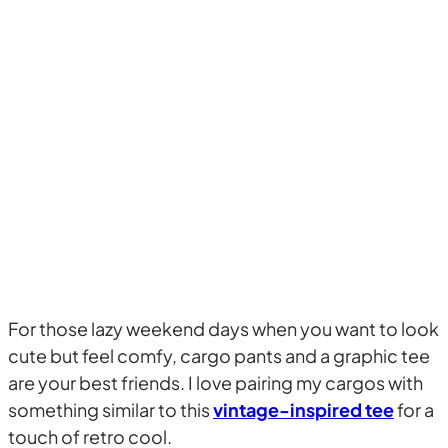
For those lazy weekend days when you want to look
cute but feel comfy, cargo pants and a graphic tee
are your best friends. I love pairing my cargos with
something similar to this
vintage-inspired tee
for a
touch of retro cool.