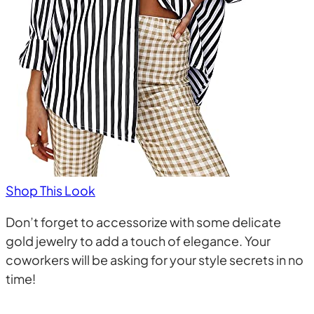
Shop This Look
Don’t forget to accessorize with some delicate
gold jewelry to add a touch of elegance. Your
coworkers will be asking for your style secrets in no
time!