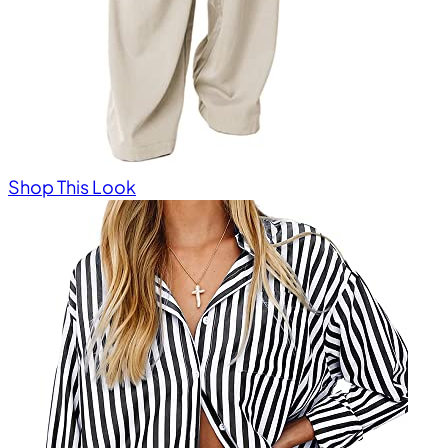
Shop This Look