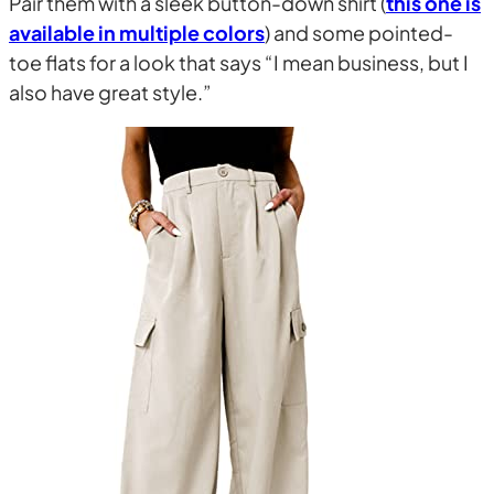
Pair them with a sleek button-down shirt (
this one is
available in multiple colors
) and some pointed-
toe flats for a look that says “I mean business, but I
also have great style.”