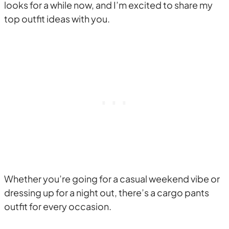
looks for a while now, and I’m excited to share my
top outfit ideas with you.
Whether you’re going for a casual weekend vibe or
dressing up for a night out, there’s a cargo pants
outfit for every occasion.