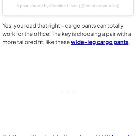
A post shared by Carolina Lindo (@imnotsorrydarling)
Yes, you read that right – cargo pants can totally
work for the office! The key is choosing a pair with a
more tailored fit, like these
wide-leg cargo pants
.