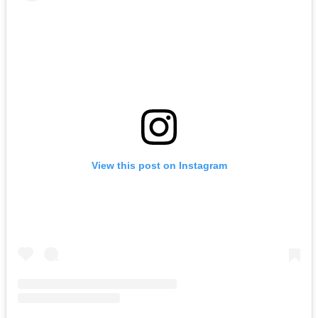
View this post on Instagram