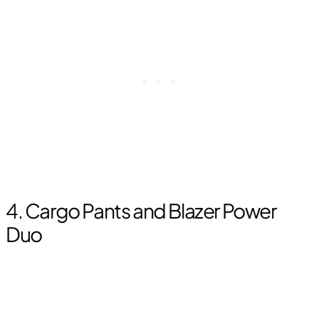
4. Cargo Pants and Blazer Power
Duo