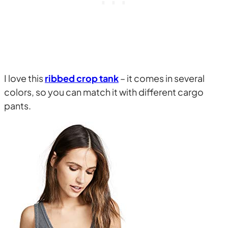
I love this
ribbed crop tank
– it comes in several
colors, so you can match it with different cargo
pants.