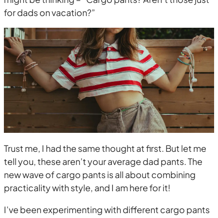
for dads on vacation?”
Trust me, I had the same thought at first. But let me
tell you, these aren’t your average dad pants. The
new wave of cargo pants is all about combining
practicality with style, and I am here for it!
I’ve been experimenting with different cargo pants