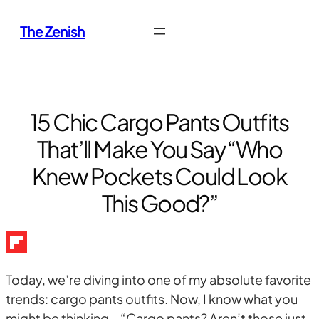
Skip
The Zenish
to
content
15 Chic Cargo Pants Outfits
That’ll Make You Say “Who
Knew Pockets Could Look
This Good?”
Today, we’re diving into one of my absolute favorite
trends: cargo pants outfits. Now, I know what you
might be thinking – “Cargo pants? Aren’t those just