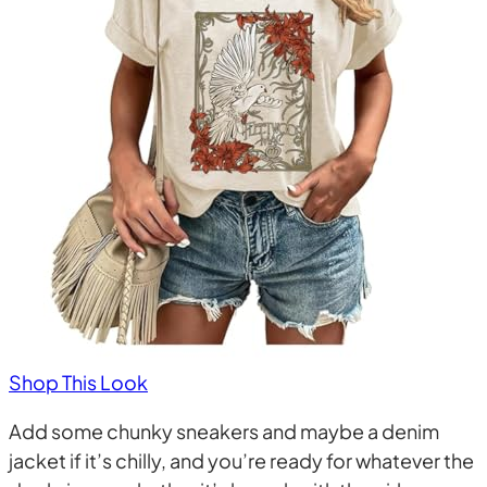
Shop This Look
Add some chunky sneakers and maybe a denim
jacket if it’s chilly, and you’re ready for whatever the