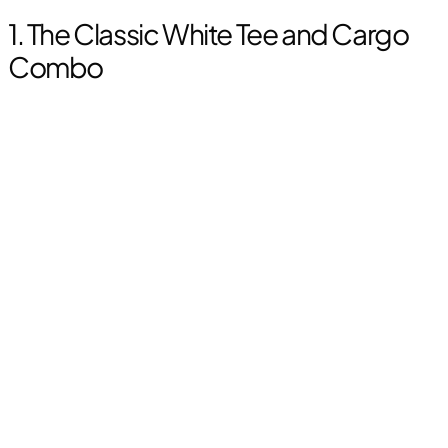
1. The Classic White Tee and Cargo
Combo