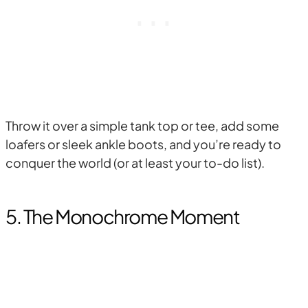
Throw it over a simple tank top or tee, add some
loafers or sleek ankle boots, and you’re ready to
conquer the world (or at least your to-do list).
5. The Monochrome Moment