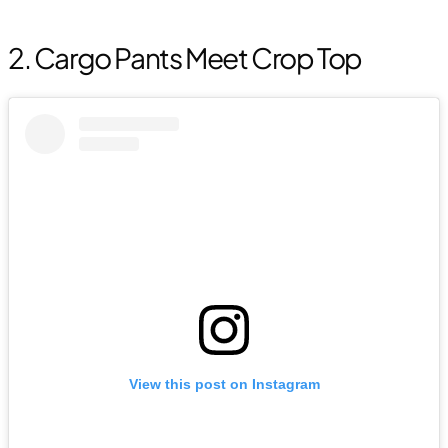
2. Cargo Pants Meet Crop Top
View this post on Instagram