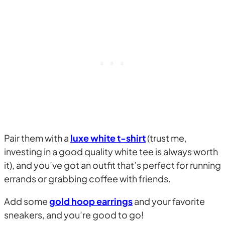
Pair them with a
luxe white t-shirt
(trust me,
investing in a good quality white tee is always worth
it), and you’ve got an outfit that’s perfect for running
errands or grabbing coffee with friends.
Add some
gold hoop earrings
and your favorite
sneakers, and you’re good to go!