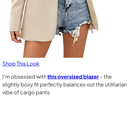
Shop This Look
I’m obsessed with
this oversized blazer
– the
slightly boxy fit perfectly balances out the utilitarian
vibe of cargo pants.