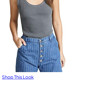
Shop This Look