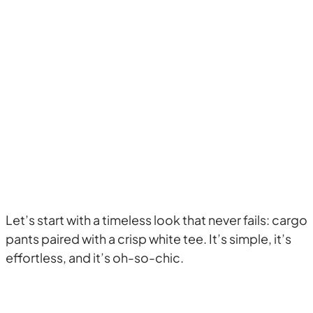
Let’s start with a timeless look that never fails: cargo
pants paired with a crisp white tee. It’s simple, it’s
effortless, and it’s oh-so-chic.