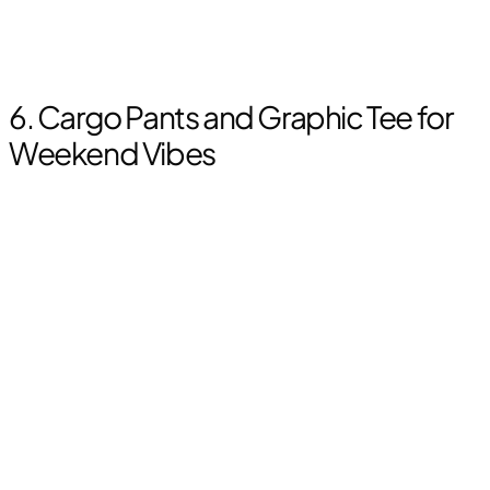
6. Cargo Pants and Graphic Tee for
Weekend Vibes