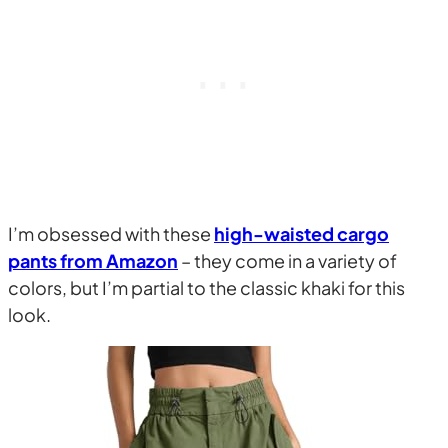
I’m obsessed with these
high-waisted cargo
pants from Amazon
– they come in a variety of
colors, but I’m partial to the classic khaki for this
look.