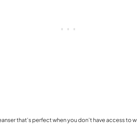
cleanser that’s perfect when you don’t have access to wa