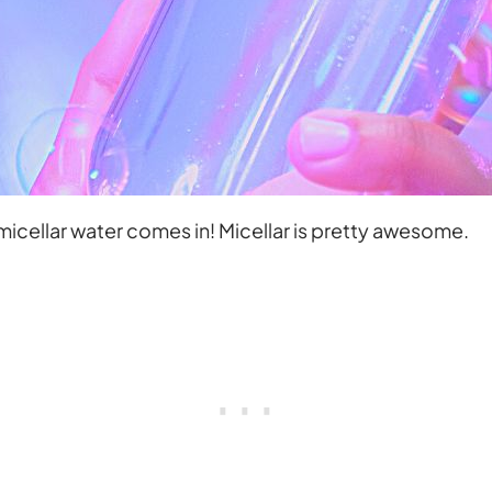
icellar water comes in! Micellar is pretty awesome.