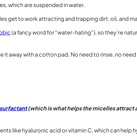
les, which are suspended in water.
les get to work attracting and trapping dirt, oil, and 
obic
(a fancy word for “water-hating”), so they’re natura
 it away with a cotton pad. No need to rinse, no need 
surfactant
(which is what helps the micelles attract
nts like hyaluronic acid or vitamin C, which can help h