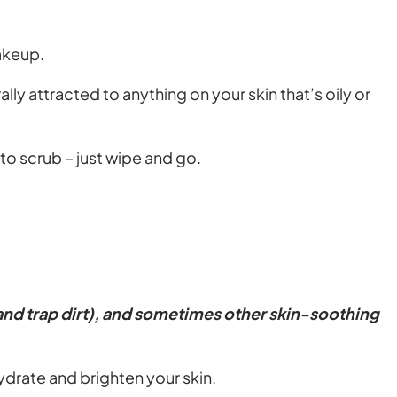
makeup.
lly attracted to anything on your skin that’s oily or
to scrub – just wipe and go.
 and trap dirt), and sometimes other skin-soothing
ydrate and brighten your skin.