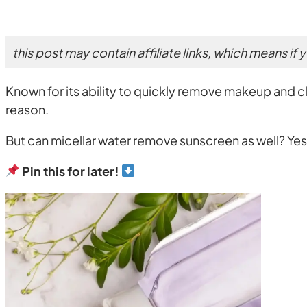
this post may contain affiliate links, which means if
Known for its ability to quickly remove makeup and clea
reason.
But can micellar water remove sunscreen as well? Ye
Pin this for later!