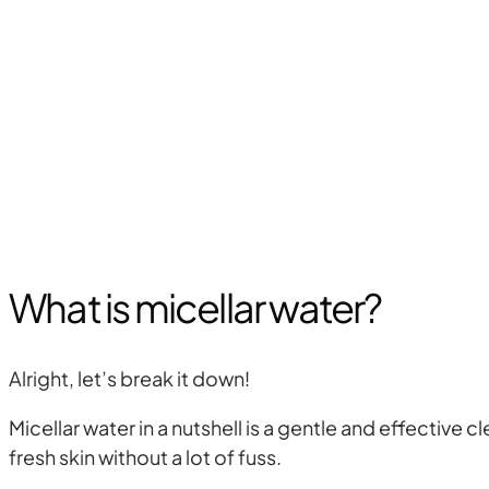
What is micellar water?
Alright, let’s break it down!
Micellar water in a nutshell is a gentle and effective 
fresh skin without a lot of fuss.