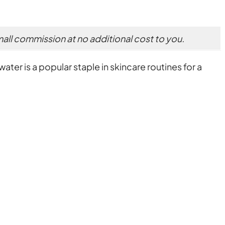
small commission at no additional cost to you.
ater is a popular staple in skincare routines for a