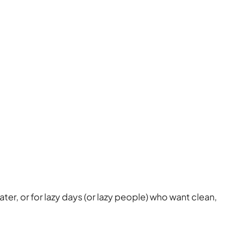
ter, or for lazy days (or lazy people) who want clean,