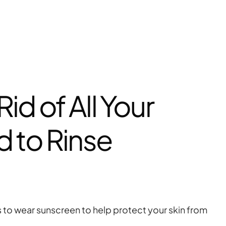
id of All Your
 to Rinse
s to wear sunscreen to help protect your skin from