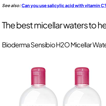
See also:
Can you use salicylic acid with vitamin 
The best micellar waters to 
Bioderma Sensibio H2O Micellar Wat