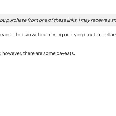
 you purchase from one of these links, I may receive a 
nse the skin without rinsing or drying it out, micellar w
s; however, there are some caveats.