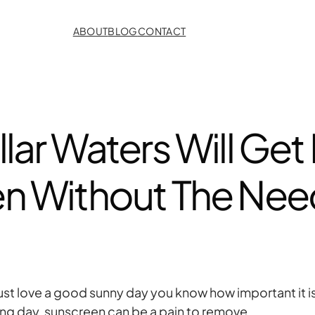
ABOUT
BLOG
CONTACT
lar Waters Will Get R
n Without The Need
just love a good sunny day you know how important it i
long day, sunscreen can be a pain to remove.