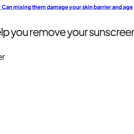
C? Can mixing them damage your skin barrier and age
help you remove your sunscree
er