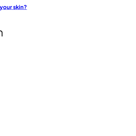
 your skin?
n