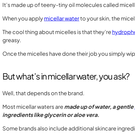
It’s made up of teeny-tiny oil molecules called micel
When you apply
micellar water
to your skin, the micel
The cool thing about micelles is that they’re
hydroph
greasy.
Once the micelles have done their job you simply wipe
But what’s in micellar water, you ask?
Well, that depends on the brand.
Most micellar waters are
made up of water, a gentle
ingredients like glycerin or aloe vera.
Some brands also include additional skincare ingredie