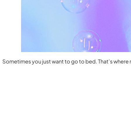
Sometimes you just want to go to bed. That’s where m