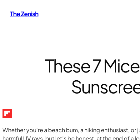
Skip
The Zenish
to
content
These 7 Micel
Sunscree
Whether you’re a beach bum, a hiking enthusiast, or 
harmful UV rays, but let’s be honest, at the end of a 